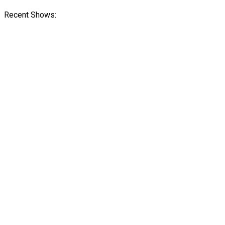
Recent Shows: