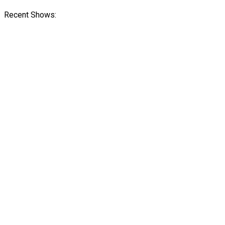
Recent Shows: