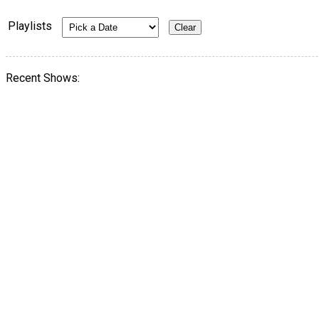
Playlists
Recent Shows: