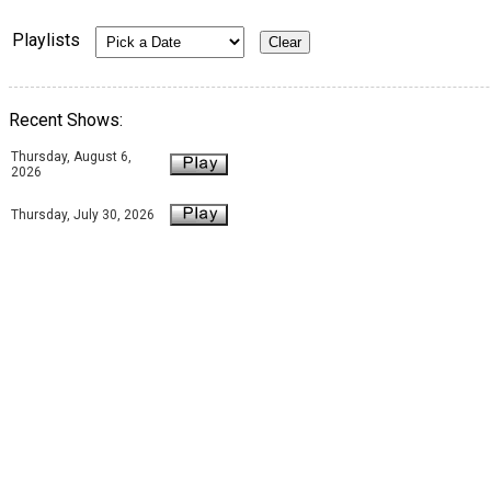
Playlists
Recent Shows:
Thursday, August 6,
2026
Thursday, July 30, 2026