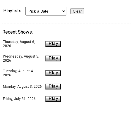
Playlists
Recent Shows:
Thursday, August 6,
2026
Wednesday, August 5,
2026
Tuesday, August 4,
2026
Monday, August 3, 2026
Friday, July 31, 2026