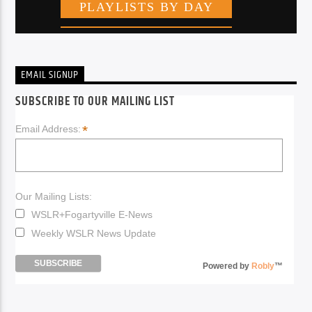
EMAIL SIGNUP
SUBSCRIBE TO OUR MAILING LIST
*
Email Address:
Our Mailing Lists:
WSLR+Fogartyville E-News
Weekly WSLR News Update
Powered by
Robly
™