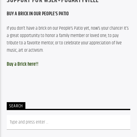
SUPPORT FOR WSLR+FOGARTYVILLE
BUY A BRICK IN OUR PEOPLE’S PATIO
If you don’t have a brick on our People’s Patio yet, now’s your chance! It’s 
a great opportunity to honor a family member or loved one, to pay 
tribute to a favorite mentor, or to celebrate your appreciation of live 
music, art or activism.
Buy a Brick here!!
SEARCH