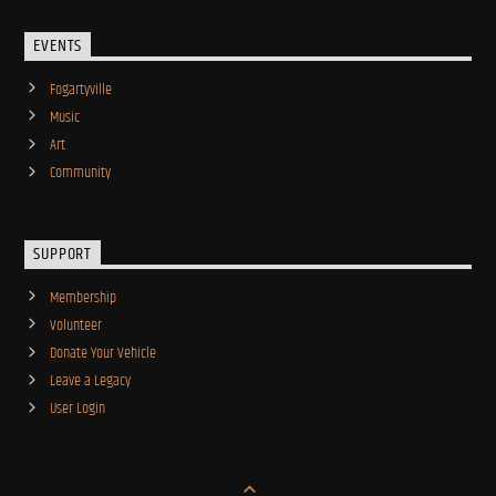
EVENTS
Fogartyville
Music
Art
Community
SUPPORT
Membership
Volunteer
Donate Your Vehicle
Leave a Legacy
User Login