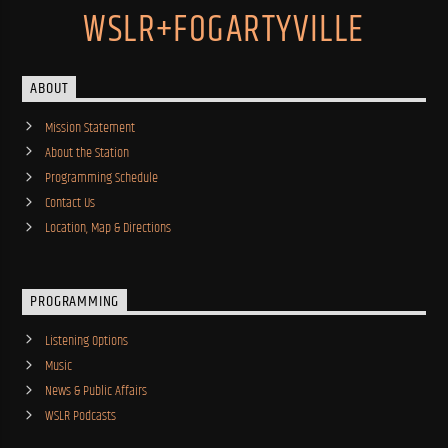
WSLR+FOGARTYVILLE
ABOUT
Mission Statement
About the Station
Programming Schedule
Contact Us
Location, Map & Directions
PROGRAMMING
Listening Options
Music
News & Public Affairs
WSLR Podcasts