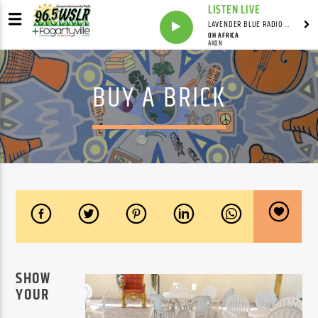
LISTEN LIVE
LAVENDER BLUE RADIO WITH LINDSEY HUDSON
OH AFRICA
AKON
BUY A BRICK
SHOW
YOUR