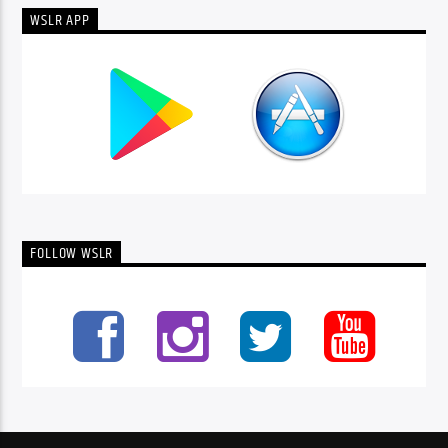
WSLR APP
FOLLOW WSLR