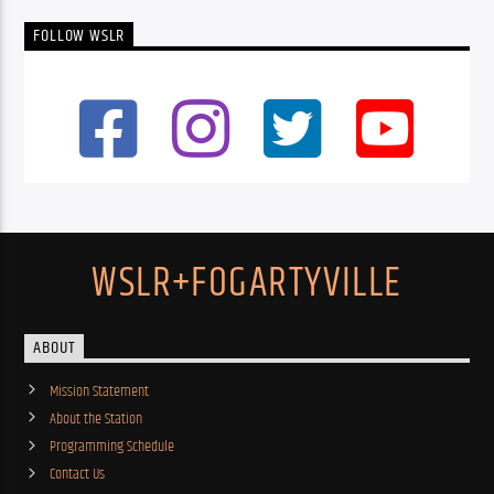
FOLLOW WSLR
WSLR+FOGARTYVILLE
ABOUT
Mission Statement
About the Station
Programming Schedule
Contact Us