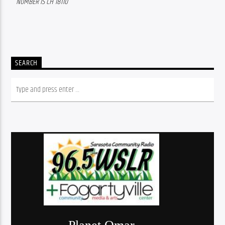
NUMBER IS CH 18110
SEARCH