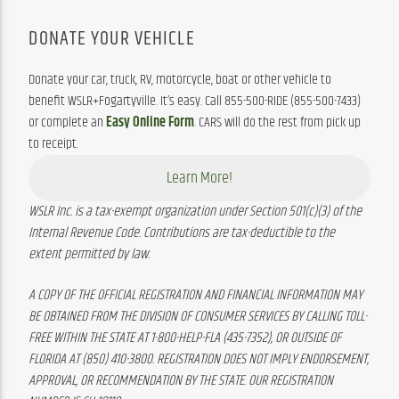
DONATE YOUR VEHICLE
Donate your car, truck, RV, motorcycle, boat or other vehicle to 
benefit WSLR+Fogartyville. It’s easy. Call 855-500-RIDE (855-500-7433) 
or complete an 
Easy Online Form
. CARS will do the rest from pick up 
to receipt.
Learn More!
WSLR Inc. is a tax-exempt organization under Section 501(c)(3) of the 
Internal Revenue Code. Contributions are tax-deductible to the 
extent permitted by law.
A COPY OF THE OFFICIAL REGISTRATION AND FINANCIAL INFORMATION MAY 
BE OBTAINED FROM THE DIVISION OF CONSUMER SERVICES BY CALLING TOLL-
FREE WITHIN THE STATE AT 1-800-HELP-FLA (435-7352), OR OUTSIDE OF 
FLORIDA AT (850) 410-3800. REGISTRATION DOES NOT IMPLY ENDORSEMENT, 
APPROVAL, OR RECOMMENDATION BY THE STATE. OUR REGISTRATION 