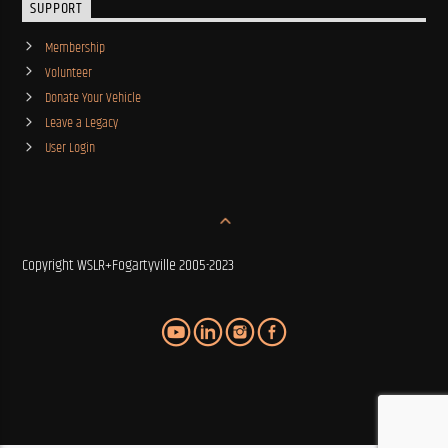
SUPPORT
Membership
Volunteer
Donate Your Vehicle
Leave a Legacy
User Login
Copyright WSLR+Fogartyville 2005-2023