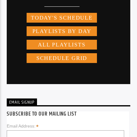
EMAIL SIGNUP
SUBSCRIBE TO OUR MAILING LIST
*
Email Address: