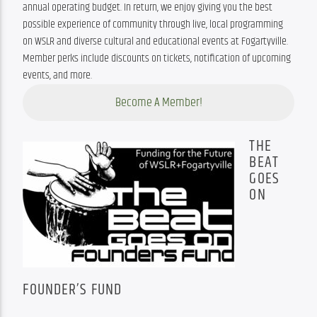
annual operating budget. In return, we enjoy giving you the best 
possible experience of community through live, local programming 
on WSLR and diverse cultural and educational events at Fogartyville. 
Member perks include discounts on tickets, notification of upcoming 
events, and more.
Become A Member!
THE
BEAT
GOES
ON
FOUNDER’S FUND