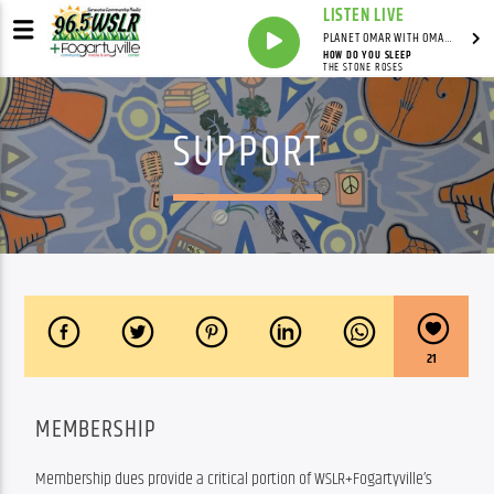
LISTEN LIVE
PLANET OMAR WITH OMAR FALL
HOW DO YOU SLEEP
THE STONE ROSES
SUPPORT
21
MEMBERSHIP
Membership dues provide a critical portion of WSLR+Fogartyville’s 