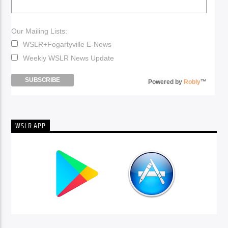
Our Mailing Lists:
WSLR+Fogartyville E-News
Weekly WSLR News Update
Powered by
Robly
™
WSLR APP