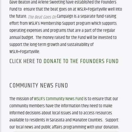
Dave Beaton and Arlene Sweeting have established the Founders 
Fund to  ensure that the beat goes on at WSLR+Fogartyville well into 
the future. 
 Campaign is a separate fund-raising 
The Beat Goes On
effort from WSLR’s Membership Support program which supports 
operating expenses and programs that are a part of the regular 
annual budget.  The money raised for the Fund will be invested to 
support the long-term growth and sustainability of 
WSLR+Fogartyville.  
CLICK HERE TO
DONATE TO THE FOUNDERS FUND
COMMUNITY NEWS FUND
The mission of 
WSLR’s Community News Fund
 is to ensure that our 
community members have the information they need to make 
informed decisions about local issues and to access resources 
available to residents in Sarasota and Manatee Counties.   Support 
our local news and public affairs programming with your donation.