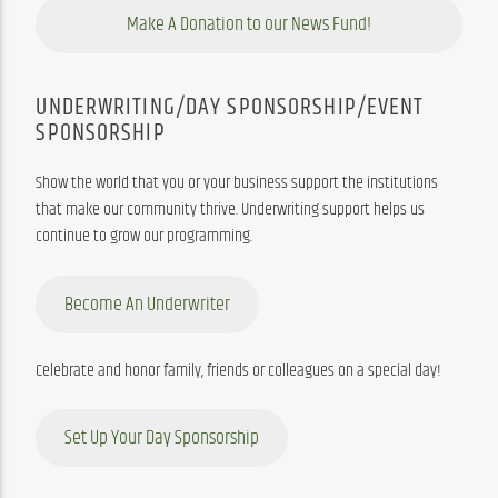
Make A Donation to our News Fund!
UNDERWRITING/DAY SPONSORSHIP/EVENT
SPONSORSHIP
Show the world that you or your business support the institutions 
that make our community thrive. Underwriting support helps us 
continue to grow our programming.
Become An Underwriter
Celebrate and honor family, friends or colleagues on a special day!
Set Up Your Day Sponsorship