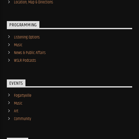
Location, Map & Directions
PROGRAMMING
Listening Options
Music
News & Public Affairs
WSLR Podcasts
EVENTS
Fogartyville
Music
Art
Community