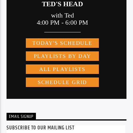
EMAIL SIGNUP
SUBSCRIBE TO OUR MAILING LIST