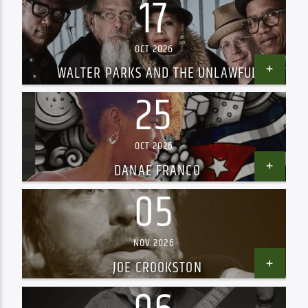
17
OCT 2026
WALTER PARKS AND THE UNLAWFUL
ASSEMBLY
25
OCT 2026
DANAE FRANCO
05
NOV 2026
JOE CROOKSTON