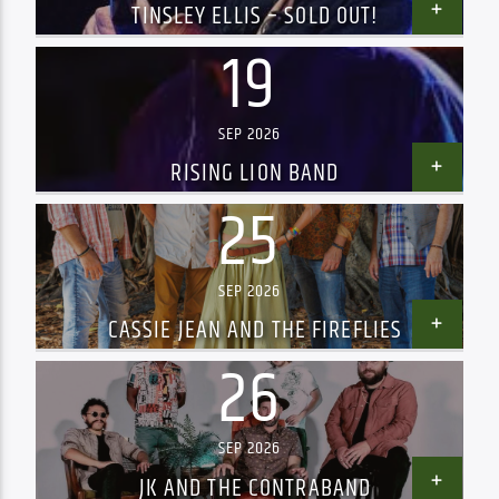
TINSLEY ELLIS – SOLD OUT!
19
SEP 2026
RISING LION BAND
25
SEP 2026
CASSIE JEAN AND THE FIREFLIES
26
SEP 2026
JK AND THE CONTRABAND