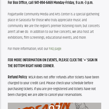
For Box Office, call 941-894-6469 Monday-Friday, 9 a.m.-3 p.m.
Fogartyville Community Media and Arts Center is a special gathering 
place in Sarasota for those who truly appreciate music and 
community. We are the region’s premier listening room, but concerts 
aren’t all we do.  In addition to our live concerts, we also host art 
exhibitions, film screenings, educational events, and more.
For more information, visit our 
FAQ page
.
FOR MORE INFORMATION ON EVENTS, PLEASE CLICK THE ‘+’ SIGN IN 
THE BOTTOM RIGHT HAND CORNER. 
Refund Policy
: WSLR does not offer refunds after tickets have been 
charged to your credit card. Please check your schedule before 
purchasing tickets. If you are pre-registered and tickets have not 
been charged, we are able to cancel your reservations.