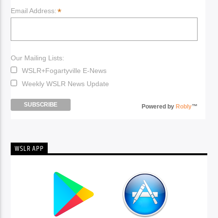
*
Email Address:
Our Mailing Lists:
WSLR+Fogartyville E-News
Weekly WSLR News Update
Powered by
Robly
™
WSLR APP