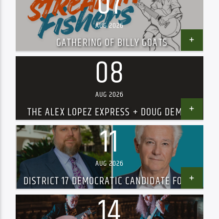
07
AUG 2026
GATHERING OF BILLY GOATS
08
AUG 2026
THE ALEX LOPEZ EXPRESS + DOUG DEMING
AND THE JEWEL TONES – SOLD OUT!
11
AUG 2026
DISTRICT 17 DEMOCRATIC CANDIDATE FORUM
14