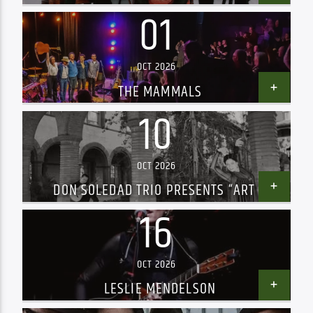
01
OCT 2026
THE MAMMALS
10
OCT 2026
DON SOLEDAD TRIO PRESENTS “ART &
PASSION”
16
OCT 2026
LESLIE MENDELSON