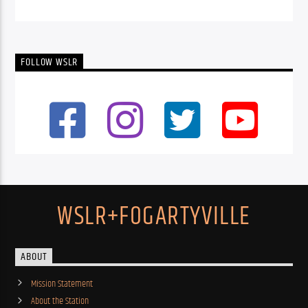
FOLLOW WSLR
WSLR+FOGARTYVILLE
ABOUT
Mission Statement
About the Station