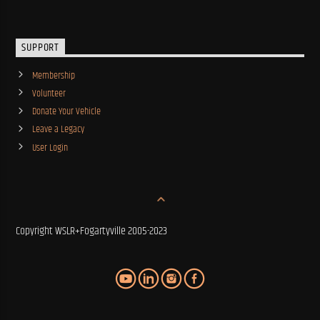
SUPPORT
Membership
Volunteer
Donate Your Vehicle
Leave a Legacy
User Login
Copyright WSLR+Fogartyville 2005-2023