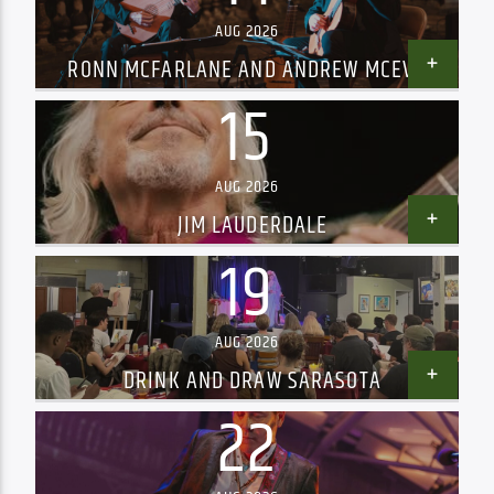
AUG 2026
RONN MCFARLANE AND ANDREW MCEVOY
15
AUG 2026
JIM LAUDERDALE
19
AUG 2026
DRINK AND DRAW SARASOTA
22