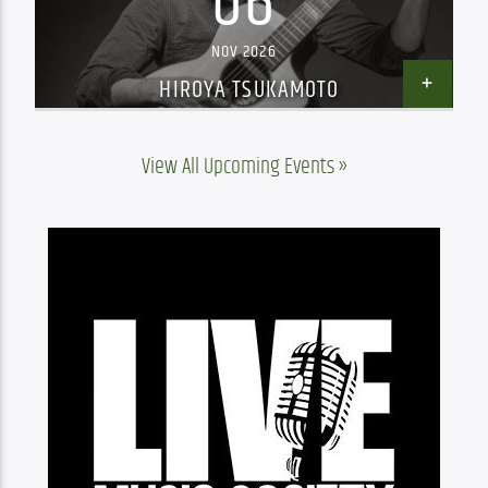
06
NOV 2026
HIROYA TSUKAMOTO
View All Upcoming Events »