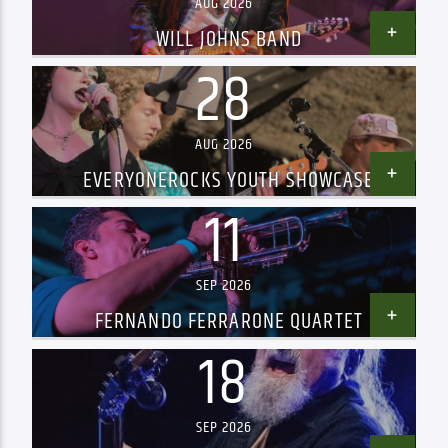
AUG 2026
WILL JOHNS BAND
28
AUG 2026
EVERYONEROCKS YOUTH SHOWCASE
11
SEP 2026
FERNANDO FERRARONE QUARTET
18
SEP 2026