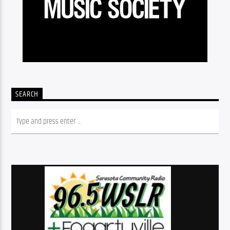
SEARCH