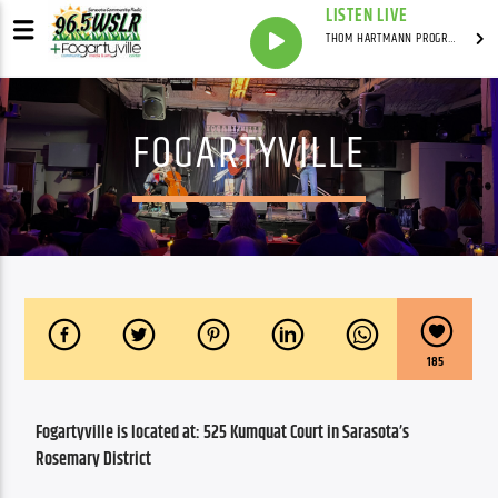
LISTEN LIVE
THOM HARTMANN PROGRAM WITH THOM HARTMANN
FOGARTYVILLE
185
Fogartyville is located at: 525 Kumquat Court in Sarasota’s 
Rosemary District