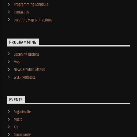
Programming Schedule
Contact Us
Location, Map & Directions
PROGRAMMING
Listening Options
Music
News & Public Affairs
WSLR Podcasts
EVENTS
Fogartyville
Music
Art
Community