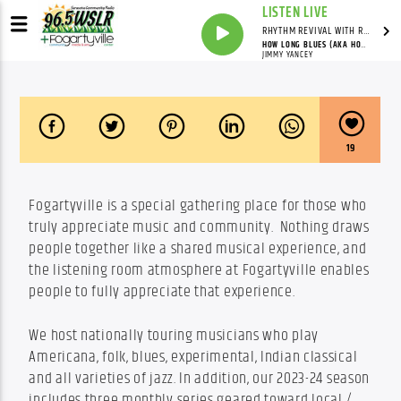
LISTEN LIVE
RHYTHM REVIVAL WITH REV BILLY C WIRTZ
HOW LONG BLUES (AKA HOW LONG HOW LONG BLUES) (LP VERSION)
JIMMY YANCEY
19
Fogartyville is a special gathering place for those who 
truly appreciate music and community.  Nothing draws 
people together like a shared musical experience, and 
the listening room atmosphere at Fogartyville enables 
people to fully appreciate that experience.
We host nationally touring musicians who play 
Americana, folk, blues, experimental, Indian classical 
and all varieties of jazz. In addition, our 2023-24 season 
includes three monthly series geared toward local / 