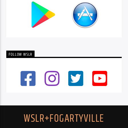
FOLLOW WSLR
WSLR+FOGARTYVILLE