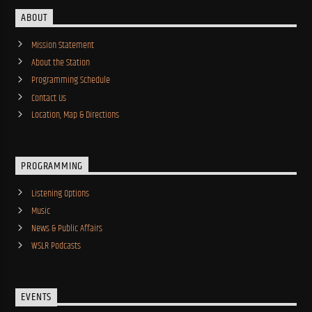
ABOUT
Mission Statement
About the Station
Programming Schedule
Contact Us
Location, Map & Directions
PROGRAMMING
Listening Options
Music
News & Public Affairs
WSLR Podcasts
EVENTS