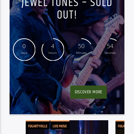
JEWEL TONES – SOLD
OUT!
0
4
50
53
Days
Hours
Minutes
Seconds
DISCOVER MORE
FOGARTYVILLE
LIVE MUSIC
FOGARTYVIL