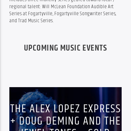
regional talent: Will McLean Foundation Audible Art 
Series at Fogartyville, Fogartyville Songwriter Series, 
and Trad Music Series.
UPCOMING MUSIC EVENTS
THE ALEX LOPEZ EXPRESS
+ DOUG DEMING AND THE