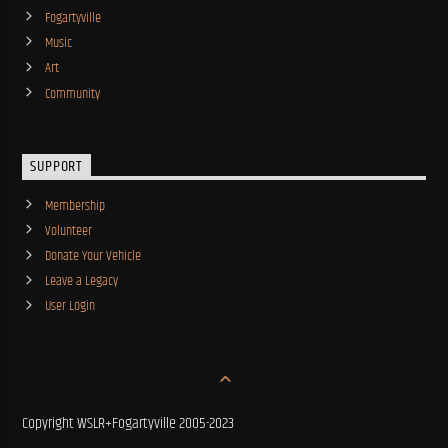
Fogartyville
Music
Art
Community
SUPPORT
Membership
Volunteer
Donate Your Vehicle
Leave a Legacy
User Login
Copyright WSLR+Fogartyville 2005-2023