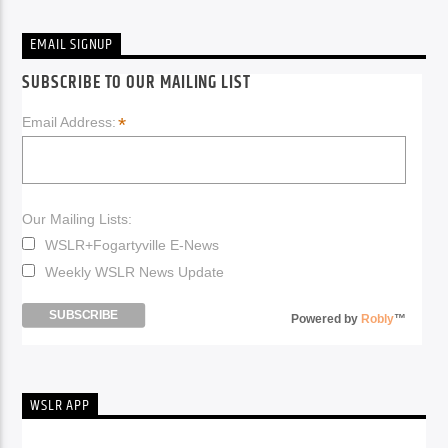
EMAIL SIGNUP
SUBSCRIBE TO OUR MAILING LIST
*
Email Address:
Our Mailing Lists:
WSLR+Fogartyville E-News
Weekly WSLR News Update
Powered by
Robly
™
WSLR APP