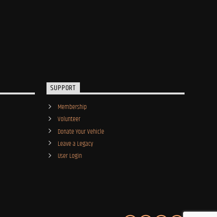
SUPPORT
Membership
Volunteer
Donate Your Vehicle
Leave a Legacy
User Login