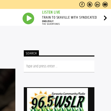
LISTEN LIVE
TRAIN TO SKAVILLE WITH SYNDICATED
ENDLESSLY
THE SILVERTONES
SEARCH