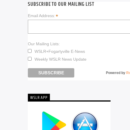
SUBSCRIBE TO OUR MAILING LIST
*
Email Address:
Our Mailing Lists:
WSLR+Fogartyville E-News
Weekly WSLR News Update
Powered by
R
WSLR APP