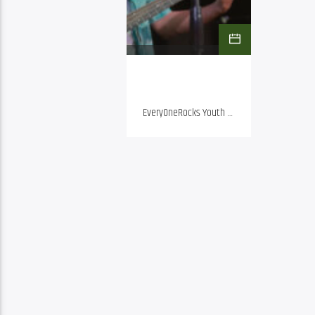
EveryOneRocks Youth 
Showcase | Friday, Aug. 
28, 5 p.m. | Doors open 
at 4:30 p.m. General 
Admission: $10 adults , 
Kids 16 and under Free 
FOGARTYVILLE TICKETS 
HERE EveryOneRocks 
music school is 
bringing their 
Showcase to 
Fogartyville.  Six bands 