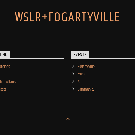
WSLR+FOGARTYVILLE
MING
EVENTS
Options
Fogartyville
Music
lic Affairs
Art
asts
Community