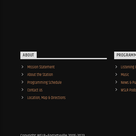
ABOUT
PROGRAM
Mission Statement
Listening 
About the Station
Music
Programming Schedule
News & Pub
Contact Us
WSLR Podc
Location, Map & Directions
Copyright WSLR+Fogartyville 2005-2023