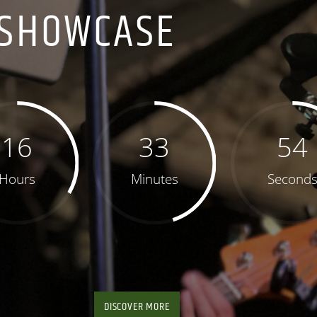
SHOWCASE
16
33
53
Hours
Minutes
Second
DISCOVER MORE