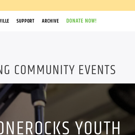
DONATE NOW!
ILLE
SUPPORT
ARCHIVE
NG COMMUNITY EVENTS
ONEROCKS YOUTH