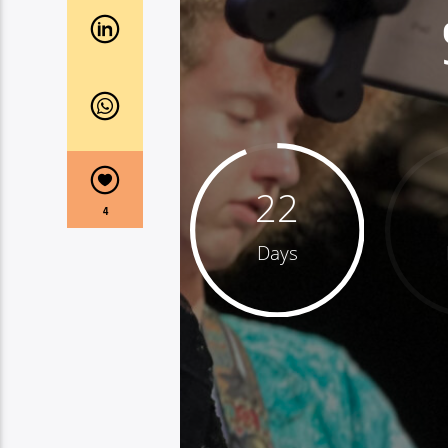
22
4
Days