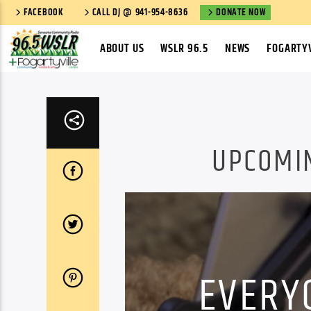
FACEBOOK
CALL DJ @ 941-954-8636
DONATE NOW
ABOUT US
WSLR 96.5
NEWS
FOGARTYV
UPCOMI
EVERY