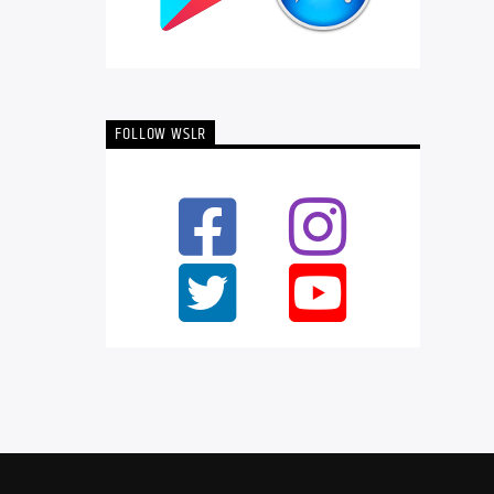
FOLLOW WSLR