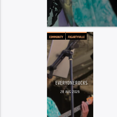
COMMUNITY
FOGARTYVILLE
LIVE MUSIC
EVERYONEROCKS
YOUTH SHOWCASE
28
AUG 2026