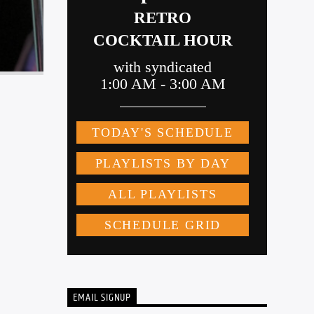
EMAIL SIGNUP