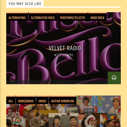
YOU MAY ALSO LIKE
SHOW ARCHIVE
ALTERNATING
ALTERNATIVE ROCK
FREEFORM/ECLECTIC
INDIE ROCK
PSYCHEDELIC
ROCK: CLASSIC/PUNK/INDIE/JAM
SOUND COLLAGE
VELVET RADIO
w/ Elissa Bello
ALL
INDIGENOUS
MUSIC
NATIVE AMERICAN