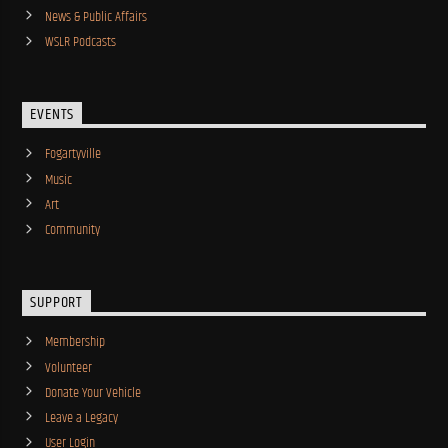
News & Public Affairs
WSLR Podcasts
EVENTS
Fogartyville
Music
Art
Community
SUPPORT
Membership
Volunteer
Donate Your Vehicle
Leave a Legacy
User Login