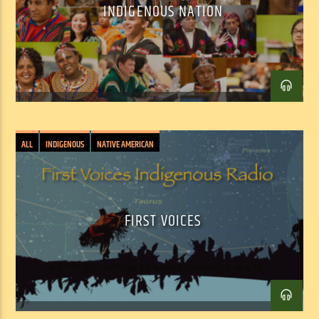
INDIGENOUS NATION
Facebook
Twitter
Email
ALL
INDIGENOUS
NATIVE AMERICAN
FIRST VOICES