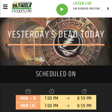
LISTEN LIVE
BACKGROUND BRIEFING WITH IAN MASTERS
YESTERDAY’S DEAD TODAY
SCHEDULED ON
MON – B
7:00 PM
8:59 PM
MON (A)
7:00 PM
8:59 PM