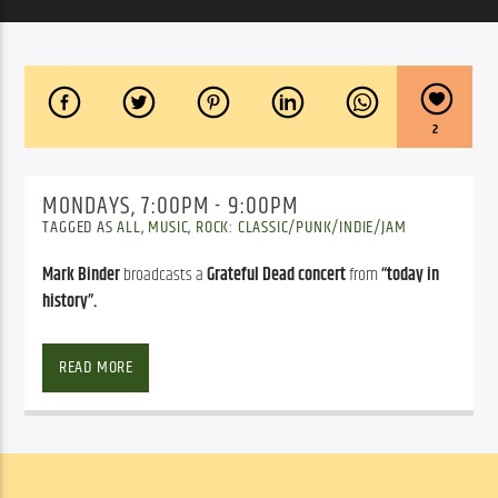
2
MONDAYS, 7:00PM - 9:00PM
TAGGED AS
ALL
,
MUSIC
,
ROCK: CLASSIC/PUNK/INDIE/JAM
Mark Binder
broadcasts a
Grateful Dead concert
from
“today in
history”.
Mark Binder
 broadcasts a 
Grateful Dead concert
 from 
“today in 
history”
, editing as necessary to fit the two-hour time frame. Once 
READ MORE
a month or so Mark goes out of the official Grateful Dead envelope 
to feature either a side trip by one or more of the band members, 
or maybe one of the bands of the Grateful Dead “family”, or maybe 
even a tribute a group he’s uncovered that performs the music of 
the Grateful Dead or one of the family-bands …