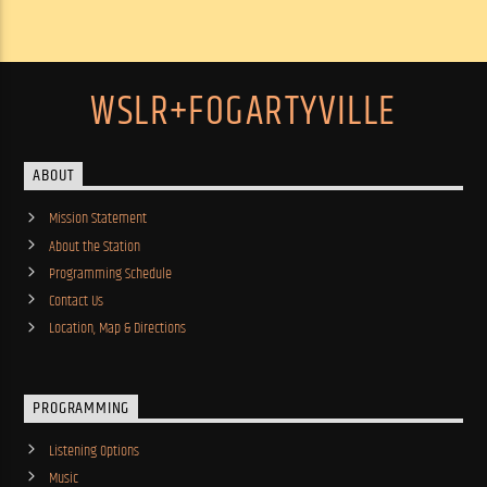
WSLR+FOGARTYVILLE
ABOUT
Mission Statement
About the Station
Programming Schedule
Contact Us
Location, Map & Directions
PROGRAMMING
Listening Options
Music