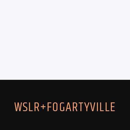
WSLR+FOGARTYVILLE