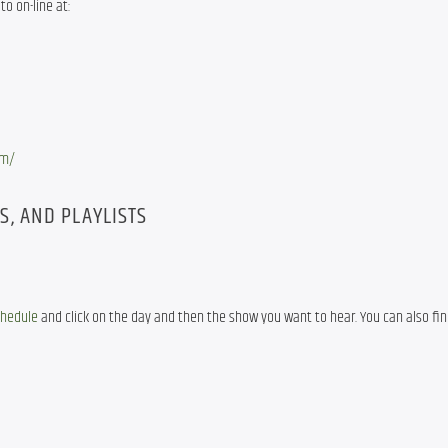
to on-line at:
om/
, AND PLAYLISTS
chedule
 and click on the day and then the show you want to hear. You can also fin