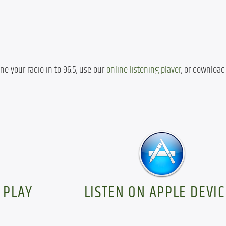
ne your radio in to 96.5, use our 
online listening player
, or download 
 PLAY
LISTEN ON APPLE DEVIC