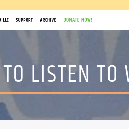
DONATE NOW!
ILLE
SUPPORT
ARCHIVE
TO LISTEN TO