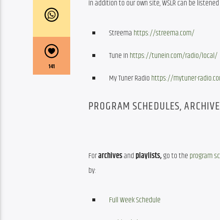
In addition to our own site, WSLR can be listened 
Streema
https://streema.com/
Tune In
https://tunein.com/radio/local/
141
My Tuner Radio
https://mytuner-radio.c
PROGRAM SCHEDULES, ARCHIVES
For 
archives
 and 
playlists,
 go to the 
program s
by:
Full Week Schedule