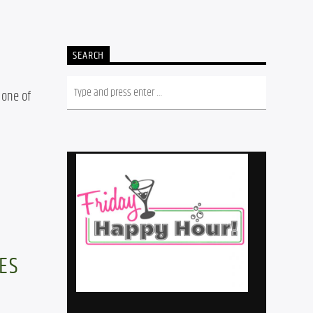
SEARCH
one of 
ES