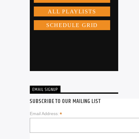
EMAIL SIGNUP
SUBSCRIBE TO OUR MAILING LIST
*
Email Address: