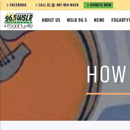
FACEBOOK
CALL DJ @ 941-954-8636
DONATE NOW
ABOUT US
WSLR 96.5
NEWS
FOGARTYV
HOW 