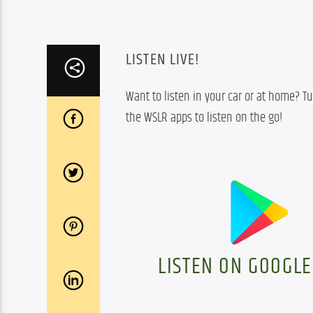
LISTEN LIVE!
Want to listen in your car or at home? Tu
the WSLR apps to listen on the go!
LISTEN ON GOOGLE