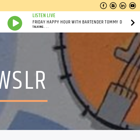
LISTEN LIVE
FRIDAY HAPPY HOUR WITH BARTENDER TOMMY D
TALKING . . .
 WSLR