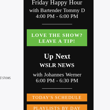
d shows 