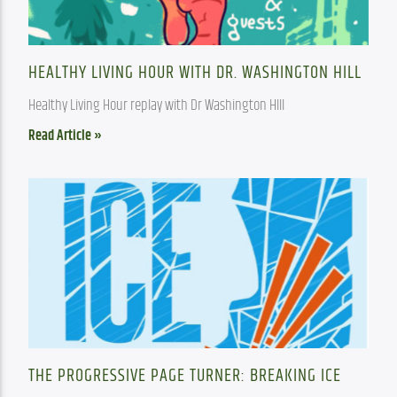
HEALTHY LIVING HOUR WITH DR. WASHINGTON HILL
Healthy Living Hour replay with Dr Washington HIll
Read Article »
THE PROGRESSIVE PAGE TURNER: BREAKING ICE