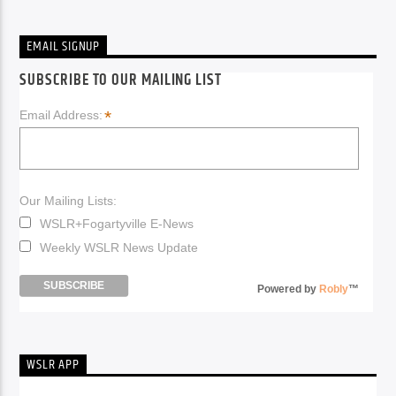
EMAIL SIGNUP
SUBSCRIBE TO OUR MAILING LIST
*
Email Address:
Our Mailing Lists:
WSLR+Fogartyville E-News
Weekly WSLR News Update
Powered by
Robly
™
WSLR APP