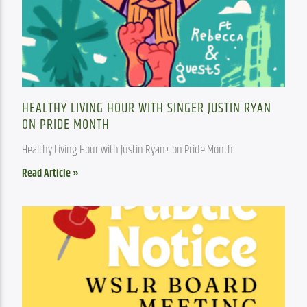
HEALTHY LIVING HOUR WITH SINGER JUSTIN RYAN
ON PRIDE MONTH
Healthy Living Hour with Justin Ryan+ on Pride Month.
Read Article »