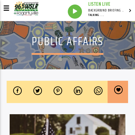
LISTEN LIVE
BACKGROUND BRIEFING WITH IAN MASTERS
TALKING . . .
PUBLIC AFFAIRS