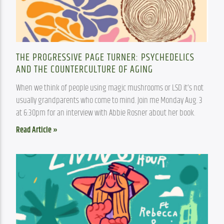
THE PROGRESSIVE PAGE TURNER: PSYCHEDELICS
AND THE COUNTERCULTURE OF AGING
When we think of people using magic mushrooms or LSD it’s not 
usually grandparents who come to mind. Join me Monday Aug. 3 
at 6:30pm for an interview with Abbie Rosner about her book.
Read Article »