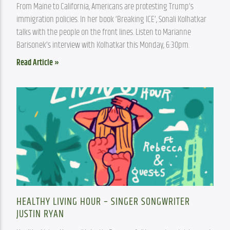
From Maine to California, Americans are protesting Trump’s 
immigration policies. In her book ‘Breaking ICE’, Sonali Kolhatkar 
talks with the people on the front lines. Listen to Marianne 
Barisonek’s interview with Kolhatkar this Monday, 6:30pm.
Read Article »
HEALTHY LIVING HOUR – SINGER SONGWRITER
JUSTIN RYAN