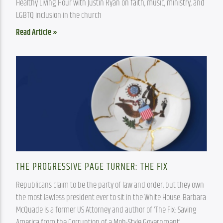
Healthy Living Hour with Justin Ryan on faith, music, ministry, and 
LGBTQ inclusion in the church
Read Article »
THE PROGRESSIVE PAGE TURNER: THE FIX
Republicans claim to be the party of law and order, but they own 
the most lawless president ever to sit in the White House. Barbara 
McQuade is a former US Attorney and author of ‘The Fix: Saving 
America from the Corruption of a Mob-Style Government’