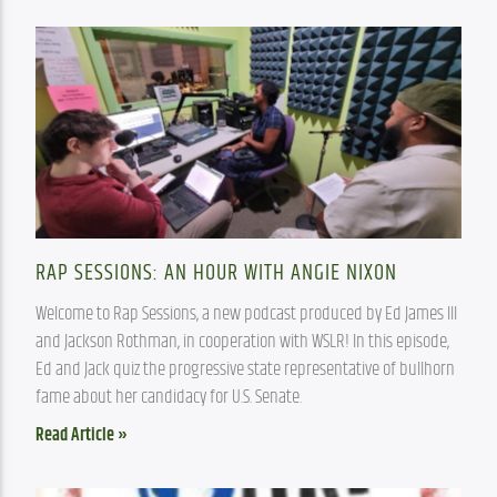
RAP SESSIONS: AN HOUR WITH ANGIE NIXON
Welcome to Rap Sessions, a new podcast produced by Ed James III 
and Jackson Rothman, in cooperation with WSLR! In this episode, 
Ed and Jack quiz the progressive state representative of bullhorn 
fame about her candidacy for U.S. Senate.
Read Article »