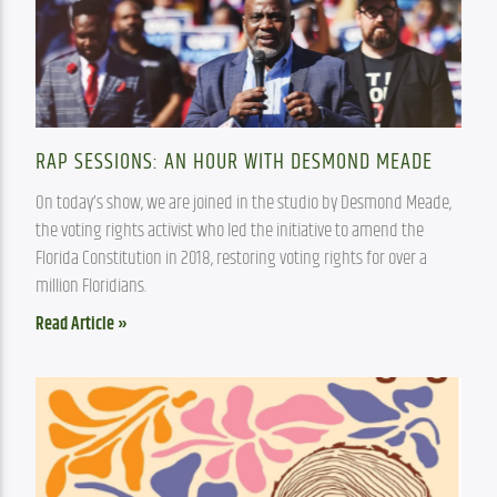
RAP SESSIONS: AN HOUR WITH DESMOND MEADE
On today’s show, we are joined in the studio by Desmond Meade, 
the voting rights activist who led the initiative to amend the 
Florida Constitution in 2018, restoring voting rights for over a 
million Floridians.
Read Article »