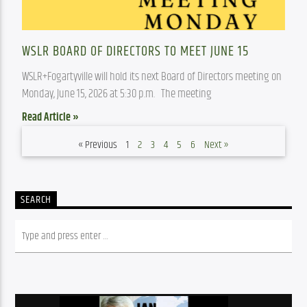
WSLR BOARD OF DIRECTORS TO MEET JUNE 15
WSLR+Fogartyville will hold its next Board of Directors meeting on 
Monday, June 15, 2026 at 5:30 p.m.   The meeting
Read Article »
« Previous
1
2
3
4
5
6
Next »
SEARCH