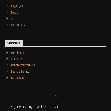
Fogartyville
Music
Art
Community
SUPPORT
Membership
Volunteer
Donate Your Vehicle
Leave a Legacy
User Login
Copyright WSLR+Fogartyville 2005-2023