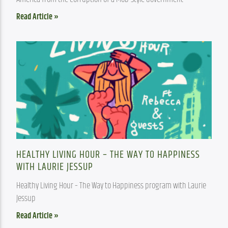
Read Article »
HEALTHY LIVING HOUR – THE WAY TO HAPPINESS
WITH LAURIE JESSUP
Healthy Living Hour – The Way to Happiness program with Laurie 
Jessup
Read Article »