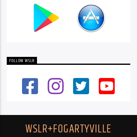
FOLLOW WSLR
WSLR+FOGARTYVILLE