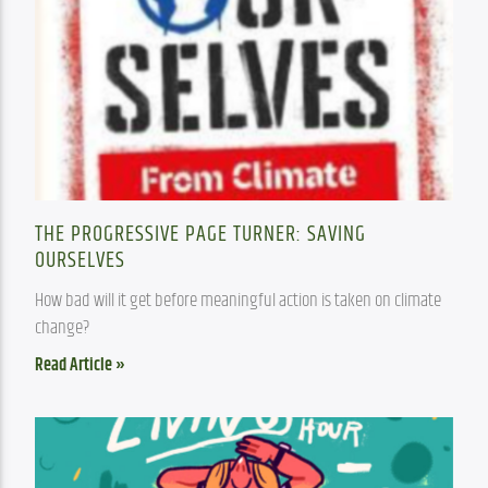
THE PROGRESSIVE PAGE TURNER: SAVING
OURSELVES
How bad will it get before meaningful action is taken on climate 
change?
Read Article »