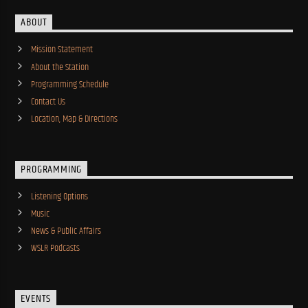
ABOUT
Mission Statement
About the Station
Programming Schedule
Contact Us
Location, Map & Directions
PROGRAMMING
Listening Options
Music
News & Public Affairs
WSLR Podcasts
EVENTS