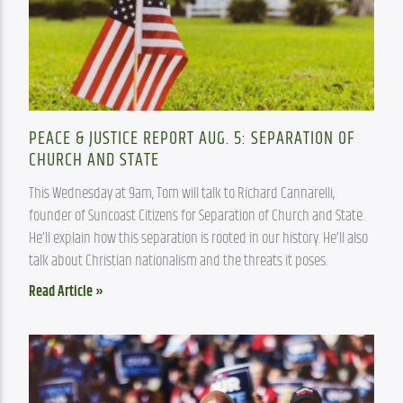
PEACE & JUSTICE REPORT AUG. 5: SEPARATION OF
CHURCH AND STATE
This Wednesday at 9am, Tom will talk to Richard Cannarelli, 
founder of Suncoast Citizens for Separation of Church and State. 
He’ll explain how this separation is rooted in our history. He’ll also 
talk about Christian nationalism and the threats it poses.
Read Article »