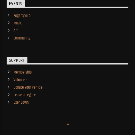
EVENTS
Fogartyville
Music
Art
Community
SUPPORT
Membership
Volunteer
Donate Your Vehicle
Leave a Legacy
User Login