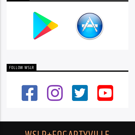
FOLLOW WSLR