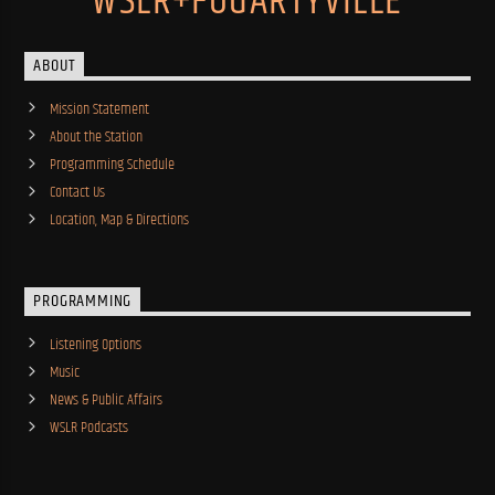
WSLR+FOGARTYVILLE
ABOUT
Mission Statement
About the Station
Programming Schedule
Contact Us
Location, Map & Directions
PROGRAMMING
Listening Options
Music
News & Public Affairs
WSLR Podcasts