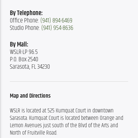
By Telephone:
Office Phone: 
(941) 894-6469
Studio Phone: 
(941) 954-8636
By Mail:
WSLR-LP 96.5

P.O. Box 2540

Sarasota, FL 34230
Map and Directions
WSLR is located at 525 Kumquat Court in downtown 
Sarasota. Kumquat Court is located between Orange and 
Lemon Avenues just south of the Blvd of the Arts and 
North of Fruitville Road.