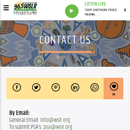
LISTEN LIVE
THOM HARTMANN PROGRAM WITH THOM HARTMANN
TALKING . . .
CONTACT US
19
By Email:
General Email: 
info@wslr.org
To submit PSA’s: 
psa@wslr.org