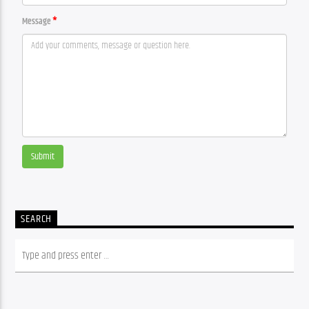
Message
Submit
SEARCH