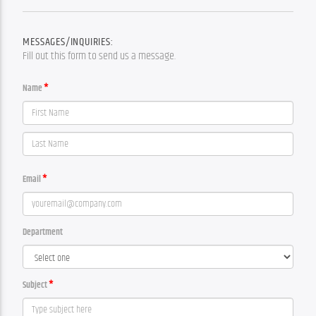
MESSAGES/INQUIRIES:
Fill out this form to send us a message.
Name
Email
Department
Subject