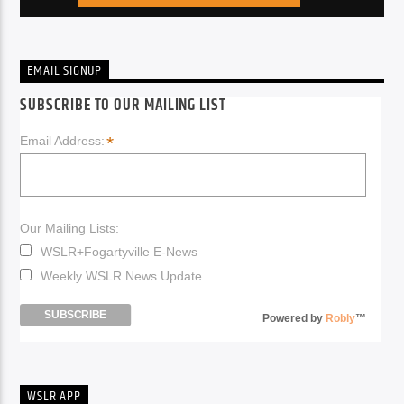
EMAIL SIGNUP
SUBSCRIBE TO OUR MAILING LIST
*
Email Address:
Our Mailing Lists:
WSLR+Fogartyville E-News
Weekly WSLR News Update
Powered by
Robly
™
WSLR APP