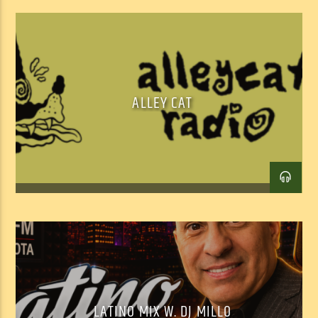
ALLEY CAT
LATINO MIX W. DJ MILLO