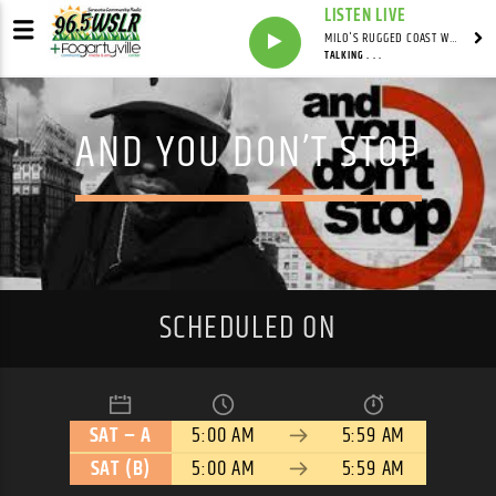
LISTEN LIVE
MILO'S RUGGED COAST WITH MILO
TALKING . . .
AND YOU DON’T STOP
SCHEDULED ON
SAT – A
5:00 AM
5:59 AM
SAT (B)
5:00 AM
5:59 AM