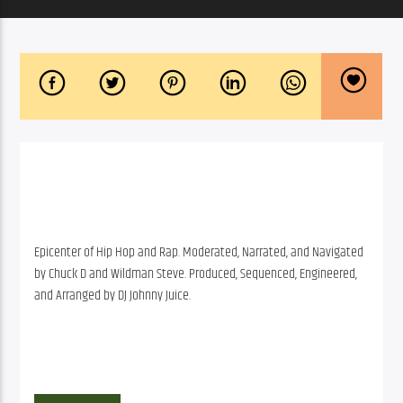
Epicenter of Hip Hop and Rap. Moderated, Narrated, and Navigated
by Chuck D and Wildman Steve. Produced, Sequenced, Engineered,
and Arranged by DJ Johnny Juice.