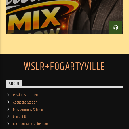
WSLR+FOGARTYVILLE
ABOUT
Mission Statement
About the Station
Programming Schedule
Contact Us
Location, Map & Directions