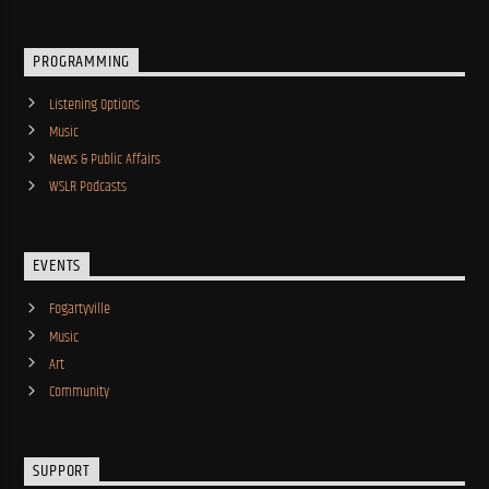
PROGRAMMING
Listening Options
Music
News & Public Affairs
WSLR Podcasts
EVENTS
Fogartyville
Music
Art
Community
SUPPORT