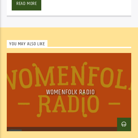
READ MORE
YOU MAY ALSO LIKE
Facebook
Twitter
Email
WOMENFOLK RADIO