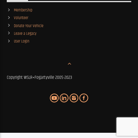
Membership
Volunteer
Donate Your Vehicle
Leave a Legacy
User Login
Copyright WSLR+Fogartyville 2005-2023