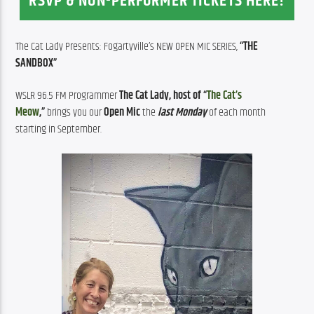
RSVP & NON-PERFORMER TICKETS HERE!
The Cat Lady Presents: Fogartyville’s NEW OPEN MIC SERIES, 
“THE 
SANDBOX”
WSLR 96.5 FM Programmer 
The Cat Lady, host of “
The Cat’s 
Meow
,”
 brings you our 
Open Mic
 the 
last Monday
 of each month 
starting in September.