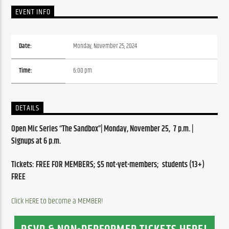
EVENT INFO
Date:
Monday, November 25, 2024
Time:
6:00 pm
DETAILS
Open Mic Series “The Sandbox”| Monday, November 25,  7 p.m. | 
Signups at 6 p.m.
Tickets: FREE FOR MEMBERS; $5 not-yet-members;  students (13+) 
FREE
Click HERE to become a MEMBER!