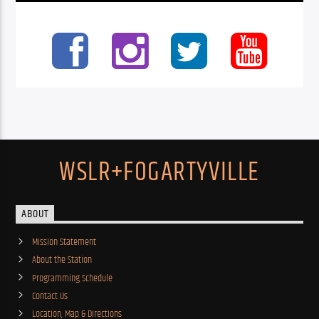
WSLR+FOGARTYVILLE
ABOUT
Mission Statement
About the Station
Programming Schedule
Contact Us
Location, Map & Directions