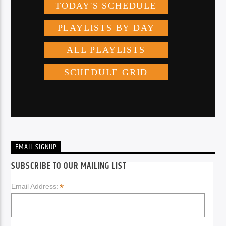
EMAIL SIGNUP
SUBSCRIBE TO OUR MAILING LIST
*
Email Address: