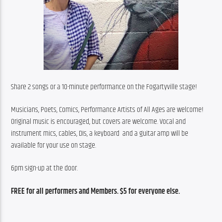
Share 2 songs or a 10-minute performance on the Fogartyville stage!
Musicians, Poets, Comics, Performance Artists of All Ages are welcome! 
Original music is encouraged, but covers are welcome. Vocal and  
instrument mics, cables, DIs, a keyboard  and a guitar amp will be 
available for your use on stage.
6pm sign-up at the door.
FREE for all performers and Members. $5 for everyone else.