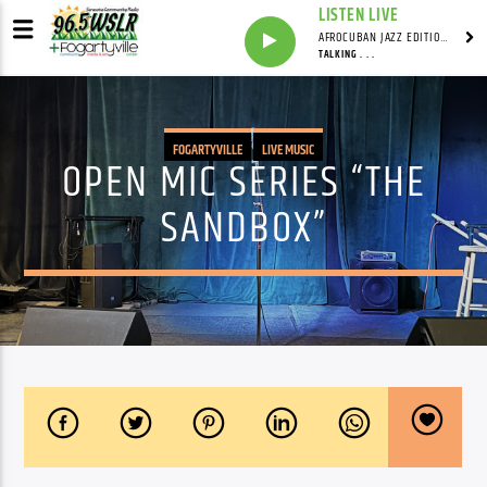
LISTEN LIVE
AFROCUBAN JAZZ EDITION WITH FRANKIE PINEIRO
TALKING . . .
FOGARTYVILLE
LIVE MUSIC
OPEN MIC SERIES “THE
SANDBOX”