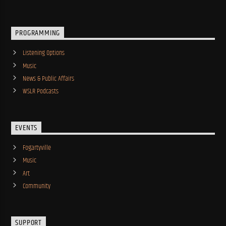
PROGRAMMING
Listening Options
Music
News & Public Affairs
WSLR Podcasts
EVENTS
Fogartyville
Music
Art
Community
SUPPORT