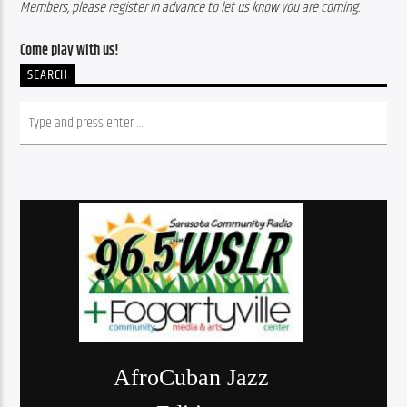
Members, please register in advance to let us know you are coming. 
Come play with us! 
SEARCH