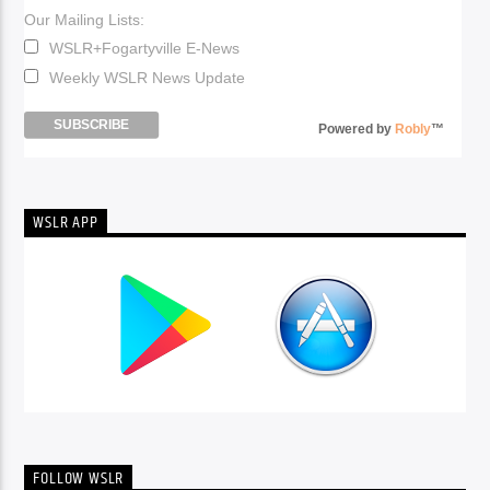
Our Mailing Lists:
WSLR+Fogartyville E-News
Weekly WSLR News Update
Powered by
Robly
™
WSLR APP
FOLLOW WSLR