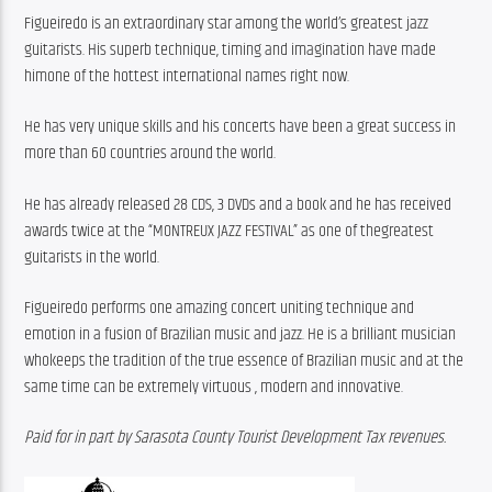
Figueiredo is an extraordinary star among the world’s greatest jazz 
guitarists. His superb technique, timing and imagination have made 
himone of the hottest international names right now.
He has very unique skills and his concerts have been a great success in 
more than 60 countries around the world.
He has already released 28 CDS, 3 DVDs and a book and he has received 
awards twice at the “MONTREUX JAZZ FESTIVAL” as one of thegreatest 
guitarists in the world.
Figueiredo performs one amazing concert uniting technique and 
emotion in a fusion of Brazilian music and jazz. He is a brilliant musician 
whokeeps the tradition of the true essence of Brazilian music and at the 
same time can be extremely virtuous , modern and innovative.
Paid for in part by Sarasota County Tourist Development Tax revenues.