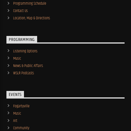
Programming Schedule
Contact Us
Location, Map & Directions
PROGRAMMING
Listening Options
Music
News & Public Affairs
WSLR Podcasts
EVENTS
Fogartyville
Music
Art
Community