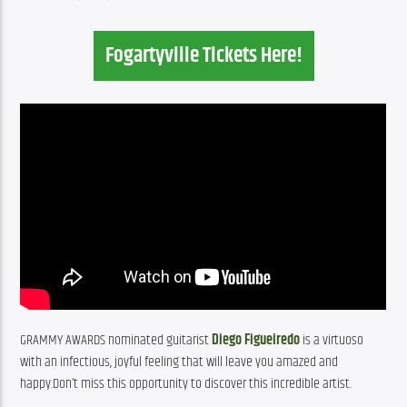
Fogartyville Tickets Here!
GRAMMY AWARDS nominated guitarist 
Diego Figueiredo
 is a virtuoso 
with an infectious, joyful feeling that will leave you amazed and 
happy.Don’t miss this opportunity to discover this incredible artist.