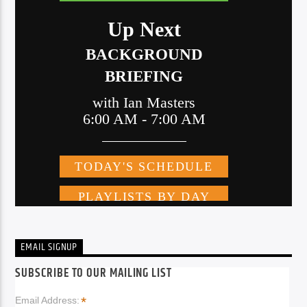
EMAIL SIGNUP
SUBSCRIBE TO OUR MAILING LIST
*
Email Address: