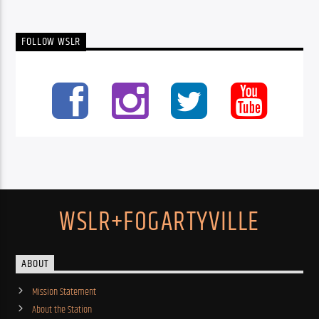
FOLLOW WSLR
WSLR+FOGARTYVILLE
ABOUT
Mission Statement
About the Station