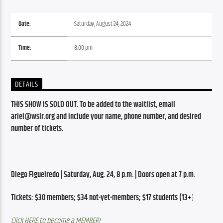
Date:
Saturday, August 24, 2024
Time:
8:00 pm
DETAILS
THIS SHOW IS SOLD OUT. To be added to the waitlist, email 
ariel@wslr.org and include your name, phone number, and desired 
number of tickets.
Diego Figueiredo | Saturday, Aug. 24, 8 p.m. | Doors open at 7 p.m.
Tickets: $30 members; $34 not-yet-members; $17 students (13+
)
Click HERE to become a MEMBER!