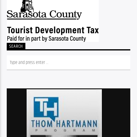
SEARCH