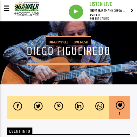
LISTEN LIVE
THOM HARTMANN SHOW WITH THOM HARTMANN - SYNDICATED
ASHFALL
ROBERT SPRING
FOGARTYVILLE
LIVE MUSIC
DIEGO FIGUEIREDO
1
EVENT INFO