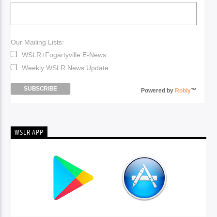
Our Mailing Lists:
WSLR+Fogartyville E-News
Weekly WSLR News Update
Powered by
Robly
™
WSLR APP