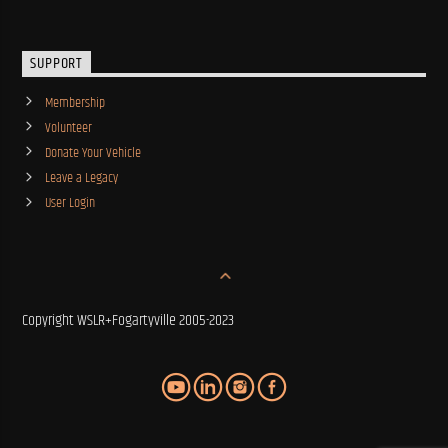
SUPPORT
Membership
Volunteer
Donate Your Vehicle
Leave a Legacy
User Login
Copyright WSLR+Fogartyville 2005-2023