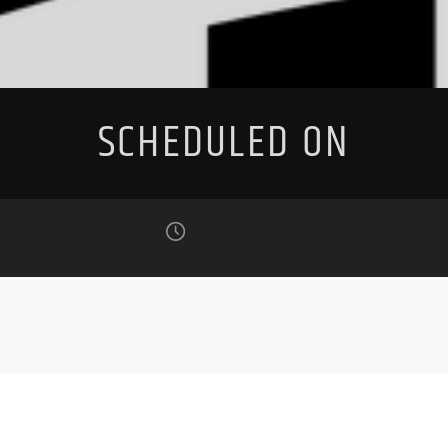
SCHEDULED ON