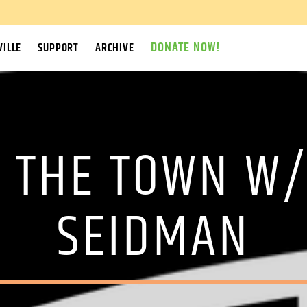
DONATE NOW!
ILLE
SUPPORT
ARCHIVE
F THE TOWN W/
SEIDMAN