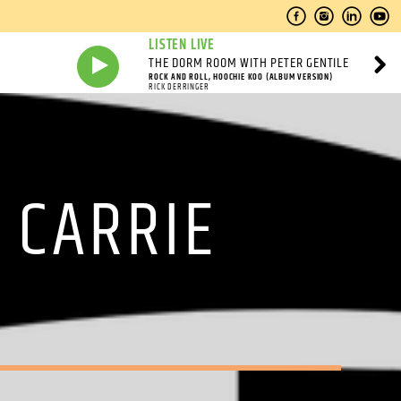
LISTEN LIVE
THE DORM ROOM WITH PETER GENTILE
ROCK AND ROLL, HOOCHIE KOO (ALBUM VERSION)
RICK DERRINGER
 CARRIE