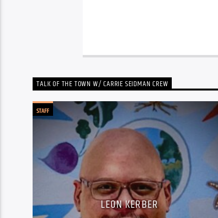
TALK OF THE TOWN W/ CARRIE SEIDMAN CREW
STAFF
LEON KERBER