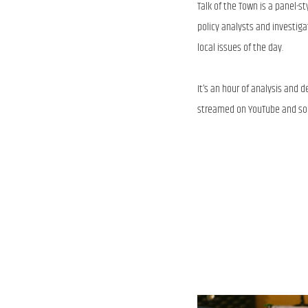
Talk of the Town is a panel-s
policy analysts and investiga
local issues of the day.
It’s an hour of analysis and
streamed on YouTube and soc