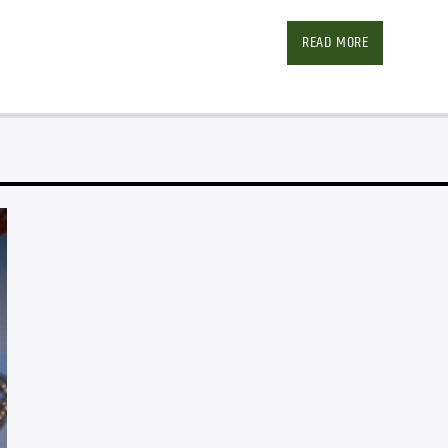
Facebook
Twitter
Ema
READ MORE