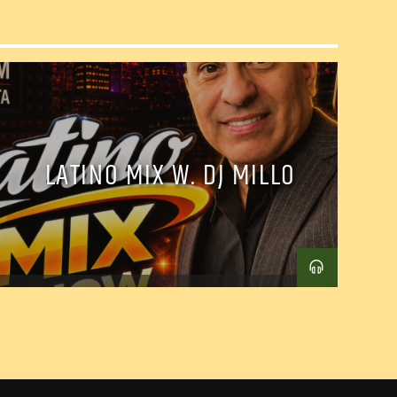
LATINO MIX W. DJ MILLO