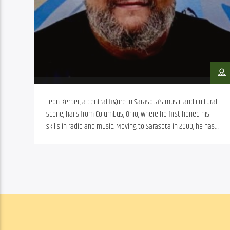
Leon Kerber, a central figure in Sarasota’s music and cultural
scene, hails from Columbus, Ohio, where he first honed his
skills in radio and music. Moving to Sarasota in 2000, he has
significantly influenced the local music scene, notably with
bands like Fiasco, Tuss Sons, and Big Blu House, the latter
commemorated by a painting in Fogartyville Community
Media and Arts Center. Beyond performing, Leon has
contributed to music education through the School of Rock,
utilized music therapy for neurodivergent individuals, and
managed prominent nightlife venues. His work extends to
community radio, enhancing Sarasota’s cultural diversity.