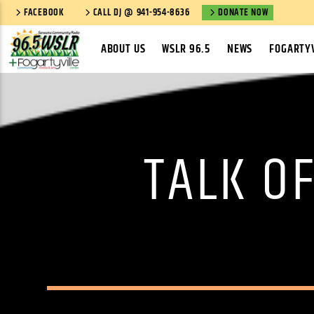
FACEBOOK
CALL DJ @ 941-954-8636
DONATE NOW
ABOUT US
WSLR 96.5
NEWS
FOGARTYV
TALK O