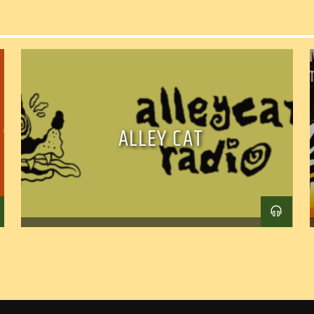
ALLEY CAT