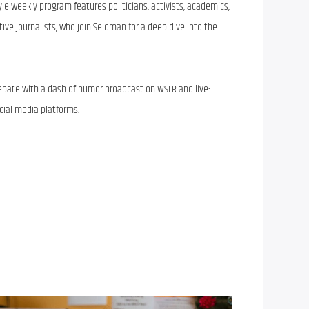
tyle weekly program features politicians, activists, academics,
tive journalists, who join Seidman for a deep dive into the
 debate with a dash of humor broadcast on WSLR and live-
ial media platforms.