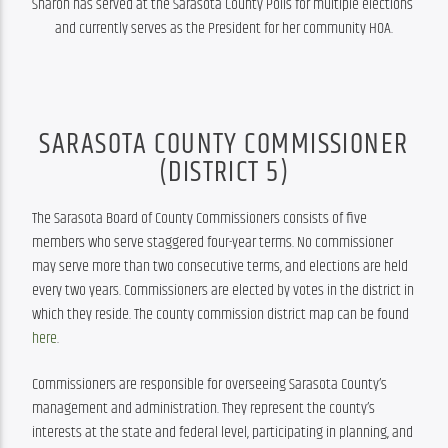
Sharon has served at the Sarasota County Polls for multiple elections 
and currently serves as the President for her community HOA.
SARASOTA COUNTY COMMISSIONER
(DISTRICT 5)
The Sarasota Board of County Commissioners consists of five 
members who serve staggered four-year terms. No commissioner 
may serve more than two consecutive terms, and elections are held 
every two years. Commissioners are elected by votes in the district in 
which they reside. The county commission district map can be found 
here
.
Commissioners are responsible for overseeing Sarasota County’s 
management and administration. They represent the county’s 
interests at the state and federal level, participating in planning, and 