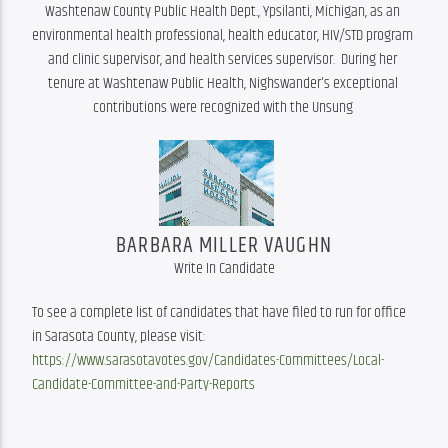
Washtenaw County Public Health Dept., Ypsilanti, Michigan, as an 
environmental health professional, health educator, HIV/STD program 
and clinic supervisor, and health services supervisor.  During her 
tenure at Washtenaw Public Health, Nighswander's exceptional 
contributions were recognized with the Unsung 
BARBARA MILLER VAUGHN
Write In Candidate
To see a complete list of candidates that have filed to run for office 
in Sarasota County, please visit: 
https://www.sarasotavotes.gov/Candidates-Committees/Local-
Candidate-Committee-and-Party-Reports