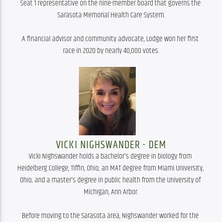
Seat 1 representative on the nine-member board that governs the 
Sarasota Memorial Health Care System.

A financial advisor and community advocate, Lodge won her first 
race in 2020 by nearly 40,000 votes.
VICKI NIGHSWANDER - DEM
Vicki Nighswander holds a bachelor's degree in biology from 
Heidelberg College, Tiffin, Ohio; an MAT degree from Miami University, 
Ohio; and a master's degree in public health from the University of 
Michigan, Ann Arbor.

Before moving to the Sarasota area, Nighswander worked for the 