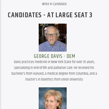
Write in Candidate.
CANDIDATES - AT LARGE SEAT 3
GEORGE DAVIS - DEM
Davis practices medicine in New York State for over 35 years, 
specializing in end-of-life and palliative care. He received his 
bachelor's from Harvard, a medical degree from Columbia, and a 
master's in bioethics from Union University. 