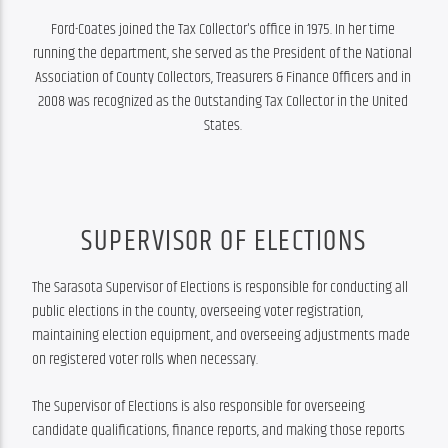
Ford-Coates joined the Tax Collector's office in 1975. In her time 
running the department, she served as the President of the National 
Association of County Collectors, Treasurers & Finance Officers and in 
2008 was recognized as the Outstanding Tax Collector in the United 
States. 
SUPERVISOR OF ELECTIONS
The Sarasota Supervisor of Elections is responsible for conducting all 
public elections in the county, overseeing voter registration, 
maintaining election equipment, and overseeing adjustments made 
on registered voter rolls when necessary.
The Supervisor of Elections is also responsible for overseeing 
candidate qualifications, finance reports, and making those reports 