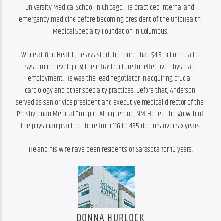
University Medical School in Chicago. He practiced internal and 
emergency medicine before becoming president of the OhioHealth 
Medical Specialty Foundation in Columbus.

While at OhioHealth, he assisted the more than $4.5 billion health 
system in developing the infrastructure for effective physician 
employment. He was the lead negotiator in acquiring crucial 
cardiology and other specialty practices. Before that, Anderson 
served as senior vice president and executive medical director of the 
Presbyterian Medical Group in Albuquerque, NM. He led the growth of 
the physician practice there from 116 to 455 doctors over six years.

He and his wife have been residents of Sarasota for 10 years.
DONNA HURLOCK