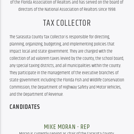
of the Florida Association of Realtors and has served on the board of 
directors of the National Association of Realtors since 1998.
TAX COLLECTOR
The Sarasota County Tax Collector is responsible for directing, 
planning, organizing, budgeting, and implementing policies that 
impact local and state government. They are charged with the 
collection of ad valorem taxes levied by the county, the school board, 
any special taxing districts, and all municipalities within the county. 
They participate in the management of the executive branches of 
state government including the Florida Fish and Wildlife Conservation 
Commission, the Department of Highway Safety and Motor Vehicles, 
and the Department of Revenue.
CANDIDATES
MIKE MORAN - REP
Moran is currently serving as chair of the Sarasota County 