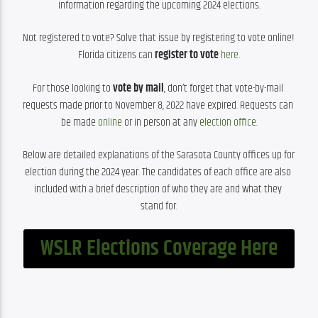
information regarding the upcoming 2024 elections.
Not registered to vote? Solve that issue by registering to vote online! 
Florida citizens can 
register to vote 
here
.
For those looking to 
vote by mail
, don’t forget that vote-by-mail 
requests made prior to November 8, 2022 have expired. Requests can 
be made 
online
 or in person at any 
election office
.
Below are detailed explanations of the Sarasota County offices up for 
election during the 2024 year. The candidates of each office are also 
included with a brief description of who they are and what they 
stand for.
WSLR Elections Coverage Here