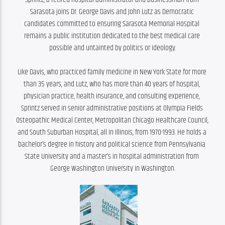
Sarasota joins Dr. George Davis and John Lutz as Democratic 
candidates committed to ensuring Sarasota Memorial Hospital 
remains a public institution dedicated to the best medical care 
possible and untainted by politics or ideology.

Like Davis, who practiced family medicine in New York State for more 
than 35 years, and Lutz, who has more than 40 years of hospital, 
physician practice, health insurance, and consulting experience, 
Sprintz served in senior administrative positions at Olympia Fields 
Osteopathic Medical Center, Metropolitan Chicago Healthcare Council, 
and South Suburban Hospital, all in Illinois, from 1970-1993. He holds a 
bachelor’s degree in history and political science from Pennsylvania 
State University and a master’s in hospital administration from 
George Washington University in Washington.