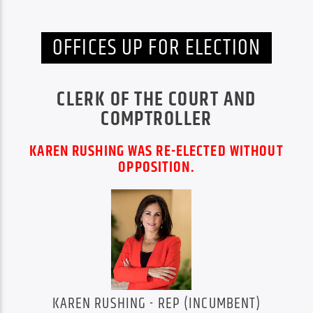
OFFICES UP FOR ELECTION
CLERK OF THE COURT AND
COMPTROLLER
KAREN RUSHING WAS RE-ELECTED WITHOUT
OPPOSITION.
KAREN RUSHING - REP (INCUMBENT)