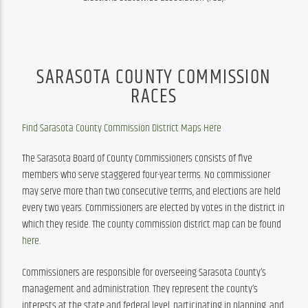
SARASOTA COUNTY COMMISSION
RACES
Find Sarasota County Commission District Maps Here
The Sarasota Board of County Commissioners consists of five 
members who serve staggered four-year terms. No commissioner 
may serve more than two consecutive terms, and elections are held 
every two years. Commissioners are elected by votes in the district in 
which they reside. The county commission district map can be found 
here
.
Commissioners are responsible for overseeing Sarasota County’s 
management and administration. They represent the county’s 
interests at the state and federal level, participating in planning, and 