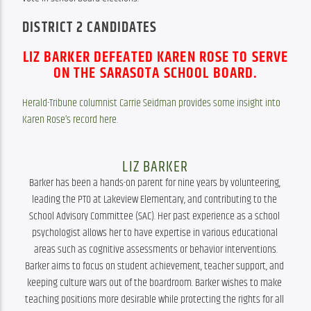
DISTRICT 2 CANDIDATES
LIZ BARKER DEFEATED KAREN ROSE TO SERVE
ON THE
SARASOTA SCHOOL BOARD.
Herald-Tribune columnist Carrie Seidman provides some insight into 
Karen Rose’s record here.
LIZ BARKER
Barker has been a hands-on parent for nine years by volunteering, 
leading the PTO at Lakeview Elementary, and contributing to the 
School Advisory Committee (SAC). Her past experience as a school 
psychologist allows her to have expertise in various educational 
areas such as cognitive assessments or behavior interventions.

Barker aims to focus on student achievement, teacher support, and 
keeping culture wars out of the boardroom. Barker wishes to make 
teaching positions more desirable while protecting the rights for all 