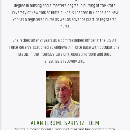
degree in nursing and a master’s degree in nursing at the State 
University of New York at Buffalo.  She is licensed in Florida and New 
York as a registered nurse as well as advance practice registered 
nurse.

She retired after 21 years as a commissioned officer in the U.S. Air 
Force Reserve, stationed at Andrews Air Force Base with occupational 
status in the intensive care unit, operating room and post-
anesthesia recovery unit. 
ALAN JEROME SPRINTZ - DEM
Sprintz, a retired hospital administrator and businessman from 