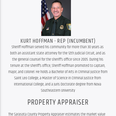
KURT HOFFMAN - REP (INCUMBENT)
Sheriff Hoffman served his community for more than 30 years as 
both an assistant state attorney for the 12th Judicial Circuit, and as 
the general counsel for the sheriff’s office since 2005. During his 
tenure at the sheriff’s office, Sheriff Hoffman promoted to captain, 
major, and colonel. He holds a Bachelor of Arts in Criminal Justice from 
Saint Leo College, a Master of Science in Criminal Justice from 
International College, and a Juris Doctorate degree from Nova 
Southeastern University
PROPERTY APPRAISER
The Sarasota County Property Appraiser estimates the market value 