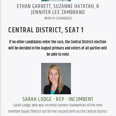
ETHAN GARRETT, SUZANNE HATATAH, &
JENNIFER LEE ZAMBRANO
Write In CandidateS
CENTRAL DISTRICT, SEAT 1
If no other candidates enter the race, the Central District election 
will be decided in the August primary and voters of all parties will 
be able to vote.
SARAH LODGE - REP - INCUMBENT
Sarah Lodge, who was recently named chairwoman of the nine-
member board, filed to run for her second term as the Central District 