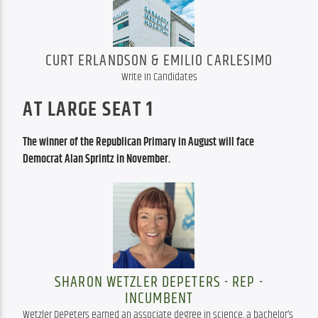
CURT ERLANDSON & EMILIO CARLESIMO
Write In Candidates
AT LARGE SEAT 1
The winner of the Republican Primary in August will face 
Democrat Alan Sprintz in November. 
SHARON WETZLER DEPETERS - REP -
INCUMBENT
Wetzler DePeters earned an associate degree in science, a bachelor’s 