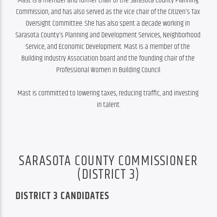
Mast is a member and former chair of the Sarasota County Planning 
Commission, and has also served as the vice chair of the Citizen's Tax 
Oversight Committee. She has also spent a decade working in 
Sarasota County's Planning and Development Services, Neighborhood 
Service, and Economic Development. Mast is a member of the 
Building Industry Association board and the founding chair of the 
Professional Women in Building Council.

Mast is committed to lowering taxes, reducing traffic, and investing 
in talent.
SARASOTA COUNTY COMMISSIONER
(DISTRICT 3)
DISTRICT 3 CANDIDATES