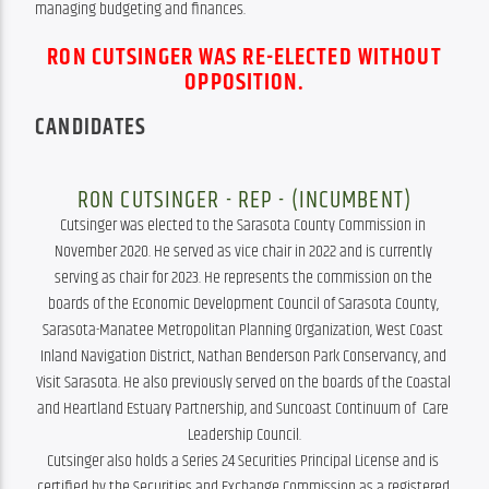
managing budgeting and finances.
RON CUTSINGER WAS RE-ELECTED WITHOUT
OPPOSITION.
CANDIDATES
RON CUTSINGER - REP - (INCUMBENT)
Cutsinger was elected to the Sarasota County Commission in 
November 2020. He served as vice chair in 2022 and is currently 
serving as chair for 2023. He represents the commission on the 
boards of the Economic Development Council of Sarasota County, 
Sarasota-Manatee Metropolitan Planning Organization, West Coast 
Inland Navigation District, Nathan Benderson Park Conservancy, and 
Visit Sarasota. He also previously served on the boards of the Coastal 
and Heartland Estuary Partnership, and Suncoast Continuum of  Care 
Leadership Council.

Cutsinger also holds a Series 24 Securities Principal License and is 
certified by the Securities and Exchange Commission as a registered 