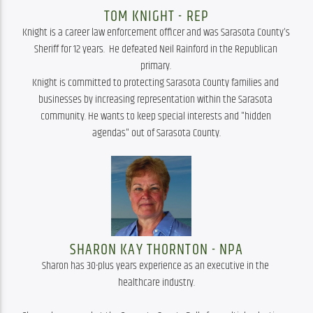
TOM KNIGHT - REP
Knight is a career law enforcement officer and was Sarasota County's 
Sheriff for 12 years.  He defeated Neil Rainford in the Republican 
primary. 
Knight is committed to protecting Sarasota County families and 
businesses by increasing representation within the Sarasota 
community. He wants to keep special interests and "hidden 
agendas" out of Sarasota County.
SHARON KAY THORNTON - NPA
Sharon has 30-plus years experience as an executive in the 
healthcare industry.
