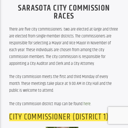
SARASOTA CITY COMMISSION
RACES
There are five city commissioners: two are elected at-large and three 
are elected from single-member districts. The commissioners are 
responsible for selecting a Mayor and Vice Mayor in November of 
each year. These individuals are chosen from among the city 
commission members. The city commission is responsible for 
appointing a City Auditor and Clerk and a City Attorney.
The city commission meets the first and third Monday of every 
month. These meetings take place at 9:00 AM in City Hall and the 
public is welcome to attend.
The city commission district map can be found 
here
.
CITY COMMISSIONER (DISTRICT 1)