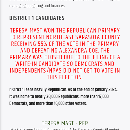
managing budgeting and finances.
DISTRICT 1 CANDIDATES
TERESA MAST WON THE REPUBLICAN PRIMARY
TO REPRESENT NORTHEAST SARASOTA COUNTY
RECEIVING 55% OF THE VOTE IN THE PRIMARY
AND DEFEATING ALEXANDRA COE. THE
PRIMARY WAS CLOSED DUE TO THE FILING OF A
WRITE-IN CANDIDATE SO DEMOCRATS AND
INDEPENDENTS/NPAS DID NOT GET TO VOTE IN
THIS ELECTION.
Dist
rict 1 leans heavily Republican. As of the end of January 2024, 
it was home to nearly 30,000 Republicans, more than 17,000 
Democrats, and more than 16,000 other voters.
TERESA MAST - REP