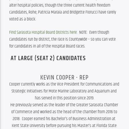
alter hospital policies, though the three current health freedom 
candidates, Rohe, Patricia Maraia and Bridgette Fiorucci have rarely 
voted as a block.
Find Sarasota Hospital Board Districts here.
  NOTE:  Even though 
candidates run by district, the race is Countywide – so you can vote 
for candidates in all of the Hospital Board races. 
AT LARGE (SEAT 2) CANDIDATES
KEVIN COOPER - REP
Cooper currently works as the Vice President for Communications and 
Strategic Initiatives for Mote Marine Laboratory and Aquarium and 
has served in this position since 2019.

He previously served as the leader of the Greater Sarasota Chamber 
of Commerce and worked as the head of the chamber from 2016 to 
2018.  Cooper earned his Bachelor's of Business Administration at 
Kent State University before pursuing his Master's at Florida State 