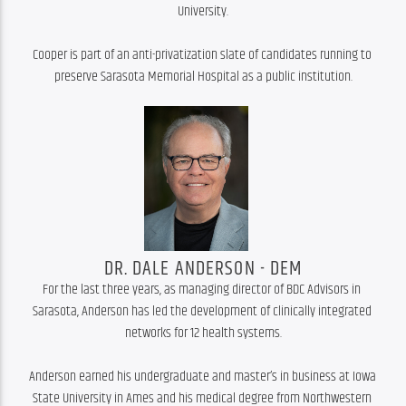
University.

Cooper is part of an anti-privatization slate of candidates running to 
preserve Sarasota Memorial Hospital as a public institution.
DR. DALE ANDERSON - DEM
For the last three years, as managing director of BDC Advisors in 
Sarasota, Anderson has led the development of clinically integrated 
networks for 12 health systems.

Anderson earned his undergraduate and master’s in business at Iowa 
State University in Ames and his medical degree from Northwestern 