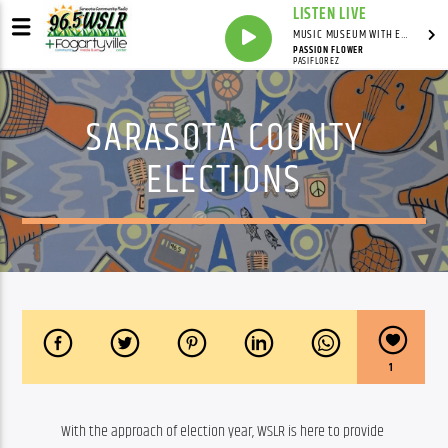
LISTEN LIVE
MUSIC MUSEUM WITH ED FOSTER
PASSION FLOWER
PASIFLOREZ
SARASOTA COUNTY
ELECTIONS
1
With the approach of election year, WSLR is here to provide 