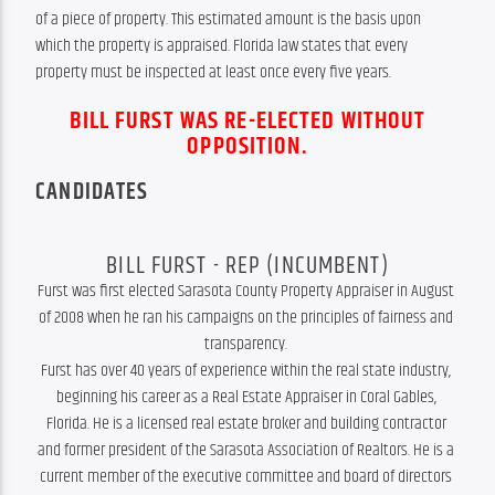
of a piece of property. This estimated amount is the basis upon 
which the property is appraised. Florida law states that every 
property must be inspected at least once every five years.
BILL FURST WAS RE-ELECTED WITHOUT
OPPOSITION.
CANDIDATES
BILL FURST - REP (INCUMBENT)
Furst was first elected Sarasota County Property Appraiser in August 
of 2008 when he ran his campaigns on the principles of fairness and 
transparency. 

Furst has over 40 years of experience within the real state industry, 
beginning his career as a Real Estate Appraiser in Coral Gables, 
Florida. He is a licensed real estate broker and building contractor 
and former president of the Sarasota Association of Realtors. He is a 
current member of the executive committee and board of directors 