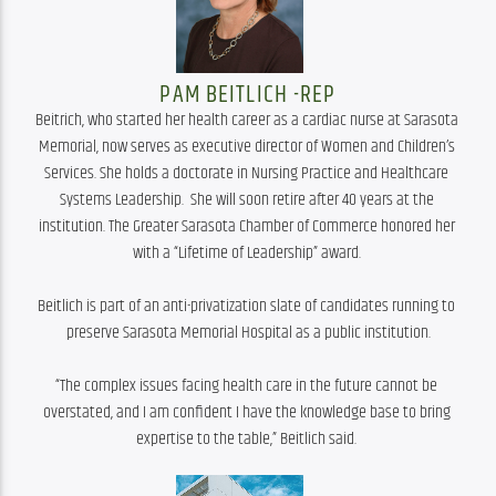
PAM BEITLICH -REP
Beitrich, who started her health career as a cardiac nurse at Sarasota 
Memorial, now serves as executive director of Women and Children’s 
Services. She holds a doctorate in Nursing Practice and Healthcare 
Systems Leadership.  She will soon retire after 40 years at the 
institution. The Greater Sarasota Chamber of Commerce honored her 
with a “Lifetime of Leadership” award. 

Beitlich is part of an anti-privatization slate of candidates running to 
preserve Sarasota Memorial Hospital as a public institution.

“The complex issues facing health care in the future cannot be 
overstated, and I am confident I have the knowledge base to bring 