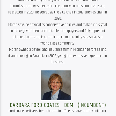
Commission. He was elected to the county commission in 2016 and 
re-elected in 2020. He served as the vice chair in 2019, then as chair in 
2020.

Moran says he advocates conservative policies and makes it his goal 
to make government accountable to taxpayers and fully represent 
all constituents. He is committed to maintaining Sarasota as a 
"world-class community".

Moran owned a payroll and insurance firm in Michigan before selling 
it and moving to Sarasota in 2002, giving him extensive experience in 
business.
BARBARA FORD-COATES - DEM - (INCUMBENT)
Ford-Coates will seek her 11th term in office as Sarasota Tax Collector. 
