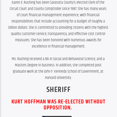
Karen E. Rushing has been Sarasota County’s elected Clerk of the 
Circuit Court and County Comptroller since 1987. She has many years 
of court financial management experience, with financial 
responsibilities that include accounting for a budget of roughly a 
billion dollars. She is committed to providing citizens with the highest 
quality customer service, transparency, and effective cost control 
measures. She has been honored with numerous awards for 
excellence in financial management.

Ms. Rushing received a BA in Social and Behavioral Science, and a 
Masters Degree in business. In addition, she completed post 
graduate work at the John F. Kennedy School of Government, at 
Harvard University. 
SHERIFF
KURT HOFFMAN WAS RE-ELECTED WITHOUT
OPPOSITION.