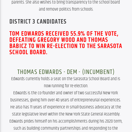
parents. She also wishes to bring transparency to the school board 
and remove politics from schools.
DISTRICT 3 CANDIDATES
TOM EDWARDS RECEIVED 55.9% OF THE VOTE,
DEFEATING GREGORY WOOD AND THOMAS
BABICZ TO WIN RE-ELECTION TO THE SARASOTA
SCHOOL BOARD.
THOMAS EDWARDS - DEM - (INCUMBENT)
Edwards currently holds a seat on the Sarasota School Board and is 
now running for re-election.

Edwards is the co-founder and owner of two successful New York 
businesses, giving him over 40 years of entrepreneurial experiences. 
He also has 11 years of experience in small-business advocacy at the 
state legislative level within the New York State General Assembly.

Edwards prides himself on his accomplishments during his 2020 term, 
such as building community partnerships and responding to the 