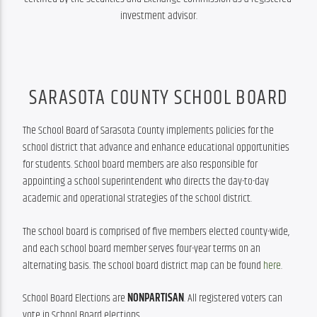
investment advisor.
SARASOTA COUNTY SCHOOL BOARD
The School Board of Sarasota County implements policies for the 
school district that advance and enhance educational opportunities 
for students. School board members are also responsible for 
appointing a school superintendent who directs the day-to-day 
academic and operational strategies of the school district.
The school board is comprised of five members elected county-wide, 
and each school board member serves four-year terms on an 
alternating basis. The school board district map can be found 
here
.
School Board Elections are 
NONPARTISAN
. All registered voters can 
vote in School Board elections.  