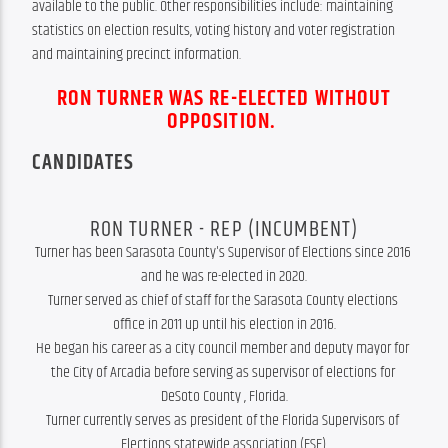
available to the public. Other responsibilities include: maintaining 
statistics on election results, voting history and voter registration 
and maintaining precinct information.
RON TURNER WAS RE-ELECTED WITHOUT
OPPOSITION.
CANDIDATES
RON TURNER - REP (INCUMBENT)
Turner has been Sarasota County's Supervisor of Elections since 2016 
and he was re-elected in 2020.

Turner served as chief of staff for the Sarasota County elections 
office in 2011 up until his election in 2016.

He began his career as a city council member and deputy mayor for 
the City of Arcadia before serving as supervisor of elections for 
DeSoto County , Florida.

Turner currently serves as president of the Florida Supervisors of 
Elections statewide association (FSE).