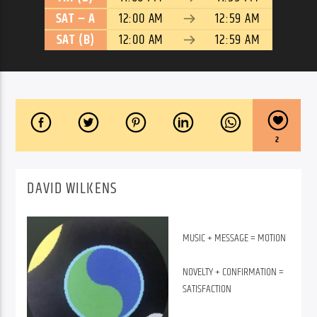
SAT – A
12:00 AM
12:59 AM
SAT (B)
12:00 AM
12:59 AM
2
DAVID WILKENS
MUSIC + MESSAGE = MOTION
NOVELTY + CONFIRMATION =
SATISFACTION