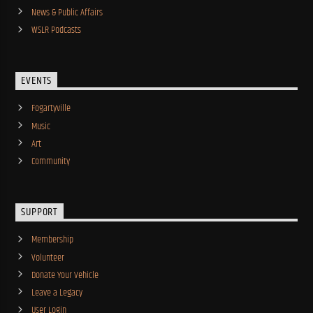
News & Public Affairs
WSLR Podcasts
EVENTS
Fogartyville
Music
Art
Community
SUPPORT
Membership
Volunteer
Donate Your Vehicle
Leave a Legacy
User Login