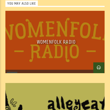
YOU MAY ALSO LIKE
best places on earth.
SHOW ARCHIVE
WOMENFOLK RADIO