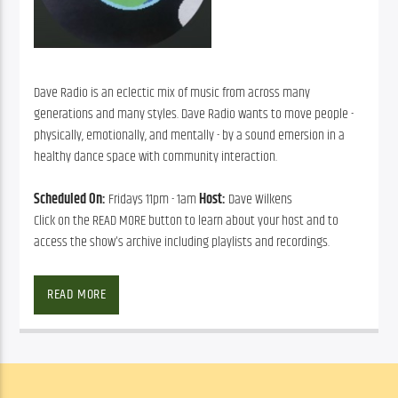
Dave Radio is an eclectic mix of music from across many
generations and many styles. Dave Radio wants to move people -
physically, emotionally, and mentally - by a sound emersion in a
healthy dance space with community interaction.
Scheduled On:
Fridays 11pm - 1am
Host:
Dave Wilkens
Click on the READ MORE button to learn about your host and to
access the show's archive including playlists and recordings.
READ MORE
David has lived in Sarasota 
on and off for 40 years. He 
is an 80s New College 
graduate and raised a 
family here in one of the 