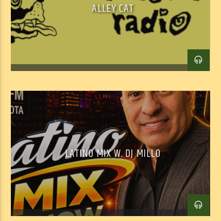
ALLEY CAT
Facebook
Twitter
Email
LATINO MIX W. DJ MILLO