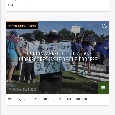
visit
CRITICAL TIMES
NEWS
0
OPINION: ABREGO GARCIA CASE
UNDERSCORES ISSUE OF DUE PROCESS
WSLR News
THURSDAY, JULY 3, 2025
When rights are taken from one, they are taken from all