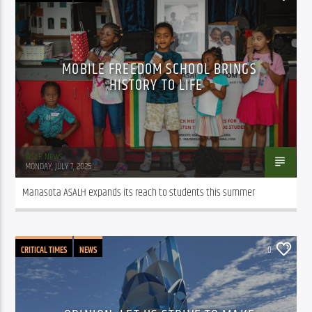
MOBILE FREEDOM SCHOOL BRINGS
HISTORY TO LIFE
WSLR News
MONDAY, JULY 7, 2025
Manasota ASALH expands its reach to students this summer
CRITICAL TIMES
NEWS
0