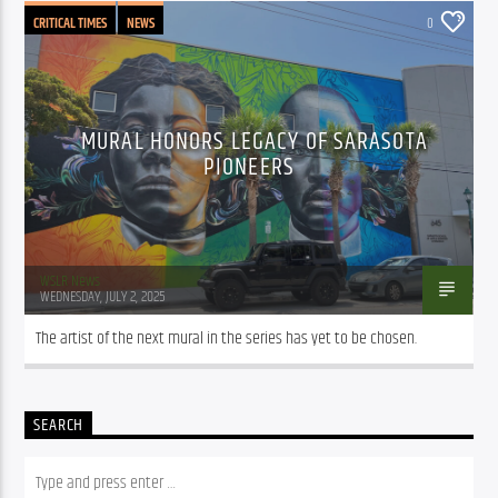
CRITICAL TIMES
NEWS
0
MURAL HONORS LEGACY OF SARASOTA
PIONEERS
WSLR News
WEDNESDAY, JULY 2, 2025
The artist of the next mural in the series has yet to be chosen.
SEARCH