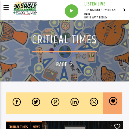
LISTEN LIVE
THE BACKBEAT WITH ANDY FRANKLIN
RAIN
DAVID WATT BESLEY
CRITICAL TIMES
PAGE: 2
CRITICAL TIMES
NEWS
0