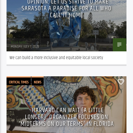
OPINION: LET US STRIVE TO MAKE
SARASOTA A PARADISE FOR ALL WHO
CALL IT HOME
WSLR News
MONDAY, JULY 7, 2025
We can build a more inclusive and equitable local society
CRITICAL TIMES
NEWS
3
HARVARD CAN WAIT (A LITTLE
LONGER): ORGANIZER FOCUSES ON
‘MIDTERMS ON OUR TERMS’ IN FLORIDA