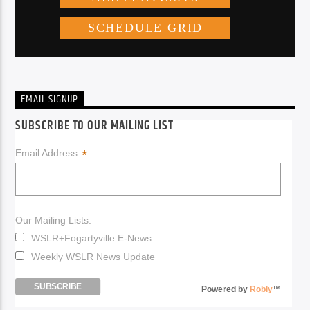
EMAIL SIGNUP
SUBSCRIBE TO OUR MAILING LIST
*
Email Address:
Our Mailing Lists:
WSLR+Fogartyville E-News
Weekly WSLR News Update
Powered by
Robly
™