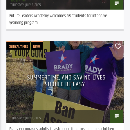
WSLR News
THURSDAY, JULY 3, 2025
Future Leaders Academy welcomes 68 students for intensive 
yearlong program
CRITICAL TIMES
NEWS
0
SUMMERTIME, AND SAVING LIVES
SHOULD BE EASY
WSLR News
THURSDAY, JULY 3, 2025
Brady encourages adults to ask about firearms in homes children 