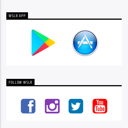
WSLR APP
FOLLOW WSLR