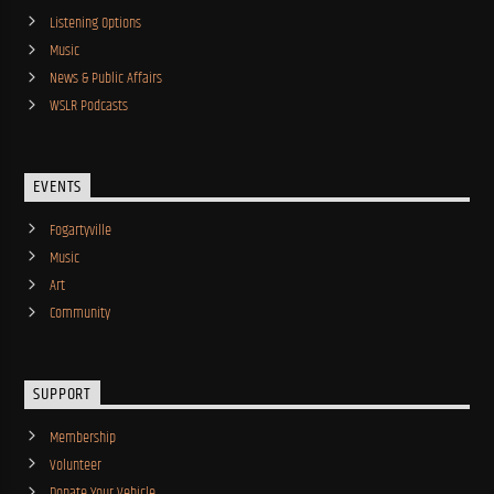
Listening Options
Music
News & Public Affairs
WSLR Podcasts
EVENTS
Fogartyville
Music
Art
Community
SUPPORT
Membership
Volunteer
Donate Your Vehicle