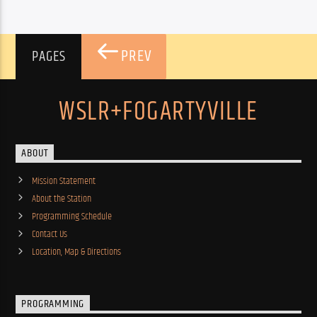
PREV
PAGES
WSLR+FOGARTYVILLE
ABOUT
Mission Statement
About the Station
Programming Schedule
Contact Us
Location, Map & Directions
PROGRAMMING