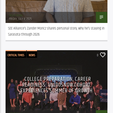
WSLR News
FRIDAY, JULY 4, 2025
SEE Alliance’s Zander Moricz shares personal story, why he’s staying in 
Sarasota through 2026.
CRITICAL TIMES
NEWS
0
COLLEGE PREPARATION, CAREER
READINESS: UNIDOSNOW COHORT
EXPERIENCES SUMMER OF GROWTH