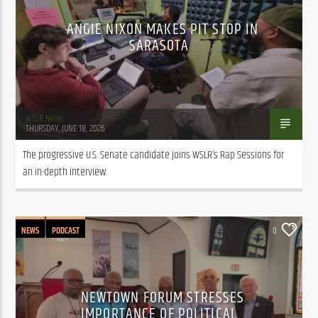
ANGIE NIXON MAKES PIT STOP IN
SARASOTA
WSLR News
THURSDAY, JUNE 18, 2026
The progressive U.S. Senate candidate joins WSLR’s Rap Sessions for 
an in-depth interview.
NEWS
PODCAST
0
NEWTOWN FORUM STRESSES
IMPORTANCE OF POLITICAL