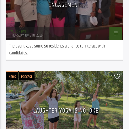
ENGAGEMENT
WSLR News
THURSDAY, JUNE 18, 2026
The event gave some 50 residents a chance to interact with 
candidates.
NEWS
PODCAST
0
LAUGHTER YOGA IS NO JOKE