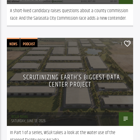
A short-lived candidacy raises questions about a county commission 
race. And the Sarasota City Commission race adds a new contender.
NEWS
PODCAST
1
SCRUTINIZING EARTH’S BIGGEST DATA
CENTER PROJECT
WSLR News
SATURDAY, JUNE 13, 2026
In Part 1 of a series, WSLR takes a look at the water use of the 