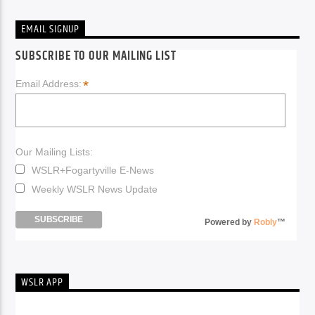
EMAIL SIGNUP
SUBSCRIBE TO OUR MAILING LIST
*
Email Address:
Our Mailing Lists:
WSLR+Fogartyville E-News
Weekly WSLR News Update
Powered by
Robly
™
WSLR APP