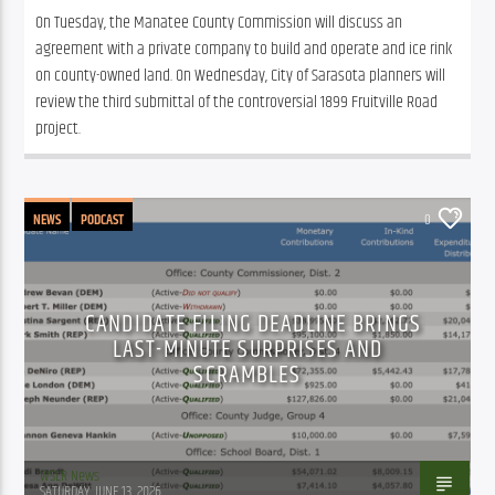
On Tuesday, the Manatee County Commission will discuss an 
agreement with a private company to build and operate and ice rink 
on county-owned land. On Wednesday, City of Sarasota planners will 
review the third submittal of the controversial 1899 Fruitville Road 
project. 
NEWS
PODCAST
0
CANDIDATE FILING DEADLINE BRINGS
LAST-MINUTE SURPRISES AND
SCRAMBLES
WSLR News
SATURDAY, JUNE 13, 2026