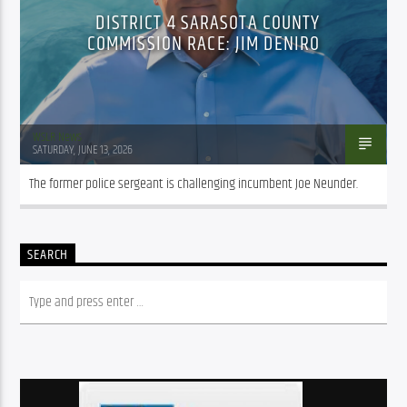
DISTRICT 4 SARASOTA COUNTY
COMMISSION RACE: JIM DENIRO
WSLR News
SATURDAY, JUNE 13, 2026
The former police sergeant is challenging incumbent Joe Neunder.
SEARCH