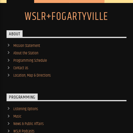
WSLR+FOGARTYVILLE
ABOUT
Mission Statement
About the Station
Programming Schedule
Contact Us
Location, Map & Directions
PROGRAMMING
Listening Options
Music
News & Public Affairs
WSLR Podcasts