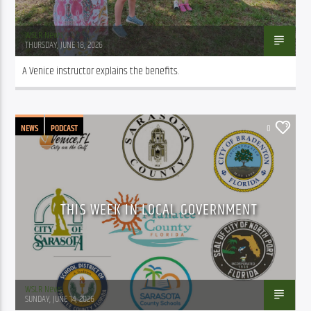
WSLR News
THURSDAY, JUNE 18, 2026
A Venice instructor explains the benefits.
NEWS
PODCAST
0
THIS WEEK IN LOCAL GOVERNMENT
WSLR News
SUNDAY, JUNE 14, 2026