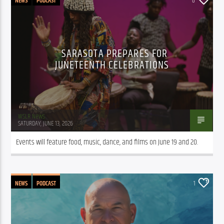
NEWS
PODCAST
0
SARASOTA PREPARES FOR
JUNETEENTH CELEBRATIONS
WSLR News
SATURDAY, JUNE 13, 2026
Events will feature food, music, dance, and films on June 19 and 20.
NEWS
PODCAST
1