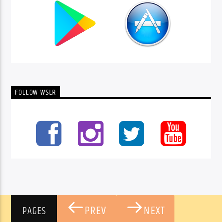
FOLLOW WSLR
PREV
NEXT
PAGES