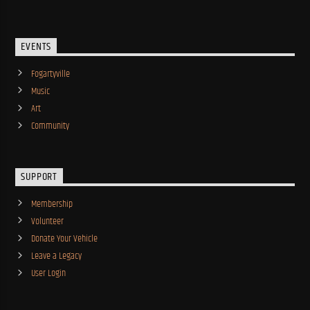
EVENTS
Fogartyville
Music
Art
Community
SUPPORT
Membership
Volunteer
Donate Your Vehicle
Leave a Legacy
User Login