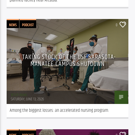
planned facility near Arcadia.
NEWS
PODCAST
0
TAKING STOCK OF THE USF SARASOTA-
MANATEE CAMPUS SHUTDOWN
WSLR News
SATURDAY, JUNE 13, 2026
Among the biggest losses: an accelerated nursing program.