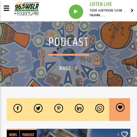
LISTEN LIVE
THOM HARTMANN SHOW WITH THOM HARTMANN - SYNDICATED
TALKING . . .
PODCAST
PAGE: 9
NEWS
PODCAST
0