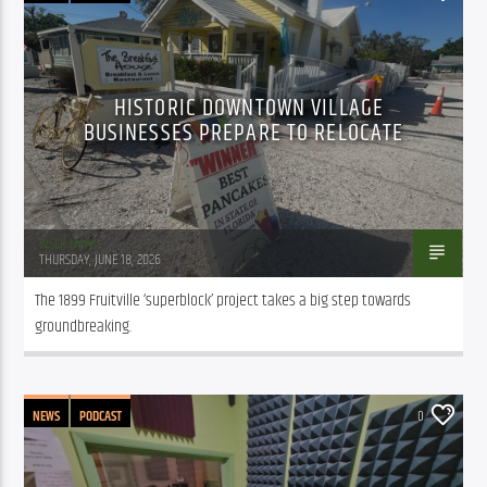
HISTORIC DOWNTOWN VILLAGE
BUSINESSES PREPARE TO RELOCATE
WSLR News
THURSDAY, JUNE 18, 2026
The 1899 Fruitville ‘superblock’ project takes a big step towards 
groundbreaking.
NEWS
PODCAST
0