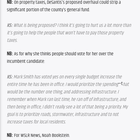
NB: 
On property taxes, DeSantis’s proposed overhaul could strip a 
significant portion of the county’s general fund.
KS:
 What is being proposed? I think it’s going to hurt us a lot more than 
it’s going to help the people that won’t have to pay those property 
taxes.
NB: 
As for why she thinks people should vote for her over the 
incumbent candidate:
KS:
 Mark Smith has voted yes on every single budget increase the 
—t
entire time he has been in office. I would prioritize the spending
hat 
would be the number one thing, and addressing infrastructure. I 
remember when Mark ran last time, he ran off of infrastructure, and 
then being in office, I didn’t really see a lot of that being a priority. My 
goal is to prioritize roads, stormwater, infrastructure and to not 
increase taxes for local residents.
NB:
 For WSLR News, Noah Bookstein.