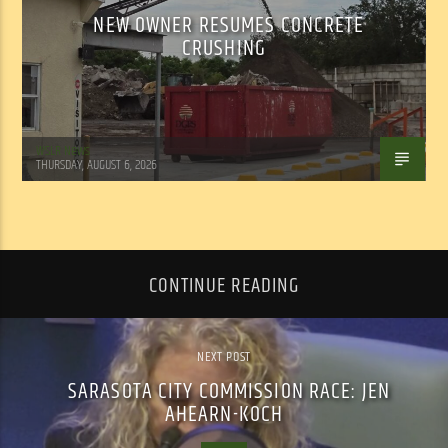
NEW OWNER RESUMES CONCRETE
CRUSHING
WSLR News
THURSDAY, AUGUST 6, 2026
CONTINUE READING
NEXT POST
SARASOTA CITY COMMISSION RACE: JEN
AHEARN-KOCH