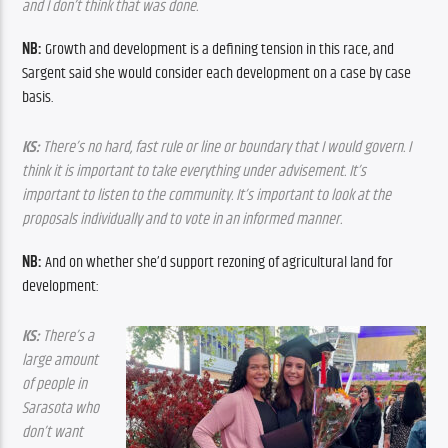
and I don’t think that was done.
NB:
 Growth and development is a defining tension in this race, and 
Sargent said she would consider each development on a case by case 
basis.
KS:
 There’s no hard, fast rule or line or boundary that I would govern. I 
think it is important to take everything under advisement. It’s 
important to listen to the community. It’s important to look at the 
proposals individually and to vote in an informed manner.
NB: 
And on whether she’d support rezoning of agricultural land for 
development:
KS: 
There’s a 
large amount 
of people in 
Sarasota who 
don’t want 