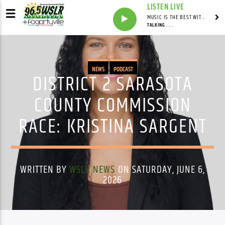
LISTEN LIVE
MUSIC IS THE BEST WITH MARK MARKUS
TALKING . . .
NEWS
PODCAST
DISTRICT 2 SARASOTA
COUNTY COMMISSION
RACE: KRISTINA SARGENT
WRITTEN BY
WSLR NEWS
ON SATURDAY, JUNE 6,
2026