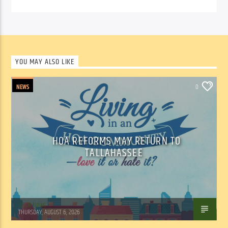
YOU MAY ALSO LIKE
NEWS
0
HOA REFORMS MAY RETURN TO
TALLAHASSEE
WSLR News
THURSDAY, AUGUST 6, 2026