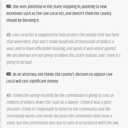
NB: 
She sees potential in the state stepping in, pointing to new 
incentives such as the Live Local Act, and doesn’t think the county 
should be blocking it.
KS:
 Live Local Act is supposed to help protect the people that live here, 
that work here, that don’t make hundreds of thousands of dollars a 
year, and to have affordable housing, and again, it was voted against. 
We decided we are not going to follow this state statute, and I think it’s 
going to be bad.
NB: 
As an attorney, she thinks the county’s decision to oppose Live 
Local will cost significant money.
KS:
 I think the voting recently by the commission is going to cost us 
millions of dollars down the road. As a lawyer, I think it was a poor 
decision. I think it’s important to listen to the community and the 
community wants and needs because the community does have a 
voice, but the commission also has to vote in accordance with the law, 