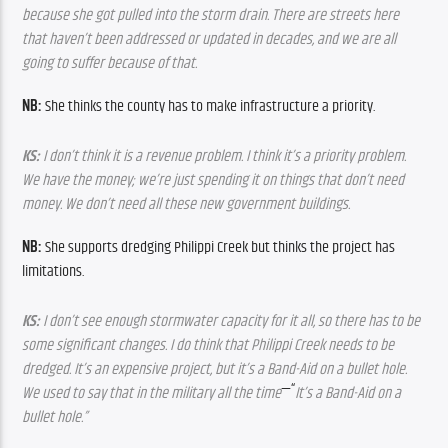
because she got pulled into the storm drain. There are streets here 
that haven’t been addressed or updated in decades, and we are all 
going to suffer because of that.
NB: 
She thinks the county has to make infrastructure a priority.
KS:
 I don’t think it is a revenue problem. I think it’s a priority problem. 
We have the money; we’re just spending it on things that don’t need 
money. We don’t need all these new government buildings.
NB: 
She supports dredging Philippi Creek but thinks the project has 
limitations.
KS:
 I don’t see enough stormwater capacity for it all, so there has to be 
some significant changes. I do think that Philippi Creek needs to be 
dredged. It’s an expensive project, but it’s a Band-Aid on a bullet hole. 
—“
We used to say that in the military all the time
It’s a Band-Aid on a 
bullet hole.”