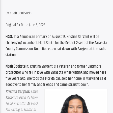
By ​Noah Bookstein
Original Air Date: June 5, 2026
Host:
 In a Republican primary on August 18, Kristina Sargent will be 
challenging incumbent Mark Smith for the District 2 seat of the Sarasota 
County Commission. Noah Bookstein sat down with Sargent at the radio 
station.
Noah Bookstein: 
Kristina Sargent is a veteran and former Baltimore 
prosecutor who fell in love with Sarasota while visiting and moved here 
five years ago. She took the Florida bar, sold her home in Maryland, said 
goodbye to her family and friends and came straight down.
Kristina Sargent:
 I love 
Sarasota even if I have 
to sit in traffic. At least 
I’m sitting in traffic in 