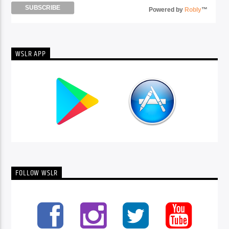
Powered by
Robly
™
WSLR APP
FOLLOW WSLR