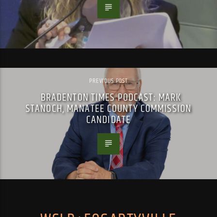
PREVIOUS POST
BRADENTON TIMES PODCAST: MARK
STANOCH, MANATEE COUNTY COMMISSION
CANDIDATE