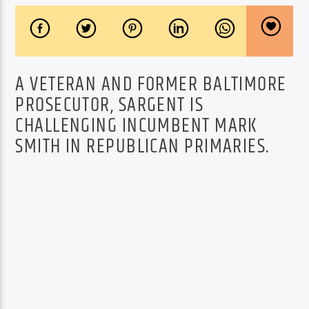
A VETERAN AND FORMER BALTIMORE
PROSECUTOR, SARGENT IS
CHALLENGING INCUMBENT MARK
SMITH IN REPUBLICAN PRIMARIES.