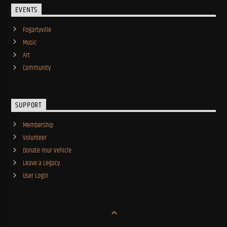
EVENTS
Fogartyville
Music
Art
Community
SUPPORT
Membership
Volunteer
Donate Your Vehicle
Leave a Legacy
User Login