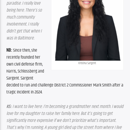
paradise. I really love 
being here. There’s so 
much community 
involvement. I really 
didn’t get that when I 
was in Baltimore.
NB: 
Since then, she 
recently founded her 
Kristina Sargent
own civil defense firm, 
Harris, Schlossberg and 
Sargent. Sargent 
decided to run and challenge District 2 Commissioner Mark Smith after a 
tragic incident in 2024.
KS:
 I want to live here. I’m becoming a grandmother next month. I would 
love for my daughter to raise her family here. But it’s going to get 
significantly more expensive if we don’t prioritize what’s important. 
That’s why I’m running. A young girl died up the street from where I live 