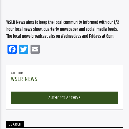
WSLR News aims to keep the local community informed with our 1/2 
hour local news show, quarterly newspaper and social media feeds. 
The local news broadcast airs on Wednesdays and Fridays at 6pm.
Facebook
Twitter
Email
AUTHOR
WSLR NEWS
AUTHOR'S ARCHIVE
SEARCH