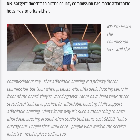
NB: 
Sargent doesn’t think the county commission has made affordable 
housing a priority either.
KS:
 I’ve heard 
the 
commission 
—
say
and the 
—
commissioners say
that affordable housing is a priority for the 
commission, but then when projects with affordable housing come in 
front of the board, they’re voted against. There have been tools at the 
state level that have pushed for affordable housing. I fully support 
affordable housing. I don’t know why it’s such a taboo thing to have 
affordable housing around when studio bedrooms cost $2,200. That’s 
—
outrageous. People that work here
people who work in the service 
—
industry
need a place to live, too.