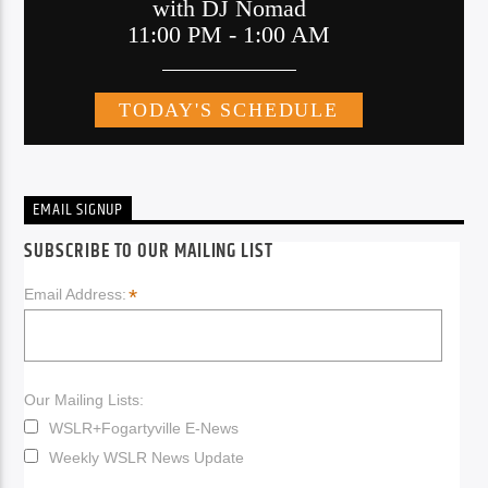
EMAIL SIGNUP
SUBSCRIBE TO OUR MAILING LIST
*
Email Address:
Our Mailing Lists:
WSLR+Fogartyville E-News
Weekly WSLR News Update