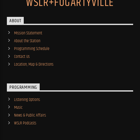
WSLR+FOGARTYVILLE
ABOUT
Mission Statement
About the Station
Programming Schedule
Contact Us
Location, Map & Directions
PROGRAMMING
Listening Options
Music
News & Public Affairs
WSLR Podcasts