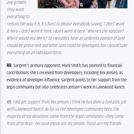
any growth. 
They want 
everything to 
remain the way it is. It’s hard to please everybody saying, “I don’t want 
it here, I don’t want it here, I don’t want it here.” Where’s the solution? 
Where would you like it? So I wouldn’t have an umbrella opinion of land 
should be preserved and what land could be developed, but I would take 
everything on an individual basis.
NB: 
Sargent’s primary opponent, Mark Smith, has pointed to financial 
contributions she’s received from developers, including Rex Jensen, as 
evidence of developer influence. Sargent points to her support from the 
legal community but also celebrates Jensen’s work in Lakewood Ranch.
KS:
 I did get support from Rex Jensen. I think he has done a fantastic job 
with Lakewood Ranch. As far as the developer community here, the 
majority of my donations come from the legal community—they come 
from attorneys—because those are my people. Those are my friends.