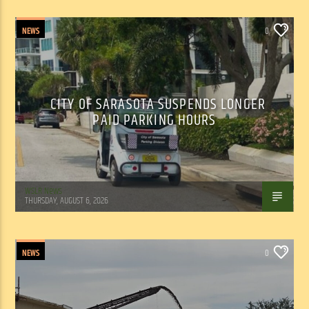
NEWS
0
CITY OF SARASOTA SUSPENDS LONGER
PAID PARKING HOURS
WSLR News
THURSDAY, AUGUST 6, 2026
NEWS
0