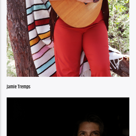
Jamie Tremps