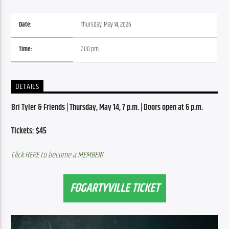
Date:
Thursday, May 14, 2026
Time:
7:00 pm
DETAILS
Bri Tyler & Friends | Thursday, May 14, 7 p.m. | Doors open at 6 p.m.
Tickets: $45
Click HERE to become a MEMBER!
FOGARTYVILLE TICKET