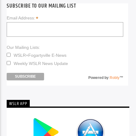
SUBSCRIBE TO OUR MAILING LIST
*
Email Address:
Our Mailing Lists:
WSLR+Fogartyville E-News
Weekly WSLR News Update
Powered by
Robly
™
WSLR APP