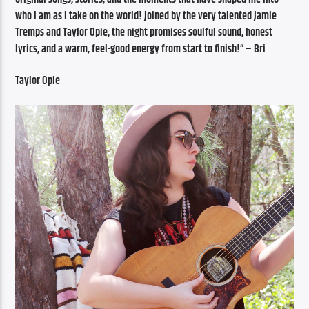
who I am as I take on the world! Joined by the very talented Jamie 
Tremps and Taylor Opie, the night promises soulful sound, honest 
lyrics, and a warm, feel-good energy from start to finish!” – Bri 
Taylor Opie