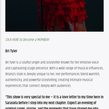
Click HERE to become a MEMBER!
Bri Tyler
Bri Tyler is a soulful singer and storyteller known for her emotive voice 
and captivating stage presence. With a wide range of musical influences, 
Briana’s style is deeply unique to her. Her performances blend warmth, 
authenticity, and powerful storytelling, creating intimate musical 
experiences that connect deeply with audiences.
“This show is very special to me – it is a love letter to my time here in 
Sarasota before I step into my next chapter. Expect an evening of 
original songs, stories, and the moments that have shaped me into 