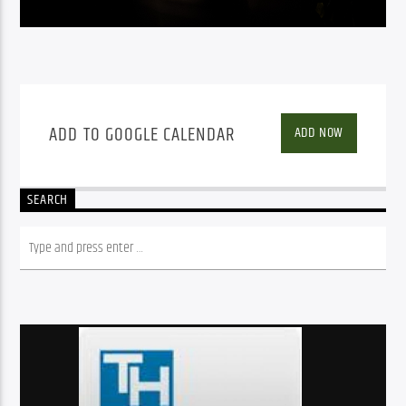
ADD TO GOOGLE CALENDAR
ADD NOW
SEARCH