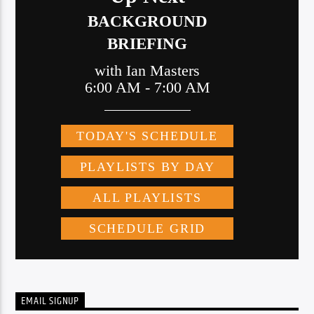
EMAIL SIGNUP