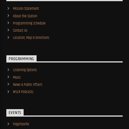
Mission Statement
About the Station
Programming Schedule
Contact Us
Location, Map & Directions
PROGRAMMING
Listening Options
Music
News & Public Affairs
WSLR Podcasts
EVENTS
Fogartyville