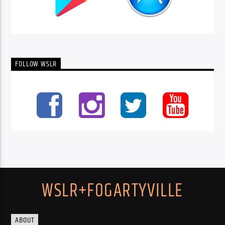
FOLLOW WSLR
WSLR+FOGARTYVILLE
ABOUT