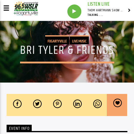
LISTEN LIVE
THOM HARTMANN SHOW WITH THOM HARTMANN - SYNDICATED
TALKING . . .
FOGARTYVILLE
LIVE MUSIC
BRI TYLER & FRIENDS
EVENT INFO