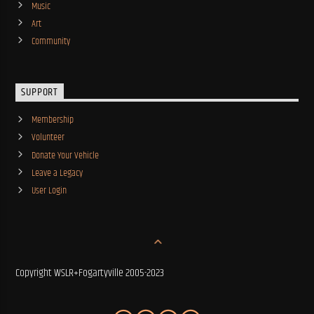
Music
Art
Community
SUPPORT
Membership
Volunteer
Donate Your Vehicle
Leave a Legacy
User Login
Copyright WSLR+Fogartyville 2005-2023