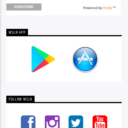
Powered by
Robly
™
WSLR APP
FOLLOW WSLR