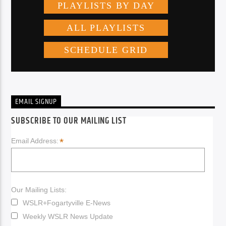
EMAIL SIGNUP
SUBSCRIBE TO OUR MAILING LIST
*
Email Address:
Our Mailing Lists:
WSLR+Fogartyville E-News
Weekly WSLR News Update