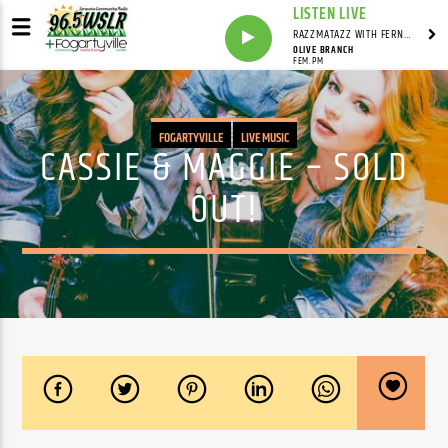
LISTEN LIVE
RAZZMATAZZ WITH FERN FREEMAN
OLIVE BRANCH
FEM.PM
FOGARTYVILLE
LIVE MUSIC
CASSIE & MAGGIE – SOLD
OUT!