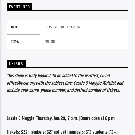
EVENT INFO
Date:
Thursday, January 29, 2026
Time:
7:00 pm
DETAILS
This show is fully booked. To be added to the waitlist, email 
office@wslr.org with the subject line: Cassie & Maggie Waitlist and 
include your name, phone number, and desired number of tickets.
Cassie & Maggie| Thursday, Jan. 29,  7 p.m. | Doors open at 6 p.m.
Tickets: $22 members; $27 not-yet-members; $13 students (13+)