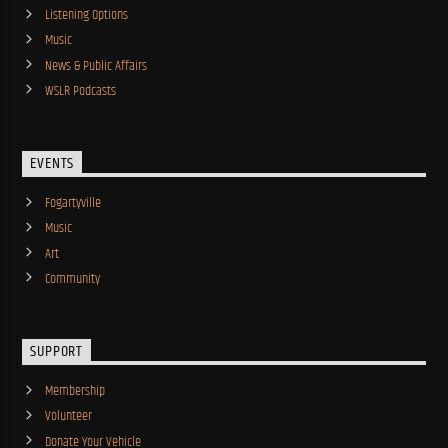
Listening Options
Music
News & Public Affairs
WSLR Podcasts
EVENTS
Fogartyville
Music
Art
Community
SUPPORT
Membership
Volunteer
Donate Your Vehicle