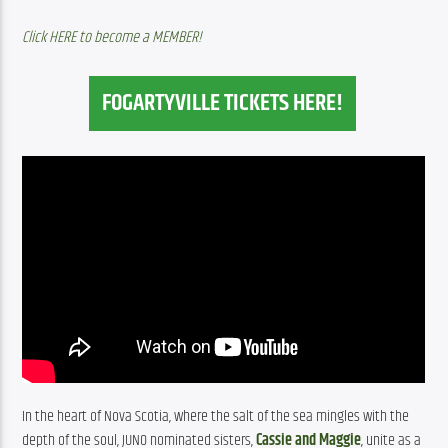
Click HERE to become a MEMBER!
FOGARTYVILLE TICKETS HERE!
In the heart of Nova Scotia, where the salt of the sea mingles with the 
depth of the soul, JUNO nominated sisters, 
Cassie and Maggie
, unite as a 