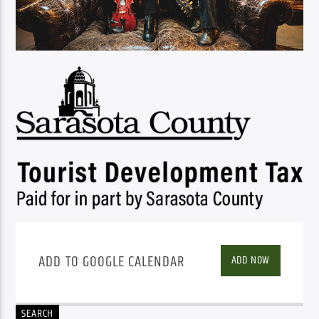
ADD TO GOOGLE CALENDAR
ADD NOW
SEARCH