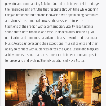
powerful and commanding folk duo. Rooted in their deep Celtic heritage, 
their melodies sing of truths that resonate through time while bridging 
the gap between tradition and innovation. With spellbinding harmonies 
and virtuosic instrumental prowess these sisters infuse the rich 
traditions of their region with a contemporary vitality, resulting in a 
sound that’s both timeless and fresh. Their accolades include a JUNO 
nomination and numerous Canadian Folk Music Awards and East Coast 
Music Awards, underscoring their exceptional musical talents and their 
ability to connect with audiences across the globe. Cassie and Maggie’s 
achievements resonate as a testament to their dedication and passion 
for preserving and evolving the folk traditions of Nova Scotia.