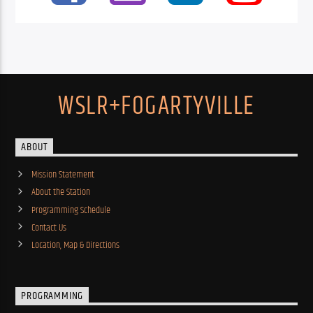
WSLR+FOGARTYVILLE
ABOUT
Mission Statement
About the Station
Programming Schedule
Contact Us
Location, Map & Directions
PROGRAMMING