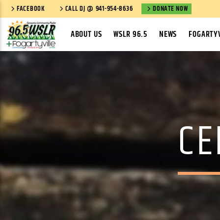
FACEBOOK
CALL DJ @ 941-954-8636
DONATE NOW
ABOUT US
WSLR 96.5
NEWS
FOGARTYV
CE