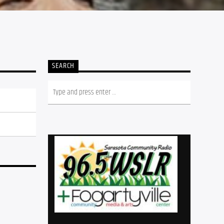
SEARCH