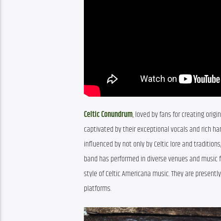
Celtic Conundrum
, loved by fans for creating ori
captivated by their exceptional vocals and rich har
influenced by not only by Celtic lore and tradition
band has performed in diverse venues and music fes
style of Celtic Americana music. They are presentl
platforms.