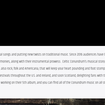
ginal songs and putting new twists on traditional music. Since 2016 audiences have 
monies, along with their instrumental prowess . Celtic Conundrum’s musical storyte
s, also rock, folk and Americana, that will keep your heart pounding and foot stompi
tivals throughout the U.S. and Ireland, and soon Scotland, delighting fans with th
y working on their 5th album, and you can find all of the Conundrum music on all s