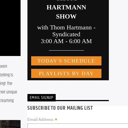
been 
lling is 
ng! The 
eir unique 
EMAIL SIGNUP
treaming 
SUBSCRIBE TO OUR MAILING LIST
*
Email Address: