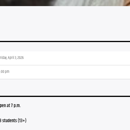
riday, April 3, 2026
8:00 pm
open at 7 p.m.
3 students (13+)