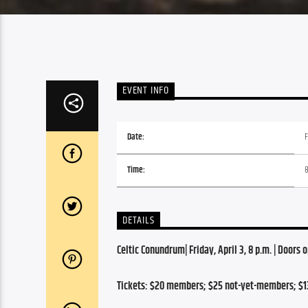
EVENT INFO
Date:
F
Time:
DETAILS
Celtic Conundrum| Friday, April 3, 8 p.m. | Doors 
Tickets: $20 members; $25 not-yet-members; $1