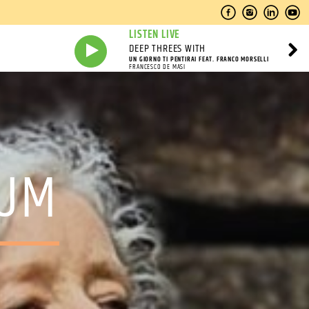
LISTEN LIVE
DEEP THREES WITH
UN GIORNO TI PENTIRAI FEAT. FRANCO MORSELLI
FRANCESCO DE MASI
RUM