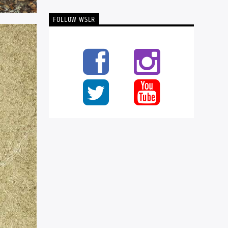
FOLLOW WSLR