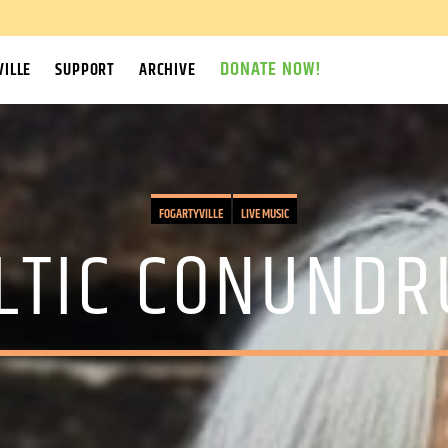
DONATE NOW!
ILLE
SUPPORT
ARCHIVE
FOGARTYVILLE
LIVE MUSIC
LTIC CONUND