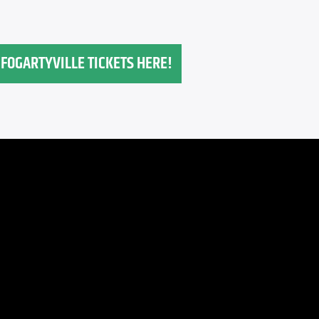
FOGARTYVILLE TICKETS HERE!