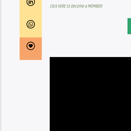
Click HERE to become a MEMBER!