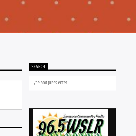
SEARCH