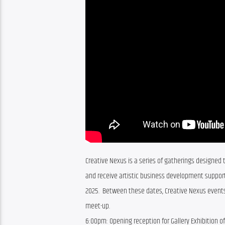
Creative Nexus is a series of gatherings designed t
and receive artistic business development support
2025.  Between these dates, Creative Nexus events
meet-up.
6:00pm:
Opening reception for Gallery Exhibition o