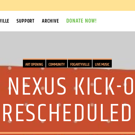
DONATE NOW!
ILLE
SUPPORT
ARCHIVE
ART OPENING
COMMUNITY
FOGARTYVILLE
LIVE MUSIC
 NEXUS KICK-
(RESCHEDULED