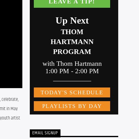
 celebrate, 
mit in May 
outh artist 
EMAIL SIGNUP