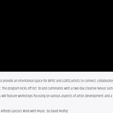
o provide an intentional space for BIPOC and LGBTQ artists to connect, collaborate,
. The program kicks off Oct. 18 and culminates with a two-day Creative Nexus Sum
 will feature workshops focusing on various aspects of artist development and a y
f Alfredo Garcia’s Work with Music by David Muñoz