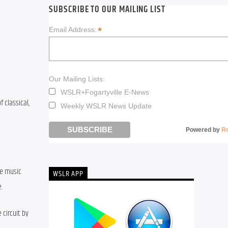
SUBSCRIBE TO OUR MAILING LIST
*
Email Address:
Our Mailing Lists:
WSLR+Fogartyville E-News
classical, 
Weekly WSLR News Update
Powered by
R
e music 
WSLR APP
.
circuit by 