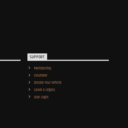
SUPPORT
Membership
Volunteer
Donate Your Vehicle
Leave a Legacy
User Login