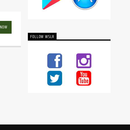
 NOW
FOLLOW WSLR