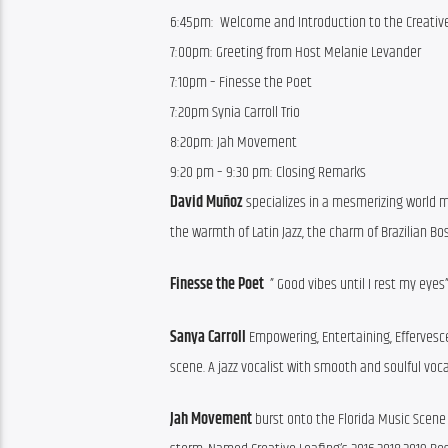
6:45pm: Welcome and Introduction to the Creativ
7:00pm:
Greeting from Host Melanie Levander
7:10pm – Finesse the Poet
7:20pm Synia Carroll Trio
8:20pm:
Jah Movement
9:20 pm – 9:30 pm:
Closing Remarks
David 
Muñoz
 specializes in a mesmerizing world m
the warmth of Latin Jazz, the charm of Brazilian 
Finesse the Poet 
 ” Good vibes until I rest my eyes
Sanya Carroll 
Empowering, Entertaining, Effervesce
scene. A jazz vocalist with smooth and soulful voca
Jah Movement
 burst onto the Florida Music Scene 