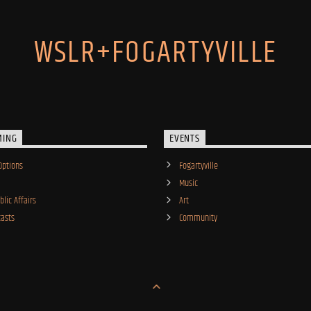
WSLR+FOGARTYVILLE
MING
EVENTS
Options
Fogartyville
Music
lic Affairs
Art
asts
Community