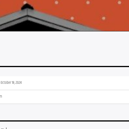
, October 18, 2024
pm