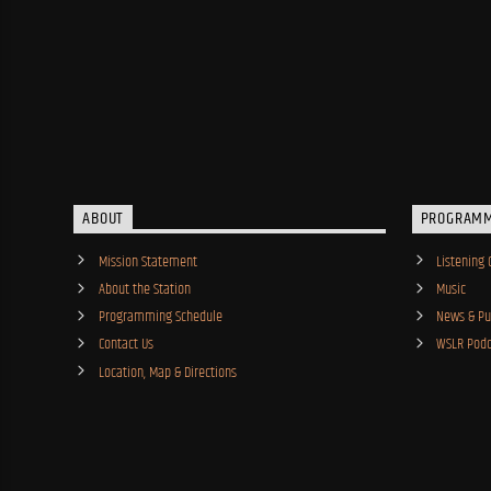
ABOUT
PROGRAM
Mission Statement
Listening 
About the Station
Music
Programming Schedule
News & Pub
Contact Us
WSLR Podc
Location, Map & Directions