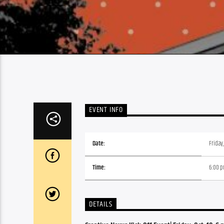
EVENT INFO
Date:
Friday
Time:
6:00 
DETAILS