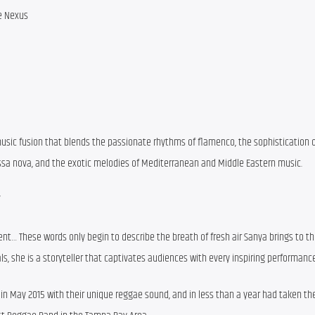
e Nexus
usic fusion that blends the passionate rhythms of flamenco, the sophistication of 
Bossa nova, and the exotic melodies of Mediterranean and Middle Eastern music.
”
nt… These words only begin to describe the breath of fresh air Sanya brings to th
ls, she is a storyteller that captivates audiences with every inspiring performance
in May 2015 with their unique reggae sound, and in less than a year had taken the 