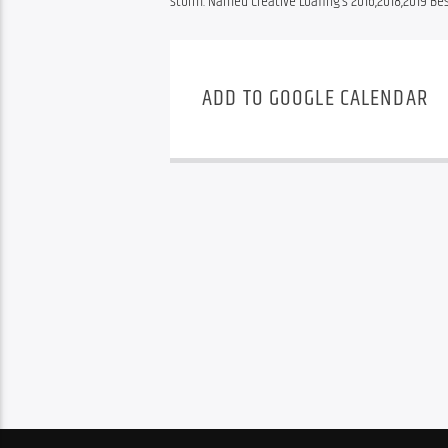
storm. Named Creative Loafing’s 2016,2018,2019 B
ADD TO GOOGLE CALENDAR