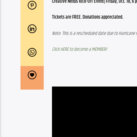
Creative Nexus Kick-Off Event| Friday, Oct. 18, 6 p.
Tickets are FREE. Donations appreciated.
Note: This is a rescheduled date due to Hurricane 
Click HERE to become a MEMBER!