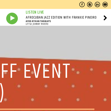
LISTEN LIVE
AFROCUBAN JAZZ EDITION WITH FRANKIE PINEIRO
AFRO-RYKAN THOUGHTS
LITTLE JOHNNY RIVERO
OFF EVENT
)