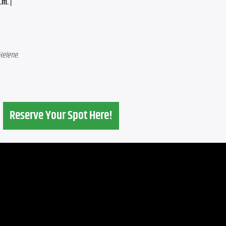
m. | 
Helene.
Reserve Your Spot Here!