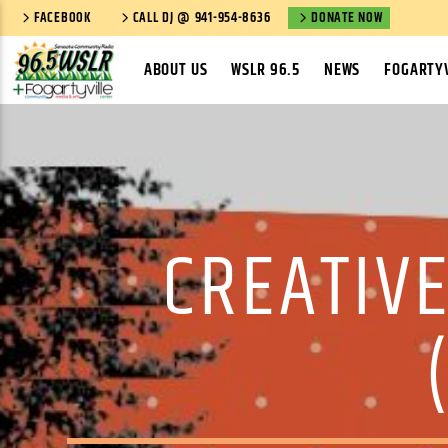
FACEBOOK
CALL DJ @ 941-954-8636
DONATE NOW
ABOUT US
WSLR 96.5
NEWS
FOGARTYV
CREATIVE