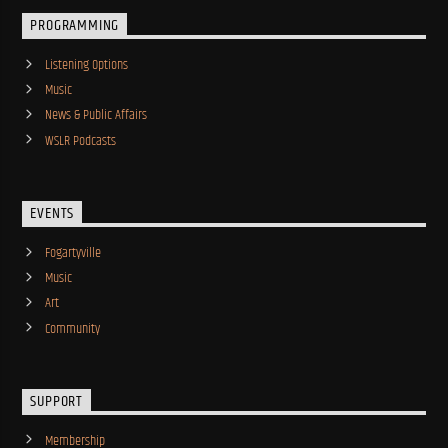
PROGRAMMING
Listening Options
Music
News & Public Affairs
WSLR Podcasts
EVENTS
Fogartyville
Music
Art
Community
SUPPORT
Membership