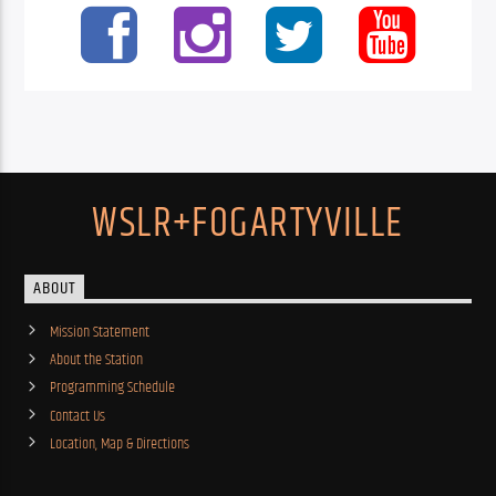
WSLR+FOGARTYVILLE
ABOUT
Mission Statement
About the Station
Programming Schedule
Contact Us
Location, Map & Directions