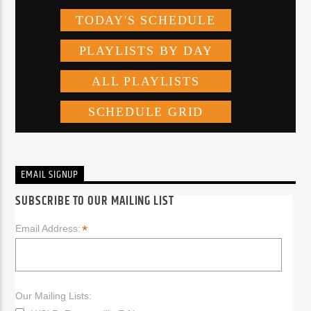
EMAIL SIGNUP
SUBSCRIBE TO OUR MAILING LIST
*
Email Address:
Our Mailing Lists: