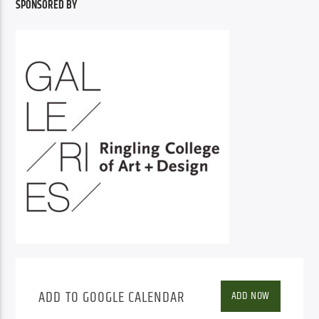
SPONSORED BY
ADD TO GOOGLE CALENDAR
ADD NOW