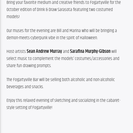
Bring your favorite medium and creative friends to Fogartyville for the 
October edition of Drink & Draw Sarasota featuring two costumed 
models!
Our muses for the evening are Bill and Marina who will be bringing a 
demon-meets-cyberpunk vibe in the spirit of Halloween.
Host-artists 
Sean Andrew Murray
 and 
Sarafina Murphy-Gibson
 will 
select music to complement the models’ costumes/accessories and 
share fun drawing prompts.
The Fogartyville Bar will be selling both alcoholic and non-alcoholic 
beverages and snacks.
Enjoy this relaxed evening of sketching and socializing in the cabaret-
style setting of Fogartyville!