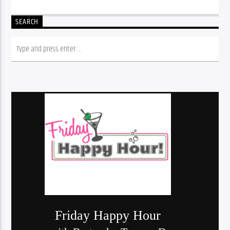
SEARCH