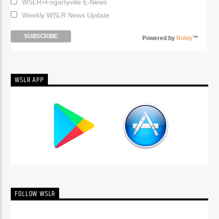
WSLR+Fogartyville E-News
Weekly WSLR News Update
Powered by
Robly
™
WSLR APP
FOLLOW WSLR