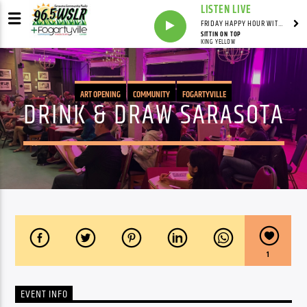
LISTEN LIVE
FRIDAY HAPPY HOUR WITH BARTENDER TOMMY D
SITTIN ON TOP
KING YELLOW
ART OPENING
COMMUNITY
FOGARTYVILLE
DRINK & DRAW SARASOTA
1
EVENT INFO