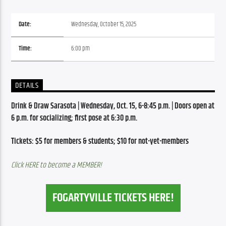
Date:
Wednesday, October 15, 2025
Time:
6:00 pm
DETAILS
Drink & Draw Sarasota | Wednesday, Oct. 15, 6-8:45 p.m. | Doors open at 
6 p.m. for socializing; first pose at 6:30 p.m.
Tickets: $5 for members & students; $10 for not-yet-members
Click HERE to become a MEMBER!
FOGARTYVILLE TICKETS HERE!