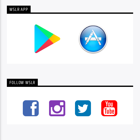
WSLR APP
FOLLOW WSLR