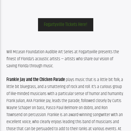
Fogartyville Tickets Here!
Will
McLean
 Foundation Audible Art Series at Fogartyville presents the 
finest of Florida’s acoustic artists — artists who share our vision of 
saving Florida through music.
Frankie Jay and the Chicken Parade
 plays music that is a little bit folk, a 
little bit bluegrass, and a smattering of rock and roll. It’s a curious group 
of like-minded musicians with a particular sense of humor and humanity. 
Frank Julian, AKA Frankie Jay, leads the parade, followed closely by Curtis 
Wayne Schaper on bass, Pasco Paul Belmore on dobro, and Ron 
Townsend on percussion. Frankie is an award-winning songwriter with an 
excellent voice, who clearly enjoys leading this band of musicians and 
those that can be persuaded to add to their ranks at various events. At 