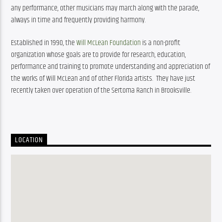
any performance, other musicians may march along with the parade, 
always in time and frequently providing harmony.
Established in 1990, the 
Will McLean Foundation
 is a non-profit 
organization whose goals are to provide for research, education, 
performance and training to promote understanding and appreciation of 
the works of Will McLean and of other Florida artists.  They have just 
recently taken over operation of the Sertoma Ranch in Brooksville.
LOCATION