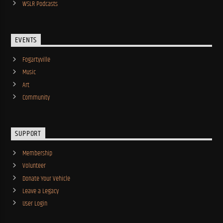
WSLR Podcasts
EVENTS
Fogartyville
Music
Art
Community
SUPPORT
Membership
Volunteer
Donate Your Vehicle
Leave a Legacy
User Login