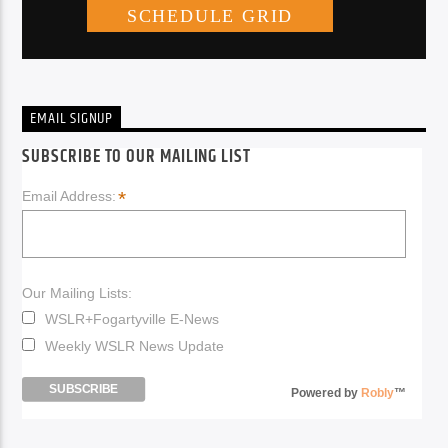
EMAIL SIGNUP
SUBSCRIBE TO OUR MAILING LIST
*
Email Address:
Our Mailing Lists:
WSLR+Fogartyville E-News
Weekly WSLR News Update
Powered by
Robly
™