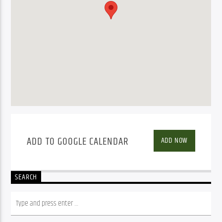
ADD TO GOOGLE CALENDAR
ADD NOW
SEARCH