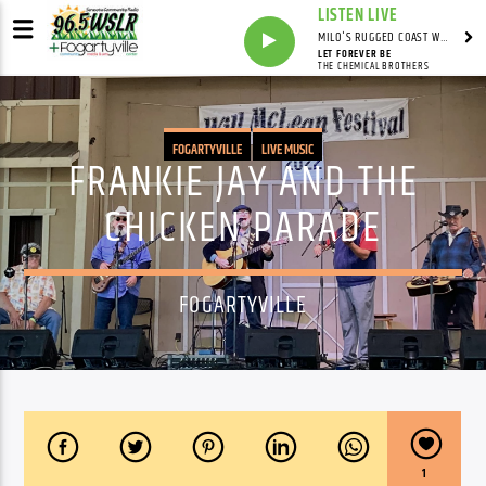
LISTEN LIVE
MILO'S RUGGED COAST WITH MILO
LET FOREVER BE
THE CHEMICAL BROTHERS
FOGARTYVILLE
LIVE MUSIC
FRANKIE JAY AND THE
CHICKEN PARADE
FOGARTYVILLE
1