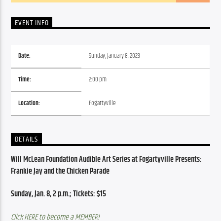
EVENT INFO
Date:
Sunday, January 8, 2023
Time:
2:00 pm
Location:
Fogartyville
DETAILS
Will
McLean
 Foundation Audible Art Series at Fogartyville Presents: 
Frankie Jay and the Chicken Parade
Sunday, Jan. 8, 2 p.m.; 
Tickets: $15
Click HERE to become a MEMBER!