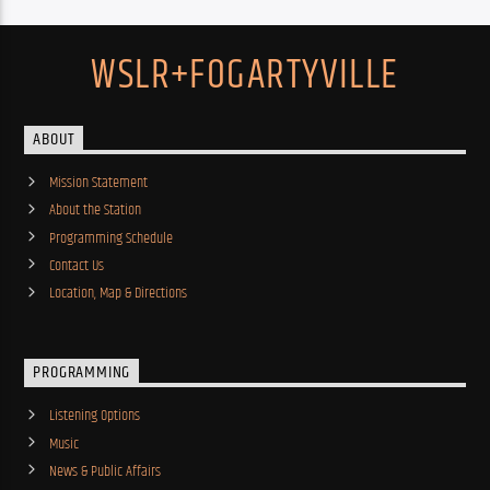
WSLR+FOGARTYVILLE
ABOUT
Mission Statement
About the Station
Programming Schedule
Contact Us
Location, Map & Directions
PROGRAMMING
Listening Options
Music
News & Public Affairs