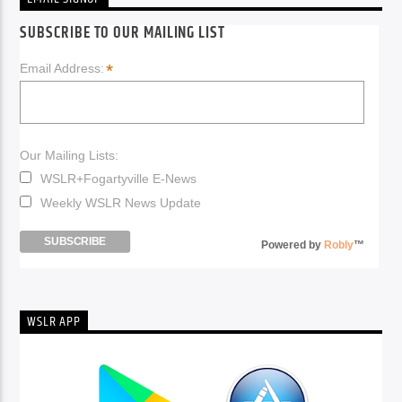
SUBSCRIBE TO OUR MAILING LIST
*
Email Address:
Our Mailing Lists:
WSLR+Fogartyville E-News
Weekly WSLR News Update
Powered by
Robly
™
WSLR APP