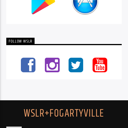
FOLLOW WSLR
WSLR+FOGARTYVILLE