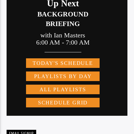
EMAIL SIGNUP