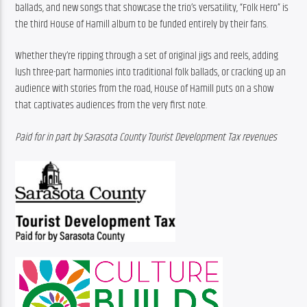
ballads, and new songs that showcase the trio’s versatility, “Folk Hero” is 
the third House of Hamill album to be funded entirely by their fans.
Whether they’re ripping through a set of original jigs and reels, adding 
lush three-part harmonies into traditional folk ballads, or cracking up an 
audience with stories from the road, House of Hamill puts on a show 
that captivates audiences from the very first note.
Paid for in part by Sarasota County Tourist Development Tax revenues