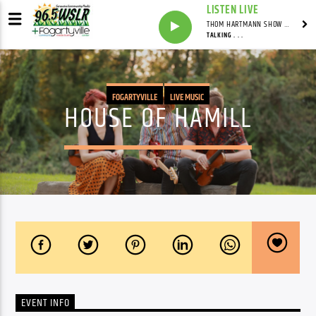
LISTEN LIVE
THOM HARTMANN SHOW WITH THOM HARTMANN - SYNDICATED
TALKING . . .
FOGARTYVILLE
LIVE MUSIC
HOUSE OF HAMILL
EVENT INFO