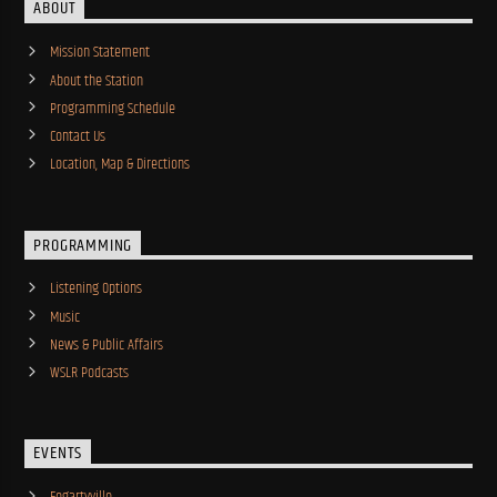
ABOUT
Mission Statement
About the Station
Programming Schedule
Contact Us
Location, Map & Directions
PROGRAMMING
Listening Options
Music
News & Public Affairs
WSLR Podcasts
EVENTS