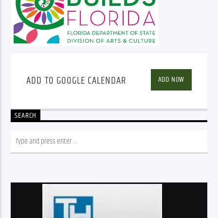
ADD TO GOOGLE CALENDAR
ADD NOW
SEARCH