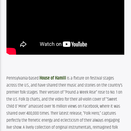
Pennsylvania-based 
House of Hamill
 is a fixture on festival stages 
across the U.S., and have shared their music and stories on the country’s 
premier folk stages. Their version of “Pound a Week Rise” rose to No. 1 on 
the U.S. Folk DJ charts, and the video for their all-violin cover of “Sweet 
Child O’ Mine” amassed over 16 million views on Facebook, where it was 
shared over 400,000 times. Their latest release, “Folk Hero,” captures 
perfectly the frenetic energy and eclecticism of their always engaging 
live show. A lively collection of original instrumentals, reimagined folk 