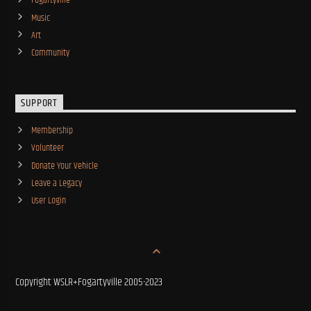
Fogartyville
Music
Art
Community
SUPPORT
Membership
Volunteer
Donate Your Vehicle
Leave a Legacy
User Login
Copyright WSLR+Fogartyville 2005-2023