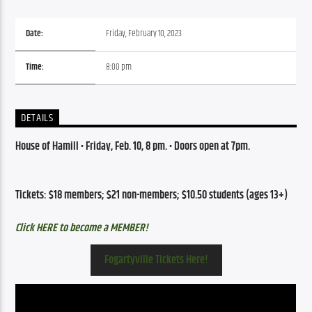
Date:
Friday, February 10, 2023
Time:
8:00 pm
DETAILS
House of Hamill 
•
 Friday,
 Feb. 10, 8 pm. • 
Doors open at 7pm.
Tickets: $18 members; $21 non-members; $10.50 students (ages 13+)
Click HERE to become a MEMBER!
Fogartyville Tickets Here!