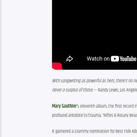
With songwriting as powerful as hers, there’s no nee
never a surplus of those.
 — Randy Lewis, Los Angel
Mary Gauthier
‘s eleventh album, the first record 
profound antidote to trauma, “Rifles & Rosary Bead
It garnered a Grammy nomination for Best Folk Alb