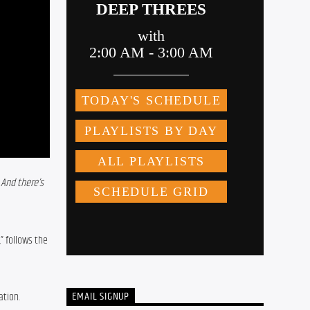
And there’s 
 follows the 
EMAIL SIGNUP
ation.