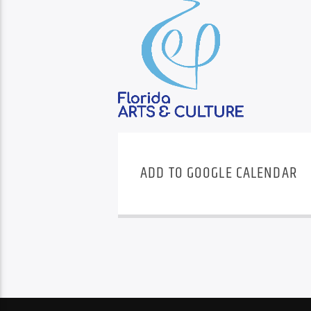
ADD TO GOOGLE CALENDAR