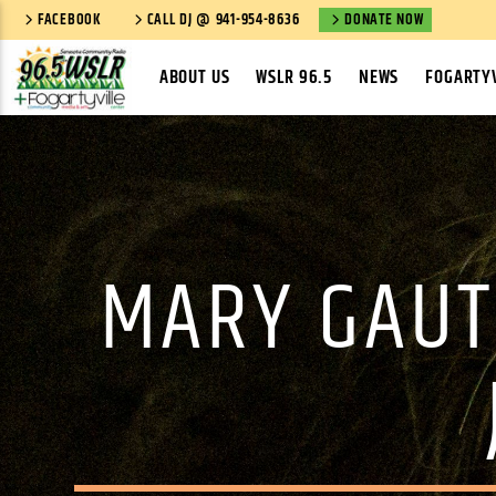
FACEBOOK
CALL DJ @ 941-954-8636
DONATE NOW
ABOUT US
WSLR 96.5
NEWS
FOGARTYV
MARY GAUT