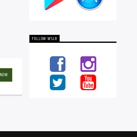
FOLLOW WSLR
 NOW