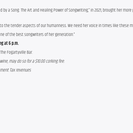
ved by a Song: The Art and Healing Power of Songwriting,” in 2021, brought her more 
s to the tender aspects of our humanness. We need her voice in times like these m
one of the best songwriters of her generation.”
g at 6 p.m.
The Fogartyville Bar.
wine, may do so for a $10.00 corking fee.
opment Tax revenues