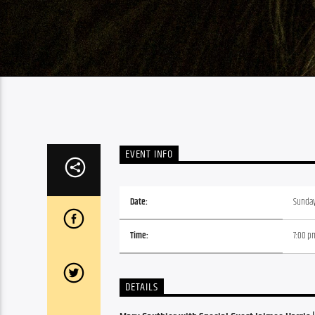
EVENT INFO
Date:
Sunday,
Time:
7:00 p
DETAILS