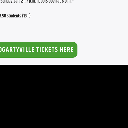
Sunday, Jan. 21, 7 p.m. | Doors open at 6 p.m.*
.50 students (13+)
OGARTYVILLE TICKETS HERE