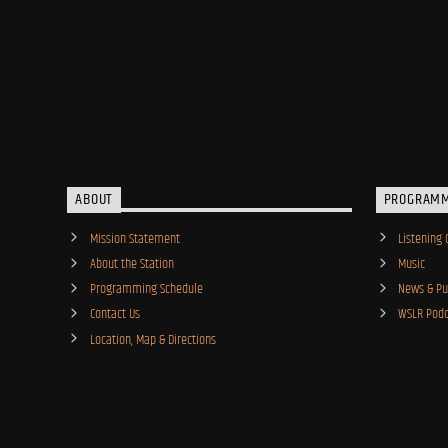
ABOUT
PROGRAM
Mission Statement
Listening 
About the Station
Music
Programming Schedule
News & Pub
Contact Us
WSLR Podc
Location, Map & Directions