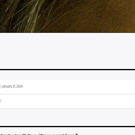
 January 21, 2024
m