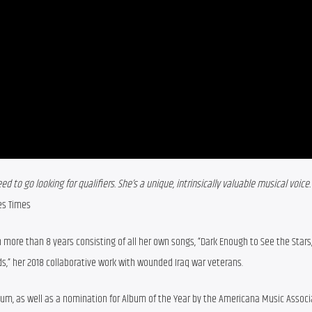
d to go looking for qualifiers. She’s a unique, intrinsically valuable musical voice. 
es Times
in more than 8 years consisting of all her own songs, “Dark Enough to See the Stars,”
s,” her 2018 collaborative work with wounded Iraq war veterans.
um, as well as a nomination for Album of the Year by the Americana Music Associ