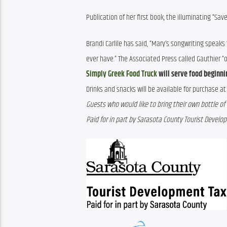
Publication of her first book, the illuminating “Sa
Brandi Carlile has said, “Mary’s songwriting speak
ever have.” The Associated Press called Gauthier “
Simply Greek Food Truck
will serve food beginnin
Drinks and snacks will be available for purchase at 
Guests who would like to bring their own bottle of 
Paid for in part by Sarasota County Tourist Devel