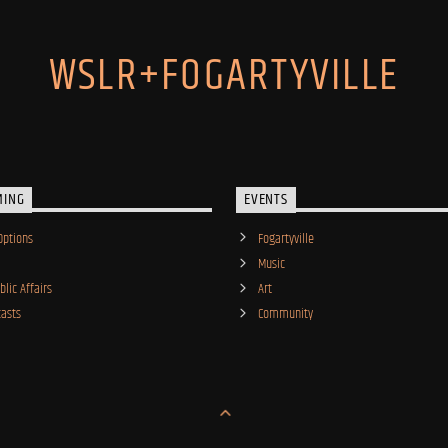
WSLR+FOGARTYVILLE
MING
EVENTS
Options
Fogartyville
Music
lic Affairs
Art
asts
Community