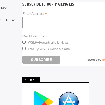
SUBSCRIBE TO OUR MAILING LIST
praise.
*
Email Address:
ore than we 
Our Mailing Lists:
WSLR+Fogartyville E-News
Weekly WSLR News Update
Powered by
R
WSLR APP