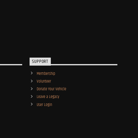
SUPPORT
Membership
Volunteer
Donate Your Vehicle
Leave a Legacy
User Login