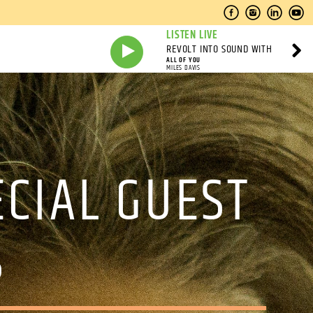
LISTEN LIVE
REVOLT INTO SOUND WITH
ALL OF YOU
MILES DAVIS
CIAL GUEST
S