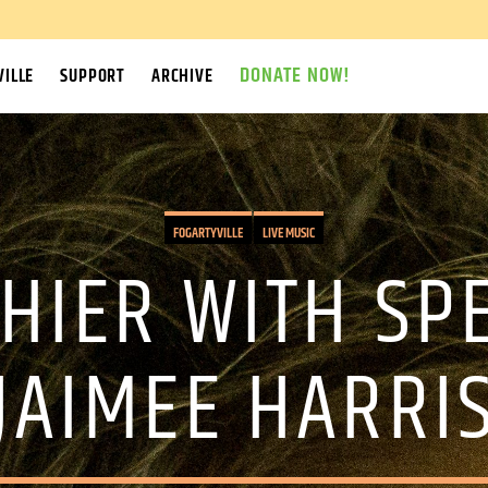
DONATE NOW!
ILLE
SUPPORT
ARCHIVE
FOGARTYVILLE
LIVE MUSIC
HIER WITH SPE
JAIMEE HARRI