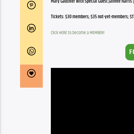
Mary Gauthier with Special Guest Jaimee Harris | 
Tickets: $30 members; $35 not-yet-members; $17
Click HERE to become a MEMBER!
F