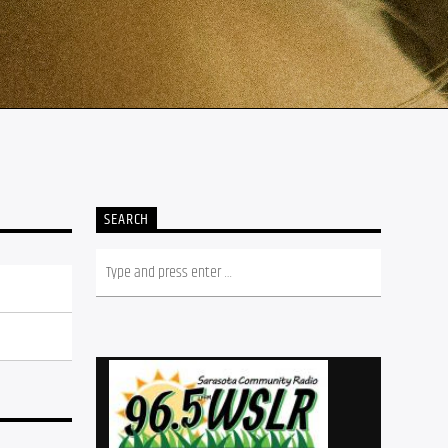
SEARCH