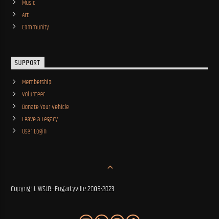
Music
Art
Community
SUPPORT
Membership
Volunteer
Donate Your Vehicle
Leave a Legacy
User Login
Copyright WSLR+Fogartyville 2005-2023