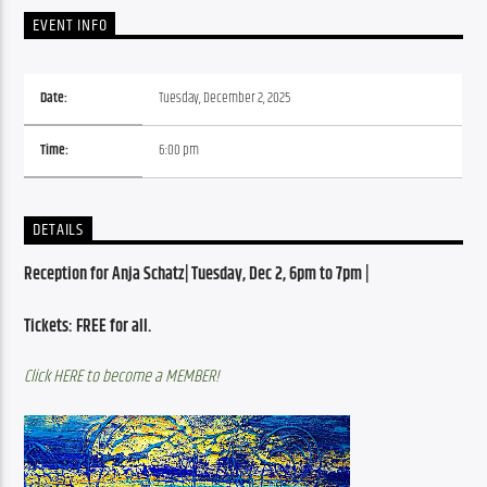
EVENT INFO
Date:
Tuesday, December 2, 2025
Time:
6:00 pm
DETAILS
Reception for Anja Schatz| Tuesday, Dec 2, 6pm to 7pm | 
Tickets: FREE for all. 
Click HERE to become a MEMBER!