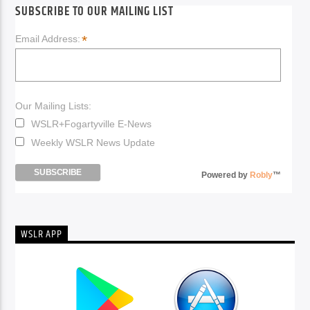
SUBSCRIBE TO OUR MAILING LIST
*
Email Address:
Our Mailing Lists:
WSLR+Fogartyville E-News
Weekly WSLR News Update
Powered by
Robly
™
WSLR APP