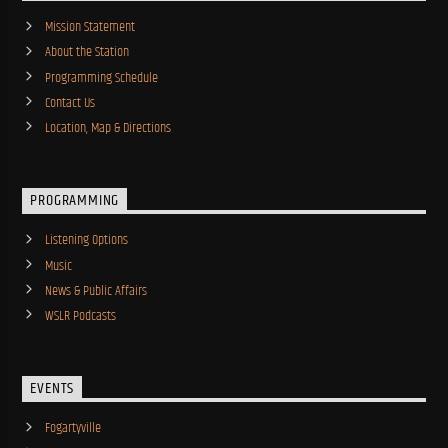
Mission Statement
About the Station
Programming Schedule
Contact Us
Location, Map & Directions
PROGRAMMING
Listening Options
Music
News & Public Affairs
WSLR Podcasts
EVENTS
Fogartyville