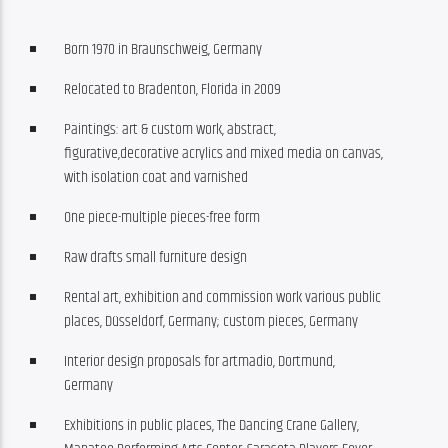
Born 1970 in Braunschweig, Germany
Relocated to Bradenton, Florida in 2009
Paintings: art & custom work, abstract,
figurative,decorative acrylics and mixed media on canvas,
with isolation coat and varnished
One piece-multiple pieces-free form
Raw drafts small furniture design
Rental art, exhibition and commission work various public
places, Düsseldorf, Germany; custom pieces, Germany
Interior design proposals for artmadio, Dortmund,
Germany
Exhibitions in public places, The Dancing Crane Gallery,