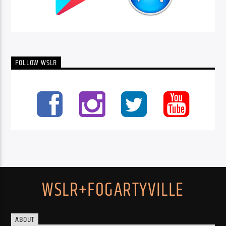
FOLLOW WSLR
WSLR+FOGARTYVILLE
ABOUT