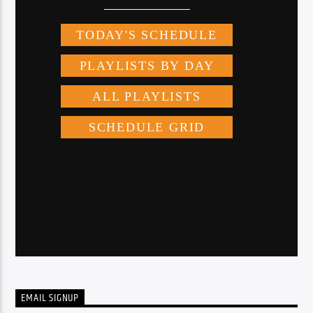
EMAIL SIGNUP