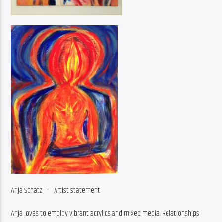
Anja Schatz 
– 
Artist statement
Anja loves to employ vibrant acrylics and mixed media. Relationships 