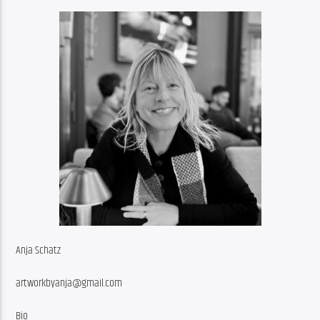
Anja Schatz
artworkbyanja@gmail.com
Bio