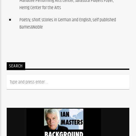
Manatee Performing Arts Center, Sarasota Players Foyer,
Herrig Center for the Arts
Poetry, short stories in German and English, self published
Barnes&Noble
SEARCH