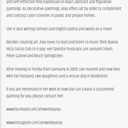
and self-reflection find expression in Anja’s abstract and figurative 
paintings. As decorative paintings, Anja offers art by order to compliment 
and contrast color schemes in public and private homes.
She is also writing German and English poetry and works on a novel.
Besides creating art, Anja loves to read and listen to music from Buena 
Vista Social Club to K-pop. Her favorite musicians are Leonard Cohen, 
Peter Gabriel and Bruce Springsteen.
After moving to Florida from Germany in 2009, she married and now lives 
with her husband, two daughters and a rescue dog in Bradenton.
If you are interested in her work or how she can create a customized 
painting for you, please contact her!
www.facebook.com/artworkbyanja
www.instagram.com/artworkbyanja