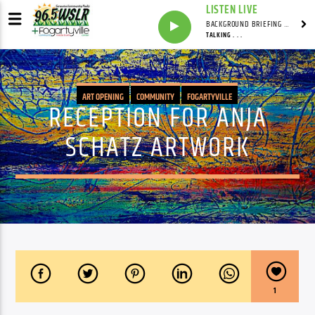
LISTEN LIVE
BACKGROUND BRIEFING WITH IAN MASTERS
TALKING . . .
ART OPENING
COMMUNITY
FOGARTYVILLE
RECEPTION FOR ANJA
SCHATZ ARTWORK
1