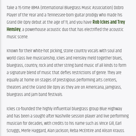
Take a 15-time IBMA (International Bluegrass Music Association) Dobro 
Player of the Year and a Tennessee-born guitar prodigy who made his 
Grand Ole Opry debut at the age of 11, and you have 
Rob Ickes and Trey 
Hensley
, a powerhouse acoustic duo that has electrified the acoustic 
music scene.
Known for their white-hot picking, stone country vocals with soul and 
world class live musicianship, Ickes and Hensley meld together blues, 
bluegrass, country, rock and other string band music of all kinds to form 
a signature blend of music that defies restrictions of genre. They are 
equally at home on stages of prestigious performing arts centers, 
theaters and the Grand Ole Opry as they are on Americana, jamgrass, 
bluegrass and jam band festivals.
Ickes co-founded the highly influential bluegrass group Blue Highway 
and has been a sought-after Nashville session player and live performing 
musician for decades, with credits to his name such as Vince Gill, Earl 
Scruggs, Merle Haggard, Alan Jackson, Reba McEntire and Alison Krauss. 