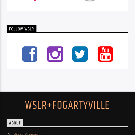
FOLLOW WSLR
WSLR+FOGARTYVILLE
ABOUT
Mission Statement