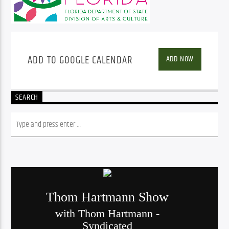
ADD TO GOOGLE CALENDAR
ADD NOW
SEARCH