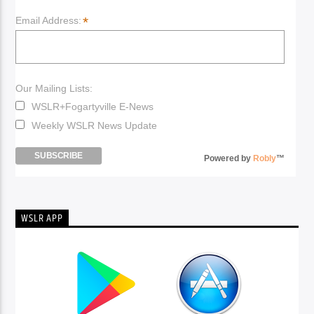
*
Email Address:
Our Mailing Lists:
WSLR+Fogartyville E-News
Weekly WSLR News Update
Powered by
Robly
™
WSLR APP