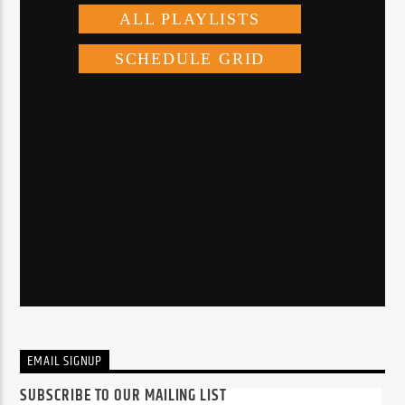
EMAIL SIGNUP
SUBSCRIBE TO OUR MAILING LIST