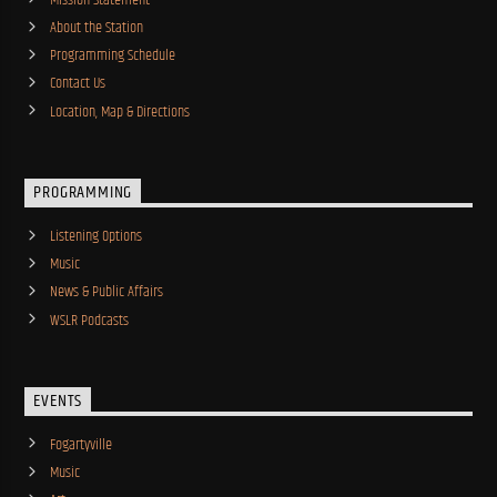
About the Station
Programming Schedule
Contact Us
Location, Map & Directions
PROGRAMMING
Listening Options
Music
News & Public Affairs
WSLR Podcasts
EVENTS
Fogartyville
Music