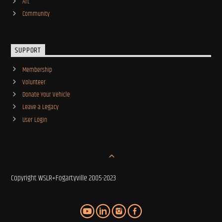
Art
Community
SUPPORT
Membership
Volunteer
Donate Your Vehicle
Leave a Legacy
User Login
Copyright WSLR+Fogartyville 2005-2023