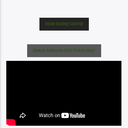
Inside Seating Sold Out
General Admission Patio Tickets Here!