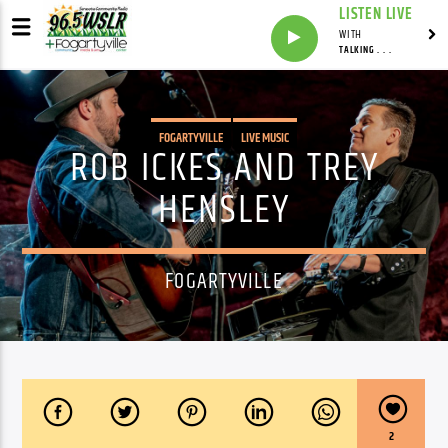
LISTEN LIVE
WITH
TALKING . . .
FOGARTYVILLE
LIVE MUSIC
ROB ICKES AND TREY
HENSLEY
FOGARTYVILLE
2