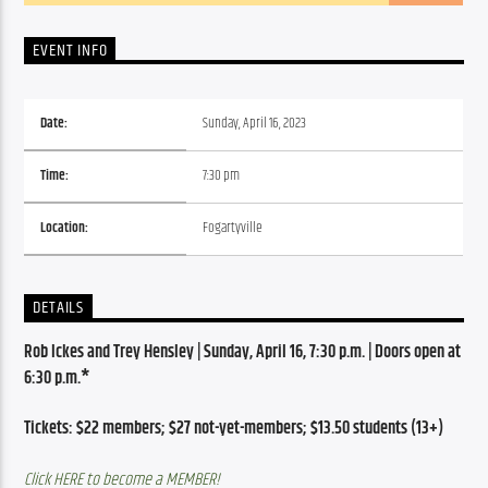
EVENT INFO
Date:
Sunday, April 16, 2023
Time:
7:30 pm
Location:
Fogartyville
DETAILS
Rob Ickes and Trey Hensley | Sunday, April 16, 7:30 p.m. | Doors open at 
6:30 p.m.*
Tickets: $22 members; $27 not-yet-members; $13.50 students (13+)
Click HERE to become a MEMBER!