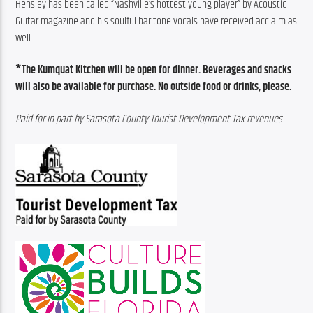
Hensley has been called “Nashville’s hottest young player” by Acoustic 
Guitar magazine and his soulful baritone vocals have received acclaim as 
well.
*The Kumquat Kitchen will be open for dinner. Beverages and snacks 
will also be available for purchase. No outside food or drinks, please.
Paid for in part by Sarasota County Tourist Development Tax revenues