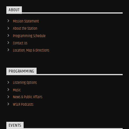
ABOUT
Mission Statement
About the Station
Programming Schedule
Contact Us
Location, Map & Directions
PROGRAMMING
Listening Options
Music
News & Public Affairs
WSLR Podcasts
EVENTS