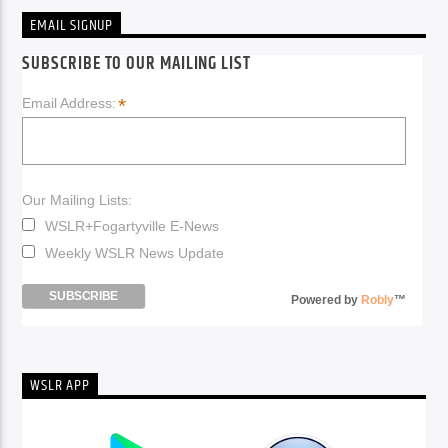
EMAIL SIGNUP
SUBSCRIBE TO OUR MAILING LIST
*
Email Address:
Our Mailing Lists:
WSLR+Fogartyville E-News
Weekly WSLR News Update
Powered by
Robly
™
WSLR APP