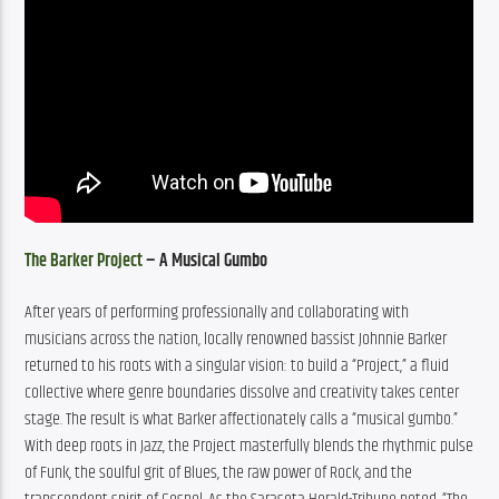
The Barker Project
 – A Musical Gumbo
After years of performing professionally and collaborating with 
musicians across the nation, locally renowned bassist Johnnie Barker 
returned to his roots with a singular vision: to build a “Project,” a fluid 
collective where genre boundaries dissolve and creativity takes center 
stage. The result is what Barker affectionately calls a “musical gumbo.” 
With deep roots in Jazz, the Project masterfully blends the rhythmic pulse 
of Funk, the soulful grit of Blues, the raw power of Rock, and the 