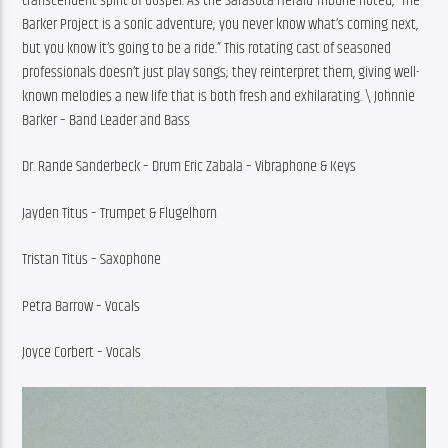
transcendent spirit of Gospel. As the Sarasota Herald-Tribune noted, “The 
Barker Project is a sonic adventure; you never know what’s coming next, 
but you know it’s going to be a ride.” This rotating cast of seasoned 
professionals doesn’t just play songs; they reinterpret them, giving well-
known melodies a new life that is both fresh and exhilarating. \ Johnnie 
Barker – Band Leader and Bass
Dr. Rande Sanderbeck – Drum Eric Zabala – Vibraphone & Keys
Jayden Titus – Trumpet & Flugelhorn
Tristan Titus – Saxophone
Petra Barrow – Vocals
Joyce Corbert – Vocals