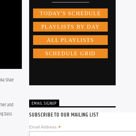
aka Shae 
EMAIL SIGNUP
mer and 
ng bass 
SUBSCRIBE TO OUR MAILING LIST
*
Email Address: