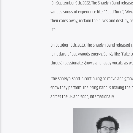
 On September 9th, 2022, The Shaelyn Band released
various songs of experience like, “Good Time”, “Alw
their cares away, reclaim their lives and destiny,
life. 
On October 18th, 2023, The Shaelyn Band released th
joint days of backwoods energy. Songs like “Fake Lo
through passionate growls and raspy vocals, as we
 The Shaelyn Band is continuing to move and groove
show they perform. The rising band is making their
across the US and soon, Internationally.