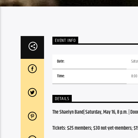
EVENT INFO
Date:
Satu
Time:
8:00
DETAILS
The Shaelyn Band| Saturday, May 16, 8 p.m. | Door
Tickets: $25 members; $30 not-yet-members; $1