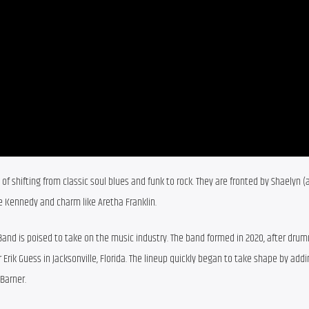
of shifting from classic soul blues and funk to rock. They are fronted by Shaelyn (
ce Kennedy and charm like Aretha Franklin.
 Band is poised to take on the music industry. The band formed in 2020, after drum
 Erik Guess in Jacksonville, Florida. The lineup quickly began to take shape by addi
 Barner.