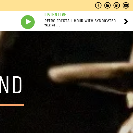
LISTEN LIVE
RETRO COCKTAIL HOUR WITH SYNDICATED
TALKING . . .
AND