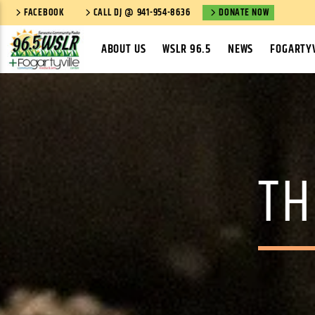
FACEBOOK
CALL DJ @ 941-954-8636
DONATE NOW
ABOUT US
WSLR 96.5
NEWS
FOGARTYV
TH