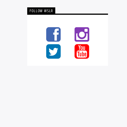
FOLLOW WSLR