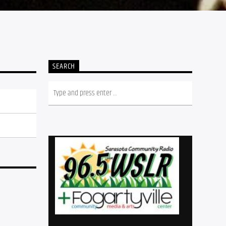
SEARCH