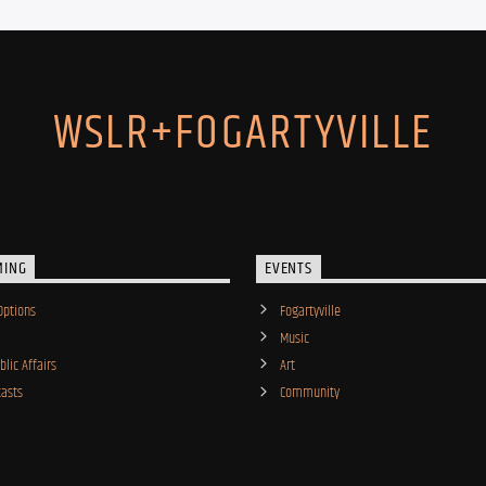
WSLR+FOGARTYVILLE
MING
EVENTS
Options
Fogartyville
Music
lic Affairs
Art
asts
Community