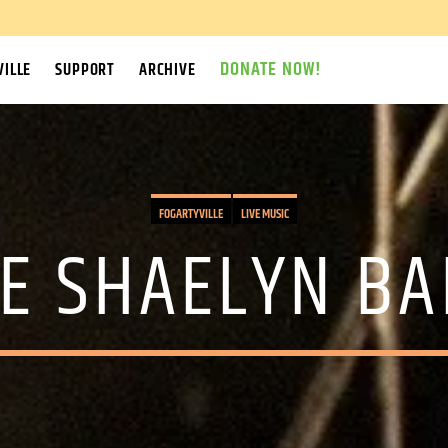
DONATE NOW!
ILLE
SUPPORT
ARCHIVE
FOGARTYVILLE
LIVE MUSIC
E SHAELYN B