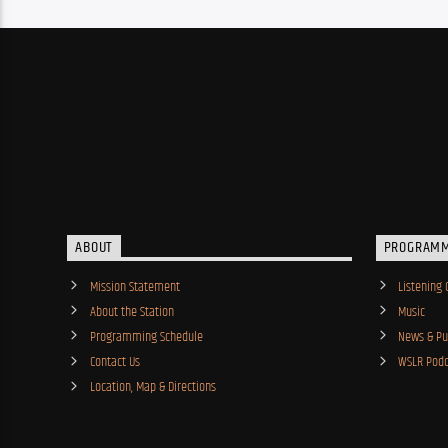
ABOUT
PROGRAM
Mission Statement
Listening 
About the Station
Music
Programming Schedule
News & Pub
Contact Us
WSLR Podc
Location, Map & Directions