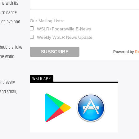
s with its 
 to dance 
of love and 
Our Mailing Lists:
WSLR+Fogartyville E-News
Weekly WSLR News Update
ood ole’ juke 
Powered by
R
he world 
WSLR APP
nd every 
nd small, 