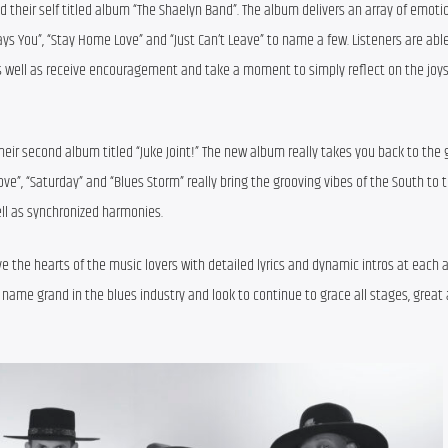
 their self titled album “The Shaelyn Band”. The album delivers an array of emotion
ays You”, “Stay Home Love” and “Just Can’t Leave” to name a few. Listeners are able
 as well as receive encouragement and take a moment to simply reflect on the joys 
eir second album titled “Juke Joint!” The new album really takes you back to the g
ve”, “Saturday” and “Blues Storm” really bring the grooving vibes of the South to t
ll as synchronized harmonies.
 the hearts of the music lovers with detailed lyrics and dynamic intros at each a
 name grand in the blues industry and look to continue to grace all stages, great a