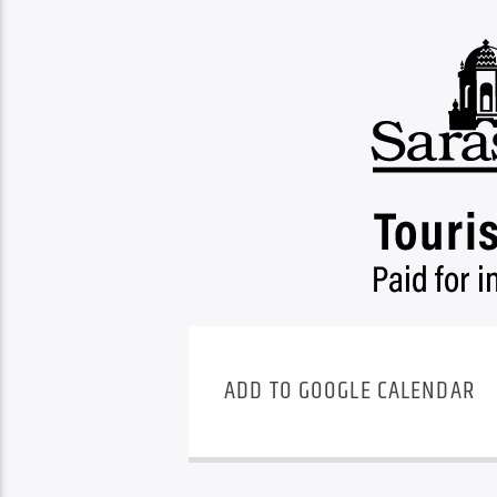
ADD TO GOOGLE CALENDAR