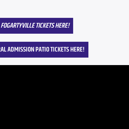
FOGARTYVILLE TICKETS HERE!
AL ADMISSION PATIO TICKETS HERE!