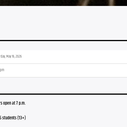
rday, May 16, 2026
 pm
s open at 7 p.m.
5 students (13+)