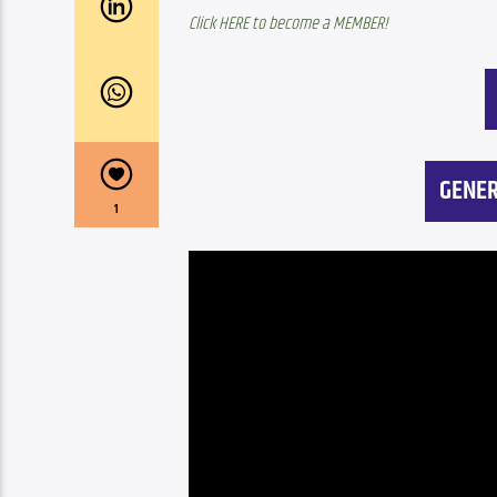
Click HERE to become a MEMBER!
GENER
1