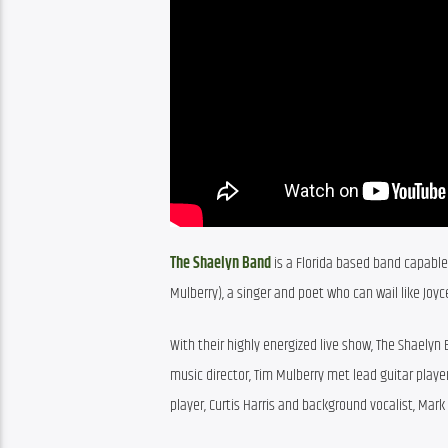
The Shaelyn Band
 is a Florida based band capable 
Mulberry), a singer and poet who can wail like Joy
With their highly energized live show, The Shaelyn
music director, Tim Mulberry met lead guitar player
player, Curtis Harris and background vocalist, Mark