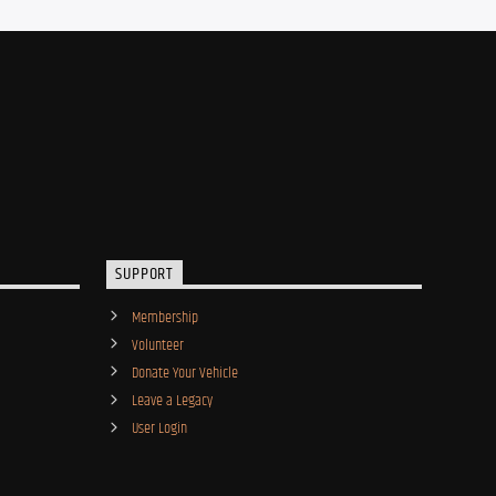
SUPPORT
Membership
Volunteer
Donate Your Vehicle
Leave a Legacy
User Login