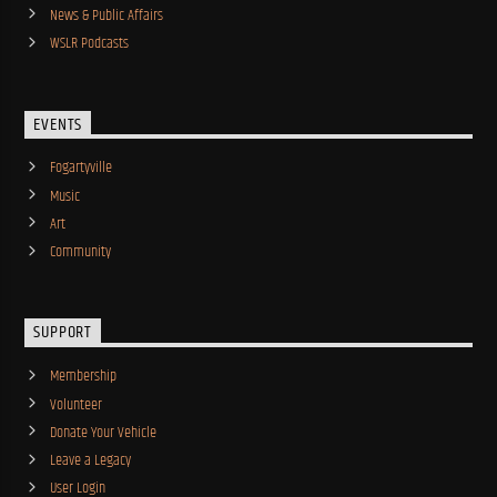
News & Public Affairs
WSLR Podcasts
EVENTS
Fogartyville
Music
Art
Community
SUPPORT
Membership
Volunteer
Donate Your Vehicle
Leave a Legacy
User Login