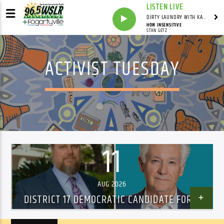
LISTEN LIVE
DIRTY LAUNDRY WITH KAREN HAZELWOOD
HOW INSENSITIVE
STAN GETZ
ACTIVIST TUESDAY
11
AUG 2026
DISTRICT 17 DEMOCRATIC CANDIDATE FORUM