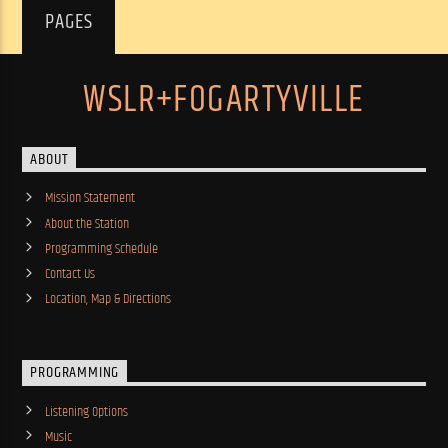
PAGES
WSLR+FOGARTYVILLE
ABOUT
Mission Statement
About the Station
Programming Schedule
Contact Us
Location, Map & Directions
PROGRAMMING
Listening Options
Music