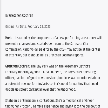
By 
Gretchen Cochran
Original Air Date: February 25, 2026
Host:
 This Monday, the proponents of a new performing arts center will 
present a changed and scaled-down plan to the Sarasota City 
Commission. Parking—all paid for by the city—may not be at the center 
of attention, but it should be, as Gretchen Cochran reports.
Gretchen Cochran:
 The Bay Park was on the Rosemary District’s 
February meeting agenda. Diana Shaheen, the Bay’s chief operating 
officer, had lots of good news to share, but little was mentioned about 
a potential new performing arts center’s need for parking that could 
gobble up street parking all over that neighborhood. 
Shaheen’s enthusiasm is contagious. She’s a mechanical engineer 
taking her Proctor & Gamble experience and plying it to the buildout of 