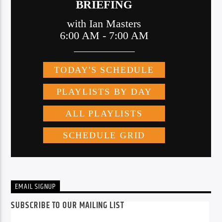
EMAIL SIGNUP
SUBSCRIBE TO OUR MAILING LIST