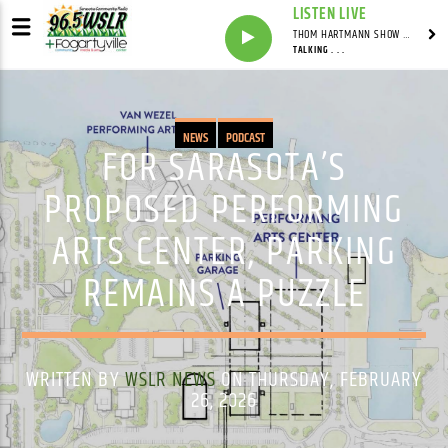
LISTEN LIVE
THOM HARTMANN SHOW WITH THOM HARTMANN - SYNDICATED
TALKING . . .
NEWS
PODCAST
FOR SARASOTA’S
PROPOSED PERFORMING
ARTS CENTER, PARKING
REMAINS A PUZZLE
WRITTEN BY
WSLR NEWS
ON THURSDAY, FEBRUARY
26, 2026