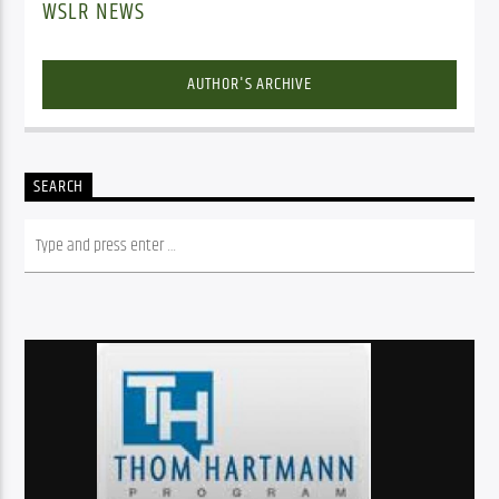
WSLR NEWS
AUTHOR'S ARCHIVE
SEARCH