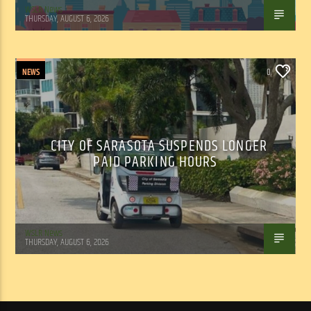
WSLR News
THURSDAY, AUGUST 6, 2026
NEWS
0
CITY OF SARASOTA SUSPENDS LONGER
PAID PARKING HOURS
WSLR News
THURSDAY, AUGUST 6, 2026