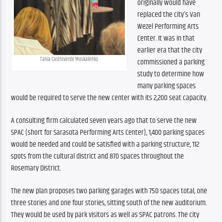
originally would have 
replaced the city’s Van 
Wezel Performing Arts 
Center. It was in that 
earlier era that the city 
Tania Castroverde Moskalenko
commissioned a parking 
study to determine how 
many parking spaces 
would be required to serve the new center with its 2,200 seat capacity. 
A consulting firm calculated seven years ago that to serve the new 
SPAC (short for Sarasota Performing Arts Center), 1,400 parking spaces 
would be needed and could be satisfied with a parking structure, 112 
spots from the cultural district and 870 spaces throughout the 
Rosemary District.
The new plan proposes two parking garages with 750 spaces total, one 
three stories and one four stories, sitting south of the new auditorium. 
They would be used by park visitors as well as SPAC patrons. The city 