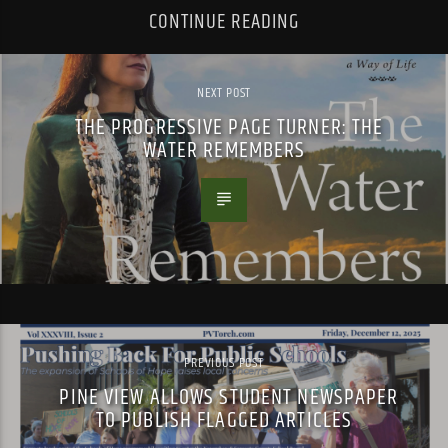
CONTINUE READING
NEXT POST
THE PROGRESSIVE PAGE TURNER: THE
WATER REMEMBERS
PREVIOUS POST
PINE VIEW ALLOWS STUDENT NEWSPAPER
TO PUBLISH FLAGGED ARTICLES