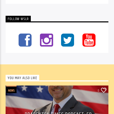
FOLLOW WSLR
YOU MAY ALSO LIKE
NEWS
0