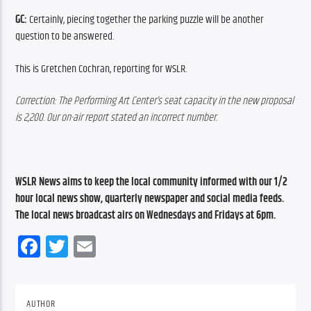
GC:
 Certainly, piecing together the parking puzzle will be another 
question to be answered.
This is Gretchen Cochran, reporting for WSLR.
Correction: The Performing Art Center’s seat capacity in the new proposal 
is 2,200. Our on-air report stated an incorrect number.
WSLR News aims to keep the local community informed with our 1/2 
hour local news show, quarterly newspaper and social media feeds. 
The local news broadcast airs on Wednesdays and Fridays at 6pm.
Facebook
Twitter
Email
AUTHOR