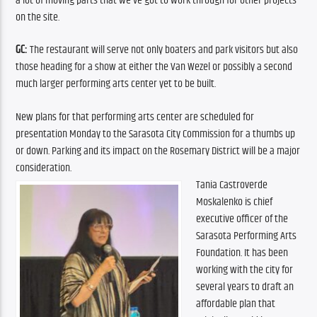
a lot of moving parts that we’ve got to work through for other projects 
on the site.
GC:
 The restaurant will serve not only boaters and park visitors but also 
those heading for a show at either the Van Wezel or possibly a second 
much larger performing arts center yet to be built.
New plans for that performing arts center are scheduled for 
presentation Monday to the Sarasota City Commission for a thumbs up 
or down. Parking and its impact on the Rosemary District will be a major 
consideration.
Tania Castroverde 
Moskalenko is chief 
executive officer of the 
Sarasota Performing Arts 
Foundation. It has been 
working with the city for 
several years to draft an 
affordable plan that 