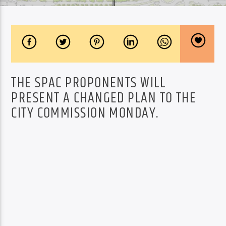
THE SPAC PROPONENTS WILL
PRESENT A CHANGED PLAN TO THE
CITY COMMISSION MONDAY.