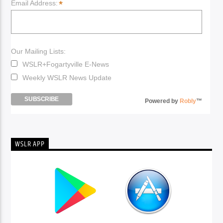
*
Email Address:
Our Mailing Lists:
WSLR+Fogartyville E-News
Weekly WSLR News Update
Powered by
Robly
™
WSLR APP