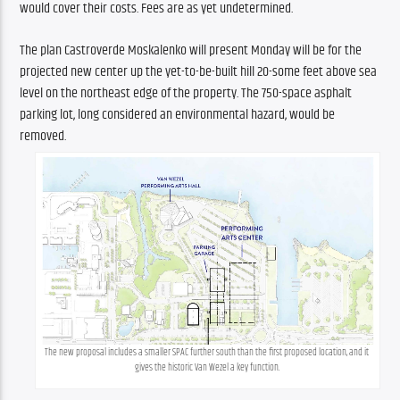
would cover their costs. Fees are as yet undetermined. 
The plan Castroverde Moskalenko will present Monday will be for the 
projected new center up the yet-to-be-built hill 20-some feet above sea 
level on the northeast edge of the property. The 750-space asphalt 
parking lot, long considered an environmental hazard, would be 
removed. 
The new proposal includes a smaller SPAC further south than the first proposed location, and it 
gives the historic Van Wezel a key function.