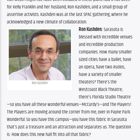
for Kelly Franklin and her husband, Ron Kashden, and a small group of 
assertive activists. Kashden was at the last SPAC gathering, where he 
acknowledged a new climate of collaboration.
Ron Kashden:
 Sarasota is 
blessed with incredible venues 
and incredible production 
companies. How many smaller 
sized cities have a ballet, have 
an opera, have two Asolos, 
have a variety of smaller 
theaters? There’s the 
Ron Kashden
Westcoast Black Theatre; 
there’s Florida Studio Theatre
—so you have all these wonderful venues—McCurdy’s—and The Players! 
The Players are moving around the corner from me, over in Payne Park. 
Wonderful. So you have this campus—you have this fabric in Sarasota 
that’s just a treasure and an attraction and separates us. The question 
is: How does this new hall fit into all that fabric? 