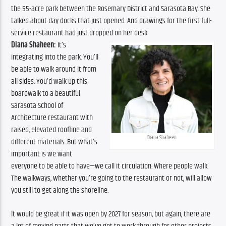
the 55-acre park between the Rosemary District and Sarasota Bay. She 
talked about day docks that just opened. And drawings for the first full-
service restaurant had just dropped on her desk. 
Diana Shaheen:
 It’s 
integrating into the park. You’ll 
be able to walk around it from 
all sides. You’d walk up this 
boardwalk to a beautiful 
Sarasota School of 
Architecture restaurant with 
raised, elevated roofline and 
Diana Shaheen
different materials. But what’s 
important is we want 
everyone to be able to have—we call it circulation. Where people walk. 
The walkways, whether you’re going to the restaurant or not, will allow 
you still to get along the shoreline.
It would be great if it was open by 2027 for season, but again, there are 