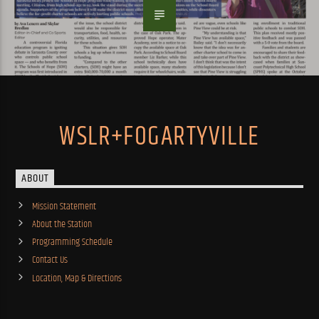
WSLR+FOGARTYVILLE
ABOUT
Mission Statement
About the Station
Programming Schedule
Contact Us
Location, Map & Directions