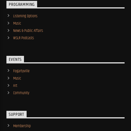
PROGRAMMING
Listening Options
Music
News & Public Affairs
WSLR Podcasts
EVENTS
Fogartyville
Music
Art
Community
SUPPORT
Membership