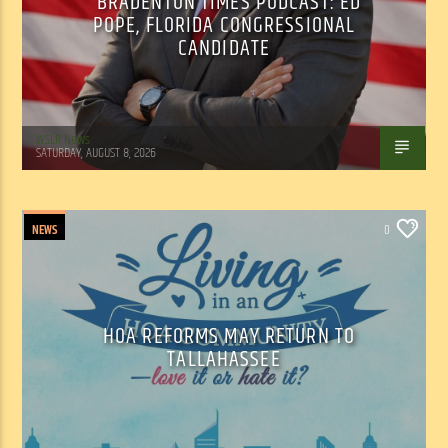
BRADENTON TIMES PODCAST: ED
POPE, FLORIDA CONGRESSIONAL
CANDIDATE
WSLR News
SATURDAY, AUGUST 8, 2026
NEWS
0
HOA REFORMS MAY RETURN TO
TALLAHASSEE