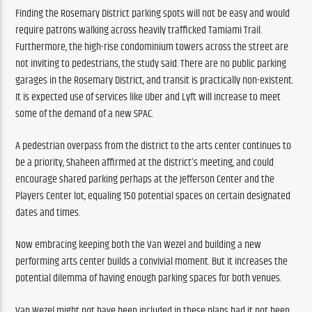
Finding the Rosemary District parking spots will not be easy and would 
require patrons walking across heavily trafficked Tamiami Trail. 
Furthermore, the high-rise condominium towers across the street are 
not inviting to pedestrians, the study said. There are no public parking 
garages in the Rosemary District, and transit is practically non-existent. 
It is expected use of services like Uber and Lyft will increase to meet 
some of the demand of a new SPAC. 
A pedestrian overpass from the district to the arts center continues to 
be a priority, Shaheen affirmed at the district’s meeting, and could 
encourage shared parking perhaps at the Jefferson Center and the 
Players Center lot, equaling 150 potential spaces on certain designated 
dates and times.
Now embracing keeping both the Van Wezel and building a new 
performing arts center builds a convivial moment. But it increases the 
potential dilemma of having enough parking spaces for both venues.
Van Wezel might not have been included in these plans had it not been 