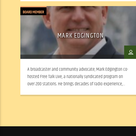
BOARD MEMBER
MARK EDGINGTON
A broadcaster and community advocate, Mark Edgington co-
hosted Free Talk Live, a nationally syndicated program on
over 200 stations. He brings decades of radio experience,
leadership and a passion for expanding WSLR’s local news and
dialogue.