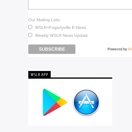
Our Mailing Lists:
WSLR+Fogartyville E-News
Weekly WSLR News Update
Powered by
R
WSLR APP