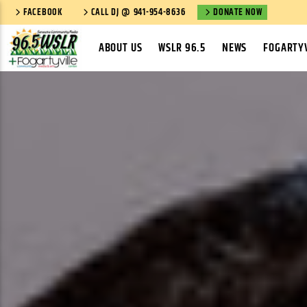
FACEBOOK
CALL DJ @ 941-954-8636
DONATE NOW
ABOUT US
WSLR 96.5
NEWS
FOGARTYV