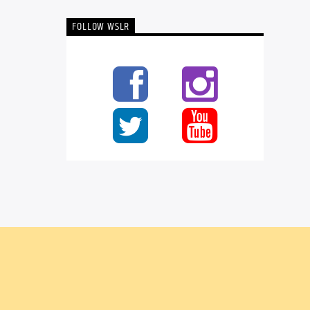
FOLLOW WSLR