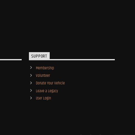
SUPPORT
Membership
Volunteer
Donate Your Vehicle
Leave a Legacy
User Login