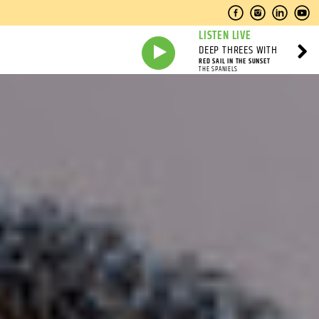
LISTEN LIVE
DEEP THREES WITH
RED SAIL IN THE SUNSET
THE SPANIELS