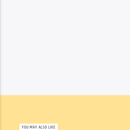
YOU MAY ALSO LIKE