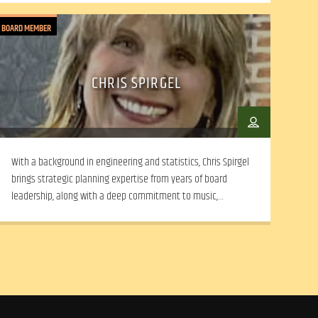
BOARD MEMBER
CHRIS SPIRGEL
With a background in engineering and statistics, Chris Spirgel
brings strategic planning expertise from years of board
leadership, along with a deep commitment to music,
community advocacy, and collaborative, mission-driven
decision-making.