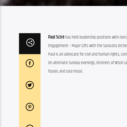
Paul Sciré
has held leadership positions with non-p
Engagement – Major Gifts with the Sarasota Orche
Paul is an advocate for civil and human rights, con
On alternate Sunday evenings, listeners of WSLR can
fusion, and soul music.