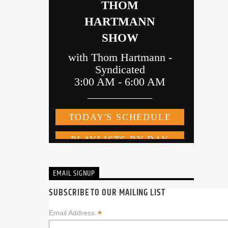
EMAIL SIGNUP
SUBSCRIBE TO OUR MAILING LIST
*
Email Address: