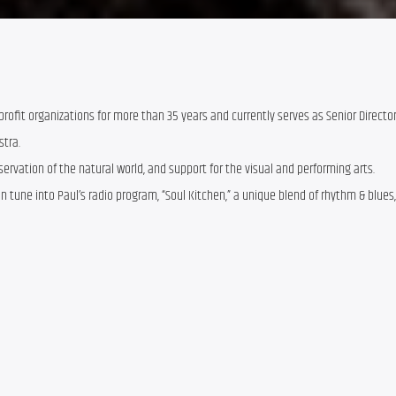
rofit organizations for more than 35 years and currently serves as Senior Directo
stra.
servation of the natural world, and support for the visual and performing arts.
 tune into Paul’s radio program, “Soul Kitchen,” a unique blend of rhythm & blues, 