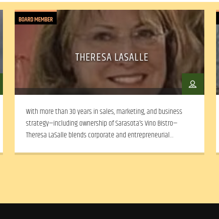
BOARD MEMBER
THERESA LASALLE
With more than 30 years in sales, marketing, and business
strategy—including ownership of Sarasota’s Vino Bistro—
Theresa LaSalle blends corporate and entrepreneurial
experience with a deep commitment to community arts and
social equity.