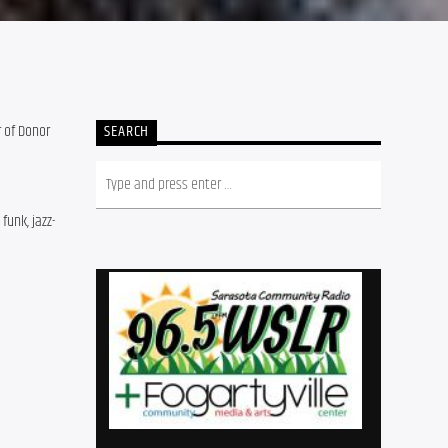
r of Donor
SEARCH
funk, jazz-