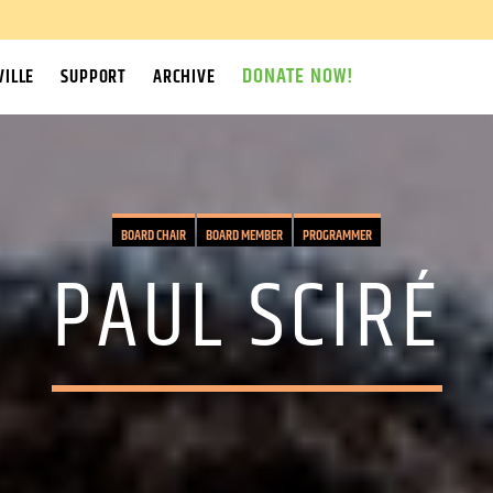
DONATE NOW!
ILLE
SUPPORT
ARCHIVE
BOARD CHAIR
BOARD MEMBER
PROGRAMMER
PAUL SCIRÉ