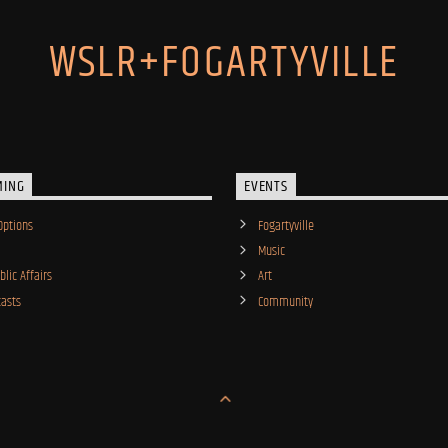
WSLR+FOGARTYVILLE
MING
EVENTS
Options
Fogartyville
Music
lic Affairs
Art
asts
Community