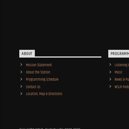
ABOUT
PROGRAM
Mission Statement
Listening 
About the Station
Music
Programming Schedule
News & Pub
Contact Us
WSLR Podc
Location, Map & Directions