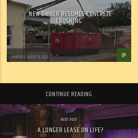
NEW OWNER RESUMES CONCRETE
CRUSHING
WSLR News
THURSDAY, AUGUST 6, 2026
CONTINUE READING
NEXT POST
A LONGER LEASE ON LIFE?