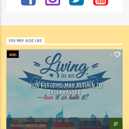
YOU MAY ALSO LIKE
NEWS
0
HOA REFORMS MAY RETURN TO
TALLAHASSEE
WSLR News
THURSDAY, AUGUST 6, 2026