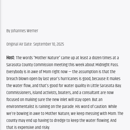
By Johannes Werner
Original Air Date: September 10, 2025
Host:
 The words “Mother Nature” came up at least a dozen times at a 
Sarasota County Commission meeting this week about Midnight Pass. 
Everybody is in awe of Mom right now — the assumption is that the 
breach blown open by last year’s hurricanes is good, because it makes 
the water flow, and that’s good for water quality in Little Sarasota Bay. 
Commissioners, island activists, boaters, and a consultant are now 
focused on making sure the new inlet will stay open. But an 
environmentalist is raining on the parade. His word of caution: While 
we’re bowing in awe to Mother Nature, we keep messing with Mom. The 
county may end up having to dredge to keep the water flowing. And 
that is expensive and risky.