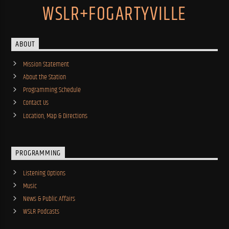
WSLR+FOGARTYVILLE
ABOUT
Mission Statement
About the Station
Programming Schedule
Contact Us
Location, Map & Directions
PROGRAMMING
Listening Options
Music
News & Public Affairs
WSLR Podcasts