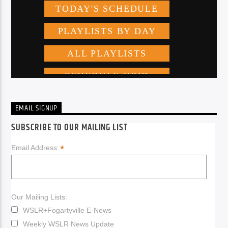
EMAIL SIGNUP
SUBSCRIBE TO OUR MAILING LIST
*
Email Address:
Our Mailing Lists:
WSLR+Fogartyville E-News
Weekly WSLR News Update