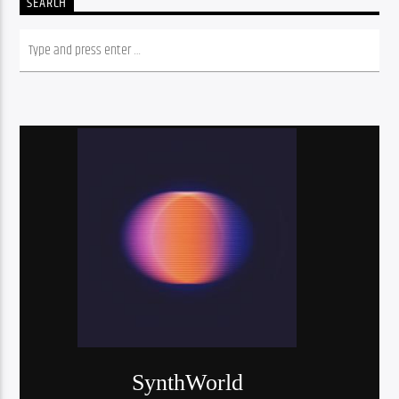
SEARCH