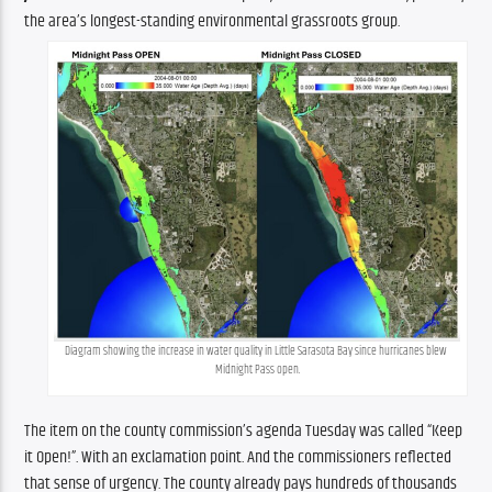
the area’s longest-standing environmental grassroots group.
Diagram showing the increase in water quality in Little Sarasota Bay since hurricanes blew 
Midnight Pass open.
The item on the county commission’s agenda Tuesday was called “Keep 
it Open!”. With an exclamation point. And the commissioners reflected 
that sense of urgency. The county already pays hundreds of thousands 