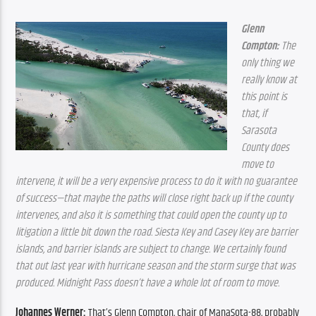
Glenn 
Compton:
 The 
only thing we 
really know at 
this point is 
that, if 
Sarasota 
County does 
move to 
intervene, it will be a very expensive process to do it with no guarantee 
of success—that maybe the paths will close right back up if the county 
intervenes, and also it is something that could open the county up to 
litigation a little bit down the road. Siesta Key and Casey Key are barrier 
islands, and barrier islands are subject to change. We certainly found 
that out last year with hurricane season and the storm surge that was 
produced. Midnight Pass doesn’t have a whole lot of room to move.
Johannes Werner:
 That’s Glenn Compton, chair of ManaSota-88, probably 