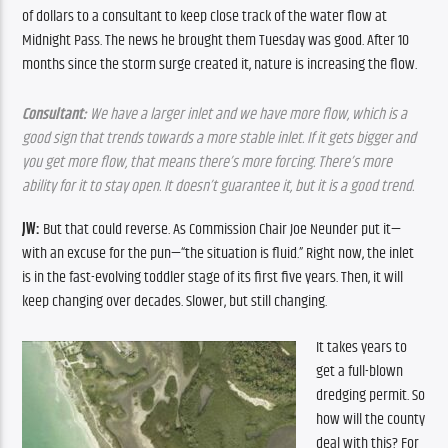
of dollars to a consultant to keep close track of the water flow at 
Midnight Pass. The news he brought them Tuesday was good. After 10 
months since the storm surge created it, nature is increasing the flow.
Consultant:
 We have a larger inlet and we have more flow, which is a 
good sign that trends towards a more stable inlet. If it gets bigger and 
you get more flow, that means there’s more forcing. There’s more 
ability for it to stay open. It doesn’t guarantee it, but it is a good trend.
JW:
 But that could reverse. As Commission Chair Joe Neunder put it—
with an excuse for the pun—“the situation is fluid.” Right now, the inlet 
is in the fast-evolving toddler stage of its first five years. Then, it will 
keep changing over decades. Slower, but still changing. 
It takes years to 
get a full-blown 
dredging permit. So 
how will the county 
deal with this? For 