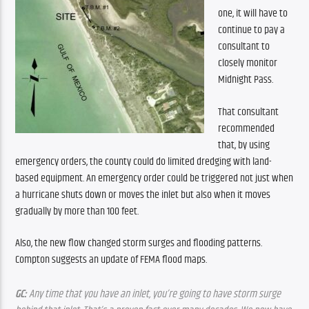
one, it will have to 
continue to pay a 
consultant to 
closely monitor 
Midnight Pass. 
That consultant 
recommended 
that, by using 
emergency orders, the county could do limited dredging with land-
based equipment. An emergency order could be triggered not just when 
a hurricane shuts down or moves the inlet but also when it moves 
gradually by more than 100 feet.
Also, the new flow changed storm surges and flooding patterns. 
Compton suggests an update of FEMA flood maps.
GC:
 Any time that you have an inlet, you’re going to have storm surge 