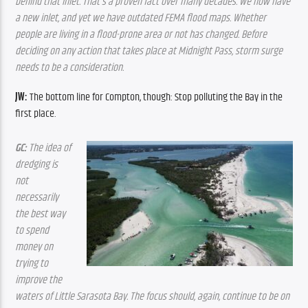
behind that inlet. That’s a proven fact over many decades. We now have 
a new inlet, and yet we have outdated FEMA flood maps. Whether 
people are living in a flood-prone area or not has changed. Before 
deciding on any action that takes place at Midnight Pass, storm surge 
needs to be a consideration.
JW:
 The bottom line for Compton, though: Stop polluting the Bay in the 
first place.
GC:
 The idea of 
dredging is 
not 
necessarily 
the best way 
to spend 
money on 
trying to 
improve the 
waters of Little Sarasota Bay. The focus should, again, continue to be on 