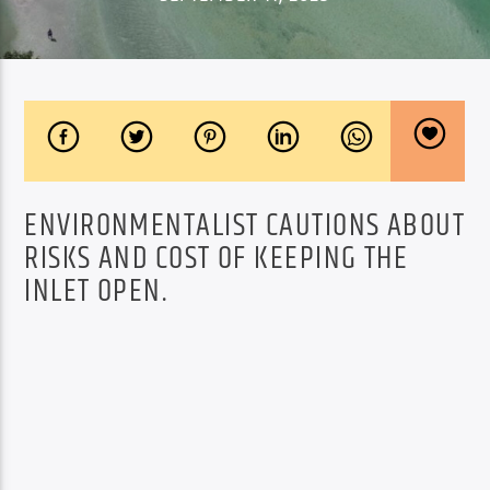
ENVIRONMENTALIST CAUTIONS ABOUT
RISKS AND COST OF KEEPING THE
INLET OPEN.