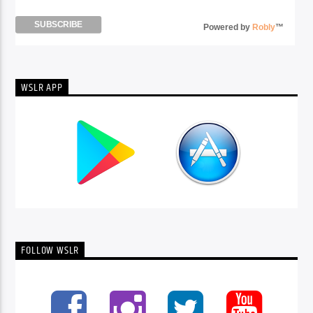
Powered by
Robly
™
WSLR APP
FOLLOW WSLR