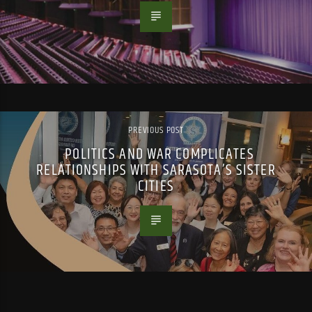
PREVIOUS POST
POLITICS AND WAR COMPLICATES
RELATIONSHIPS WITH SARASOTA’S SISTER
CITIES