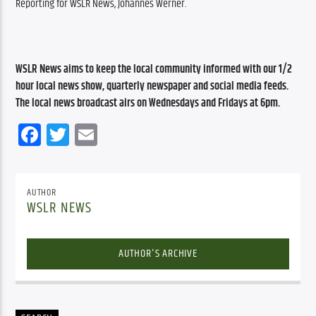
Reporting for WSLR News, Johannes Werner.
WSLR News aims to keep the local community informed with our 1/2 
hour local news show, quarterly newspaper and social media feeds. 
The local news broadcast airs on Wednesdays and Fridays at 6pm.
Facebook
Twitter
Email
AUTHOR
WSLR NEWS
AUTHOR'S ARCHIVE