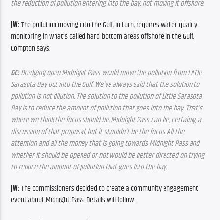
the reduction of pollution entering into the bay, not moving it offshore.
JW:
 The pollution moving into the Gulf, in turn, requires water quality 
monitoring in what’s called hard-bottom areas offshore in the Gulf, 
Compton says.
GC:
 Dredging open Midnight Pass would move the pollution from Little 
Sarasota Bay out into the Gulf. We’ve always said that the solution to 
pollution is not dilution. The solution to the pollution of Little Sarasota 
Bay is to reduce the amount of pollution that goes into the bay. That’s 
where we think the focus should be. Midnight Pass can be, certainly, a 
discussion of that proposal, but it shouldn’t be the focus. All the 
attention and all the money that is going towards Midnight Pass and 
whether it should be opened or not would be better directed on trying 
to reduce the amount of pollution that goes into the bay.
JW:
 The commissioners decided to create a community engagement 
event about Midnight Pass. Details will follow.