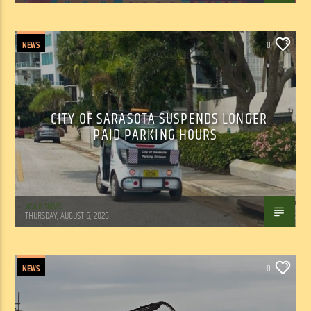
NEWS
0
CITY OF SARASOTA SUSPENDS LONGER
PAID PARKING HOURS
WSLR News
THURSDAY, AUGUST 6, 2026
NEWS
0