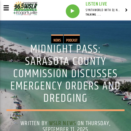
LISTEN LIVE
SYNTHWORLD WITH DJ NOMAD
TALKING . . .
NEWS
PODCAST
MIDNIGHT PASS:
SARASOTA COUNTY
COMMISSION DISCUSSES
EMERGENCY ORDERS AND
DREDGING
WRITTEN BY
WSLR NEWS
ON THURSDAY,
SEPTEMBER 11, 2025