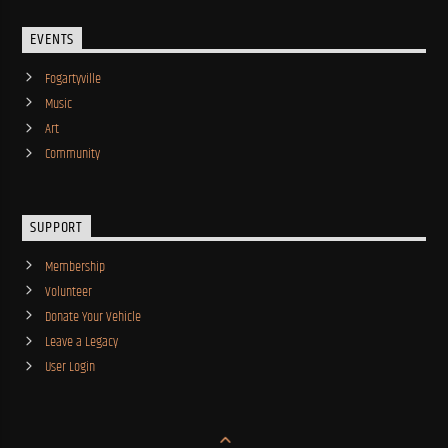
EVENTS
Fogartyville
Music
Art
Community
SUPPORT
Membership
Volunteer
Donate Your Vehicle
Leave a Legacy
User Login