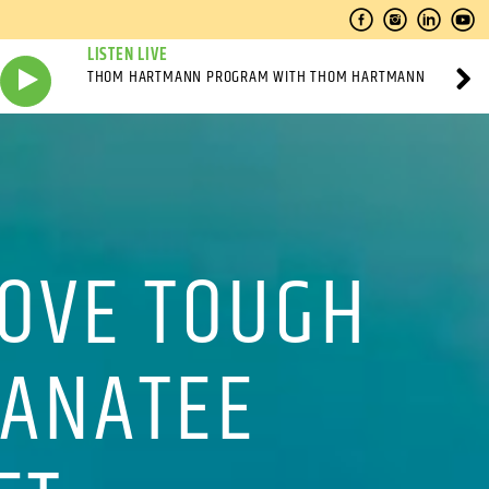
LISTEN LIVE
THOM HARTMANN PROGRAM WITH THOM HARTMANN
ROVE TOUGH
MANATEE