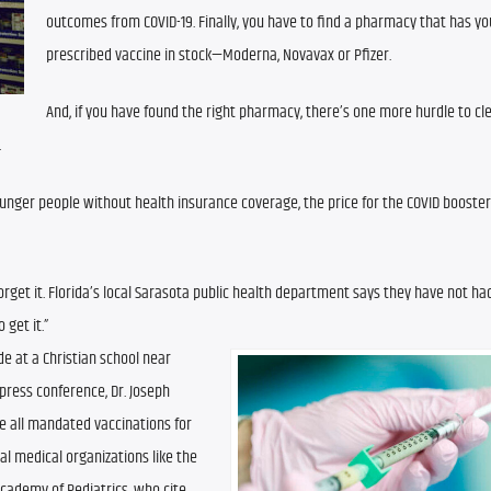
outcomes from COVID-19. Finally, you have to find a pharmacy that has you
prescribed vaccine in stock—Moderna, Novavax or Pfizer.
And, if you have found the right pharmacy, there’s one more hurdle to cle
.
unger people without health insurance coverage, the price for the COVID booster i
orget it. Florida’s local Sarasota public health department says they have not had
 get it.”
e at a Christian school near 
ress conference, Dr. Joseph 
all mandated vaccinations for 
al medical organizations like the 
ademy of Pediatrics, who cite 