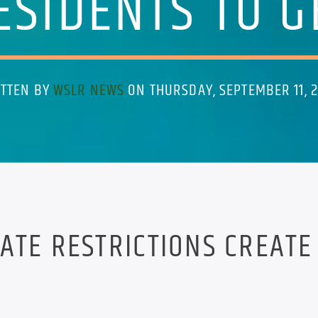
ESIDENTS TO G
TTEN BY
WSLR NEWS
ON THURSDAY, SEPTEMBER 11, 
ATE RESTRICTIONS CREATE