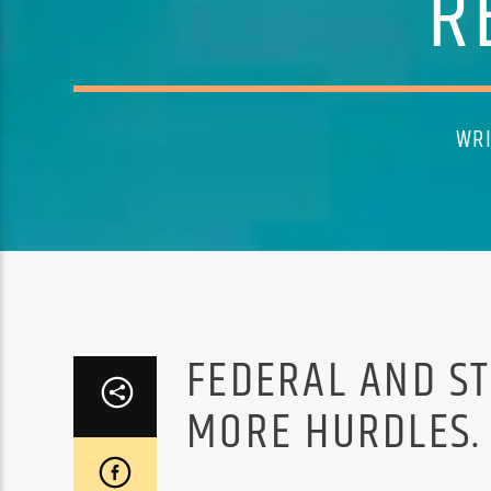
R
WRI
FEDERAL AND ST
MORE HURDLES.