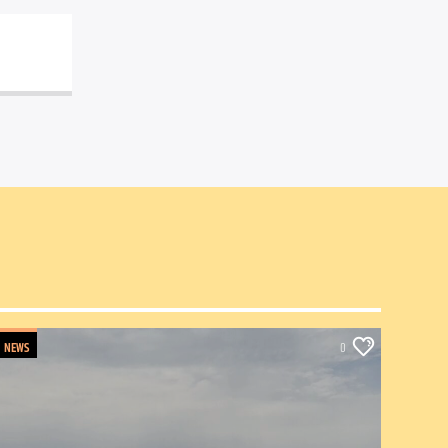
NEWS
0