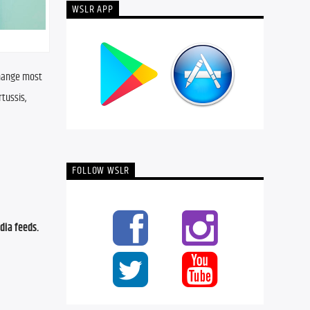
WSLR APP
hange most 
tussis, 
FOLLOW WSLR
ia feeds. 