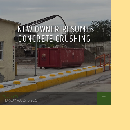
NEW OWNER RESUMES
CONCRETE CRUSHING
WSLR News
THURSDAY, AUGUST 6, 2026