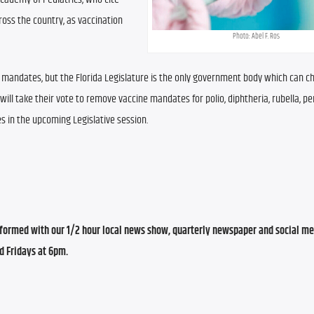
ss the country, as vaccination 
Photo: Abel F. Ros
mandates, but the Florida Legislature is the only government body which can c
 will take their vote to remove vaccine mandates for polio, diphtheria, rubella, per
in the upcoming Legislative session.
ormed with our 1/2 hour local news show, quarterly newspaper and social med
d Fridays at 6pm.