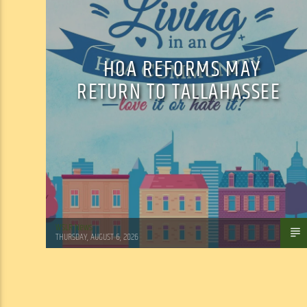
HOA REFORMS MAY
RETURN TO TALLAHASSEE
WSLR News
THURSDAY, AUGUST 6, 2026