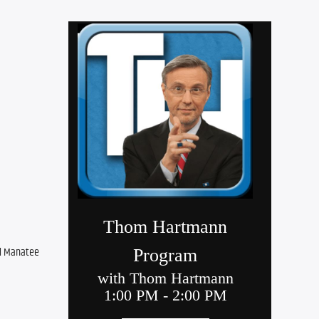
d Manatee 