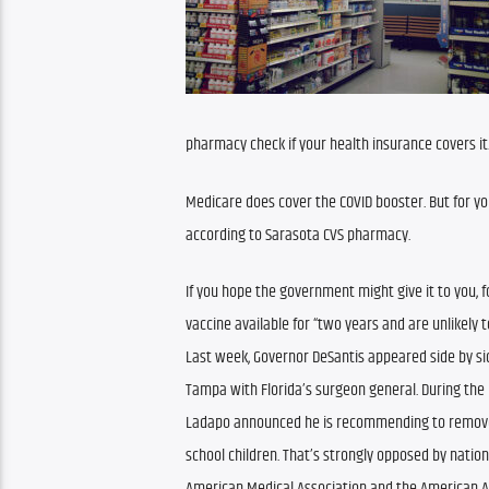
pharmacy check if your health insurance covers it
Medicare does cover the COVID booster. But for yo
according to Sarasota CVS pharmacy.
If you hope the government might give it to you, f
vaccine available for “two years and are unlikely to
Last week, Governor DeSantis appeared side by sid
Tampa with Florida’s surgeon general. During the p
Ladapo announced he is recommending to remove 
school children. That’s strongly opposed by nation
American Medical Association and the American Ac