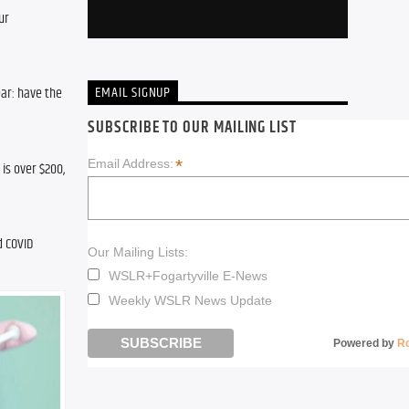
r 
EMAIL SIGNUP
ar: have the 
SUBSCRIBE TO OUR MAILING LIST
*
Email Address:
s over $200, 
 COVID 
Our Mailing Lists:
WSLR+Fogartyville E-News
Weekly WSLR News Update
Powered by
R