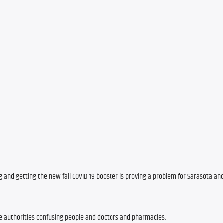
ng and getting the new fall COVID-19 booster is proving a problem for Sarasota an
e authorities confusing people and doctors and pharmacies. 