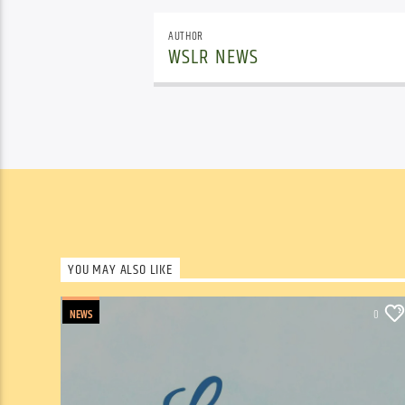
AUTHOR
WSLR NEWS
YOU MAY ALSO LIKE
NEWS
0