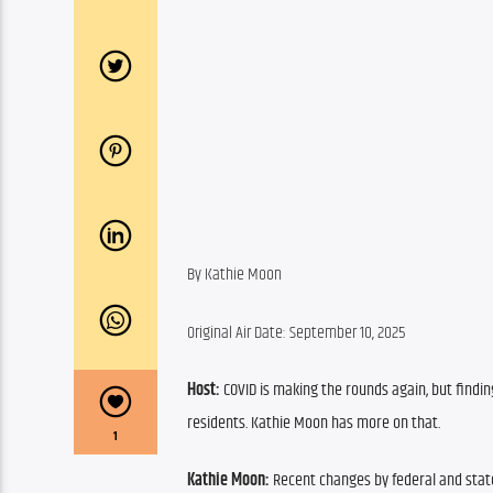
By Kathie Moon
Original Air Date: September 10, 2025
Host:
 COVID is making the rounds again, but findi
residents. Kathie Moon has more on that.
1
Kathie Moon:
 Recent changes by federal and stat