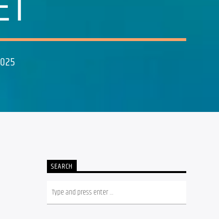
ET
2025
SEARCH