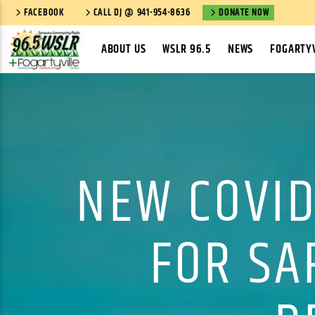
FACEBOOK
CALL DJ @ 941-954-8636
DONATE NOW
ABOUT US
WSLR 96.5
NEWS
FOGARTYV
NEW COVID
FOR SA