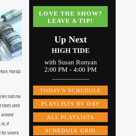
ore. Florida 
cies told me 
shots until 
 around 
r, if 
 for severe 