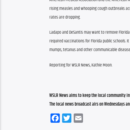
rising measles and whooping cough outbreaks acro
rates are dropping.
Ladapo and DeSantis may want to remove Florida 
required vaccinations for Florida public schools. It
mumps, tetanus and other communicable diseases 
Reporting for WSLR News, Kathie Moon.
WSLR News aims to keep the local community inf
The local news broadcast airs on Wednesdays an
Facebook
Twitter
Email