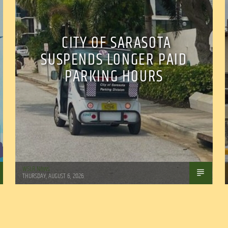
CITY OF SARASOTA
SUSPENDS LONGER PAID
PARKING HOURS
WSLR News
THURSDAY, AUGUST 6, 2026