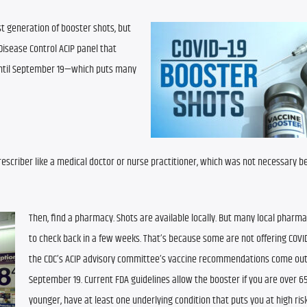
t generation of booster shots, but 
Disease Control ACIP panel that 
til September 19—which puts many 
prescriber like a medical doctor or nurse practitioner, which was not necessary bef
Then, find a pharmacy. Shots are available locally. But many local pharma
to check back in a few weeks. That’s because some are not offering COVID 
the CDC’s ACIP advisory committee’s vaccine recommendations come out
September 19. Current FDA guidelines allow the booster if you are over 65 o
younger, have at least one underlying condition that puts you at high risk