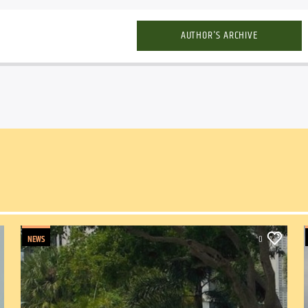
AUTHOR'S ARCHIVE
NEWS
0