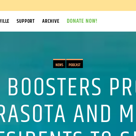
DONATE NOW!
ILLE
SUPPORT
ARCHIVE
NEWS
PODCAST
 BOOSTERS P
RASOTA AND 