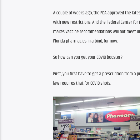
A couple of weeks ago, the FDA approved the lates
with new restrictions. And the Federal Center for 
makes vaccine recommendations will not meet un
Florida pharmacies in a bind, for now.
So how can you get your COVID booster?
First, you first have to get a prescription from a 
law requires that for COVID shots.