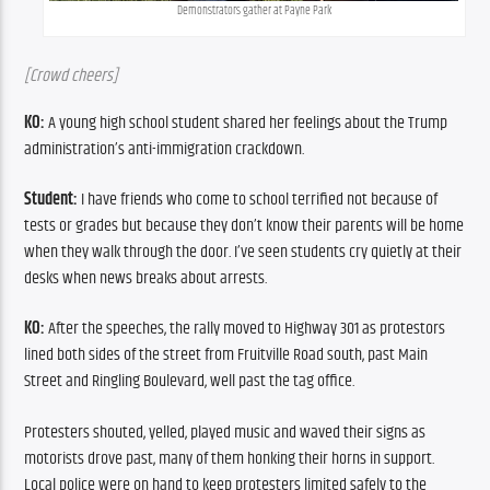
Demonstrators gather at Payne Park
[Crowd cheers]
KO:
 A young high school student shared her feelings about the Trump 
administration’s anti-immigration crackdown.
Student:
 I have friends who come to school terrified not because of 
tests or grades but because they don’t know their parents will be home 
when they walk through the door. I’ve seen students cry quietly at their 
desks when news breaks about arrests.
KO:
 After the speeches, the rally moved to Highway 301 as protestors 
lined both sides of the street from Fruitville Road south, past Main 
Street and Ringling Boulevard, well past the tag office.
Protesters shouted, yelled, played music and waved their signs as 
motorists drove past, many of them honking their horns in support. 
Local police were on hand to keep protesters limited safely to the 