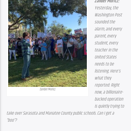
Zander Moricz:
Yesterday, the 
Washington Post 
sounded the 
alarm, and every 
parent, every 
student, every 
teacher in the 
United States 
needs to be 
listening. Here’s 
what they 
reported: Right 
Zander Moricz
now, a billionaire-
backed operation 
is quietly trying to 
take over Sarasota and Manatee County public schools. Can I get a 
“boo”?