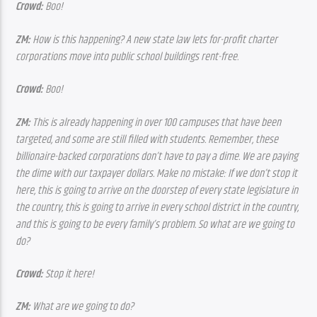
Crowd:
 Boo!
ZM:
 How is this happening? A new state law lets for-profit charter 
corporations move into public school buildings rent-free.
Crowd:
 Boo!
ZM:
 This is already happening in over 100 campuses that have been 
targeted, and some are still filled with students. Remember, these 
billionaire-backed corporations don’t have to pay a dime. We are paying 
the dime with our taxpayer dollars. Make no mistake: If we don’t stop it 
here, this is going to arrive on the doorstep of every state legislature in 
the country, this is going to arrive in every school district in the country, 
and this is going to be every family’s problem. So what are we going to 
do?
Crowd:
 Stop it here!
ZM: 
What are we going to do?