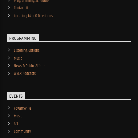
Programming Schedule
Contact Us
Location, Map & Directions
PROGRAMMING
Listening Options
Music
News & Public Affairs
WSLR Podcasts
EVENTS
Fogartyville
Music
Art
Community