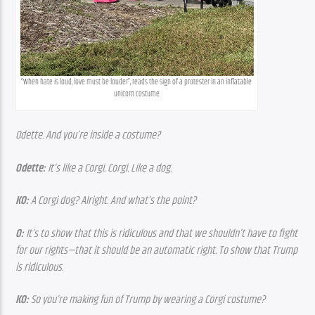
“When hate is loud, love must be louder”, reads the sign of a protester in an inflatable 
unicorn costume.
Odette. And you’re inside a costume?
Odette:
 It’s like a Corgi. Corgi. Like a dog.
KO:
 A Corgi dog? Alright. And what’s the point?
O:
 It’s to show that this is ridiculous and that we shouldn’t have to fight 
for our rights—that it should be an automatic right. To show that Trump 
is ridiculous.
KO:
 So you’re making fun of Trump by wearing a Corgi costume?