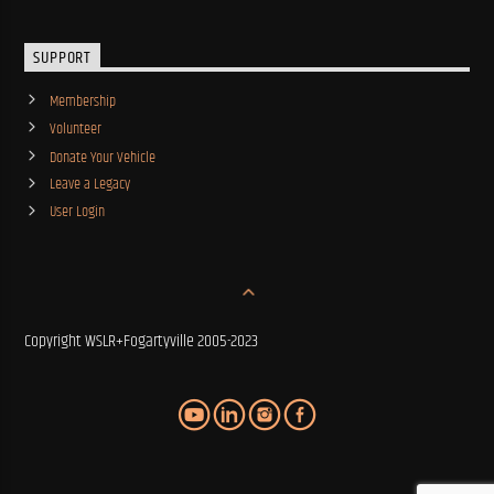
SUPPORT
Membership
Volunteer
Donate Your Vehicle
Leave a Legacy
User Login
Copyright WSLR+Fogartyville 2005-2023