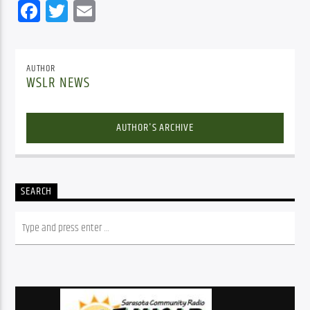
Facebook
Twitter
Email
AUTHOR
WSLR NEWS
AUTHOR'S ARCHIVE
SEARCH