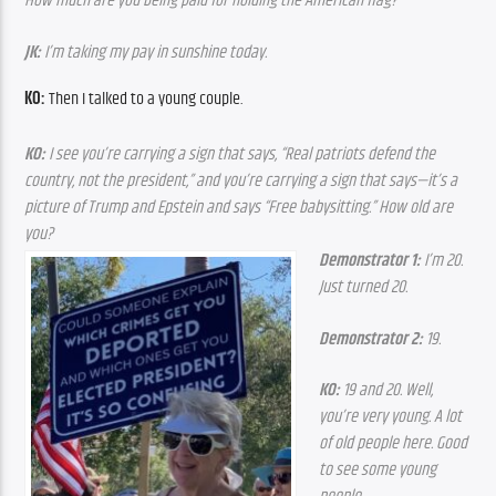
How much are you being paid for holding the American flag?
JK:
 I’m taking my pay in sunshine today.
KO:
 Then I talked to a young couple.
KO:
 I see you’re carrying a sign that says, “Real patriots defend the 
country, not the president,” and you’re carrying a sign that says—it’s a 
picture of Trump and Epstein and says “Free babysitting.” How old are 
you?
Demonstrator 1:
 I’m 20. 
Just turned 20.
Demonstrator 2:
 19.
KO:
 19 and 20. Well, 
you’re very young. A lot 
of old people here. Good 
to see some young 