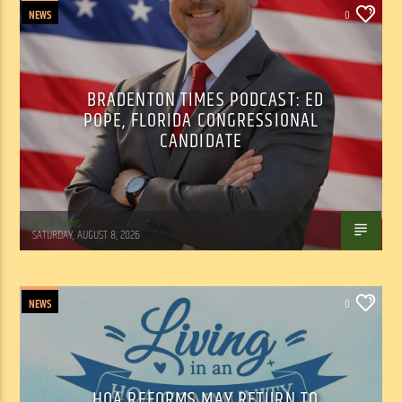
NEWS
0
BRADENTON TIMES PODCAST: ED
POPE, FLORIDA CONGRESSIONAL
CANDIDATE
WSLR News
SATURDAY, AUGUST 8, 2026
NEWS
0
HOA REFORMS MAY RETURN TO