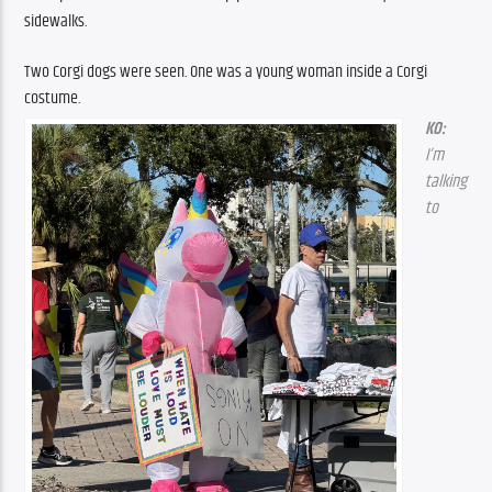
sidewalks.
Two Corgi dogs were seen. One was a young woman inside a Corgi 
costume.
KO: 
I’m 
talking 
to 