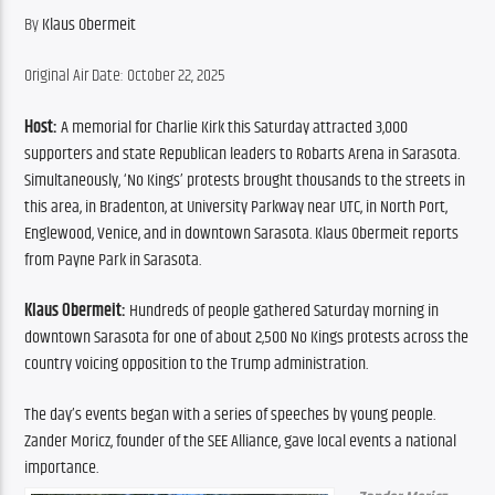
By 
Klaus Obermeit
Original Air Date: October 22, 2025
Host:
 A memorial for Charlie Kirk this Saturday attracted 3,000 
supporters and state Republican leaders to Robarts Arena in Sarasota. 
Simultaneously, ‘No Kings’ protests brought thousands to the streets in 
this area, in Bradenton, at University Parkway near UTC, in North Port, 
Englewood, Venice, and in downtown Sarasota. Klaus Obermeit reports 
from Payne Park in Sarasota.
Klaus Obermeit:
 Hundreds of people gathered Saturday morning in 
downtown Sarasota for one of about 2,500 No Kings protests across the 
country voicing opposition to the Trump administration.
The day’s events began with a series of speeches by young people. 
Zander Moricz, founder of the SEE Alliance, gave local events a national 
importance.