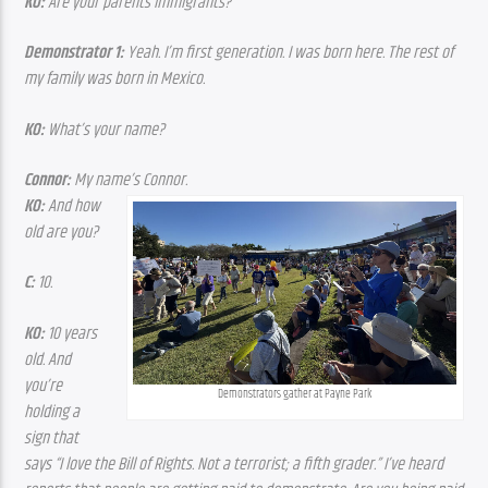
KO:
 Are your parents immigrants?
Demonstrator 1:
 Yeah. I’m first generation. I was born here. The rest of 
my family was born in Mexico.
KO:
 What’s your name?
Connor:
 My name’s Connor.
KO:
 And how 
old are you?
C:
 10.
KO:
 10 years 
old. And 
you’re 
Demonstrators gather at Payne Park
holding a 
sign that 
says “I love the Bill of Rights. Not a terrorist; a fifth grader.” I’ve heard 