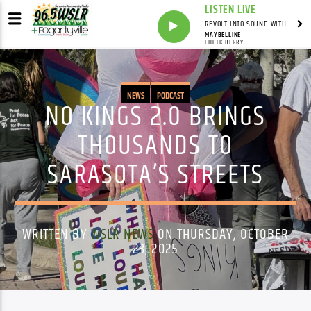
LISTEN LIVE
REVOLT INTO SOUND WITH
MAYBELLINE
CHUCK BERRY
NEWS
PODCAST
NO KINGS 2.0 BRINGS
THOUSANDS TO
SARASOTA’S STREETS
WRITTEN BY
WSLR NEWS
ON THURSDAY, OCTOBER
23, 2025