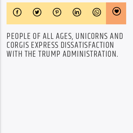
PEOPLE OF ALL AGES, UNICORNS AND
CORGIS EXPRESS DISSATISFACTION
WITH THE TRUMP ADMINISTRATION.