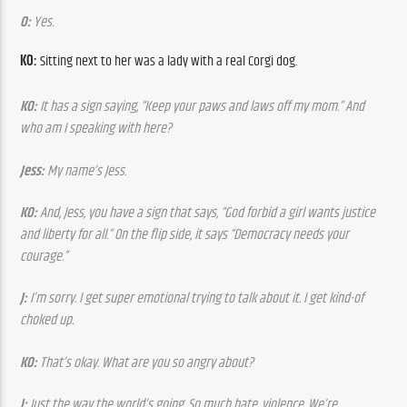
O:
 Yes.
KO:
 Sitting next to her was a lady with a real Corgi dog.
KO:
 It has a sign saying, “Keep your paws and laws off my mom.” And 
who am I speaking with here?
Jess:
 My name’s Jess.
KO:
 And, Jess, you have a sign that says, “God forbid a girl wants justice 
and liberty for all.” On the flip side, it says “Democracy needs your 
courage.”
J:
 I’m sorry. I get super emotional trying to talk about it. I get kind-of 
choked up.
KO:
 That’s okay. What are you so angry about?
J:
 Just the way the world’s going. So much hate, violence. We’re 