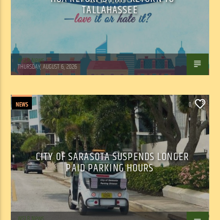
TALLAHASSEE
WSLR News
THURSDAY, AUGUST 6, 2026
NEWS
0
CITY OF SARASOTA SUSPENDS LONGER
PAID PARKING HOURS
WSLR News