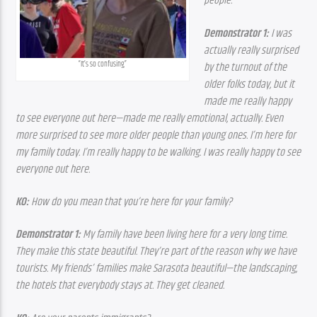
people.
Demonstrator 1:
 I was 
actually really surprised 
“It’s so confusing”
by the turnout of the 
older folks today, but it 
made me really happy 
to see everyone out here—made me really emotional, actually. Even 
more surprised to see more older people than young ones. I’m here for 
my family today. I’m really happy to be walking. I was really happy to see 
everyone out here.
KO:
 How do you mean that you’re here for your family?
Demonstrator 1:
 My family have been living here for a very long time. 
They make this state beautiful. They’re part of the reason why we have 
tourists. My friends’ families make Sarasota beautiful—the landscaping, 
the hotels that everybody stays at. They get cleaned.