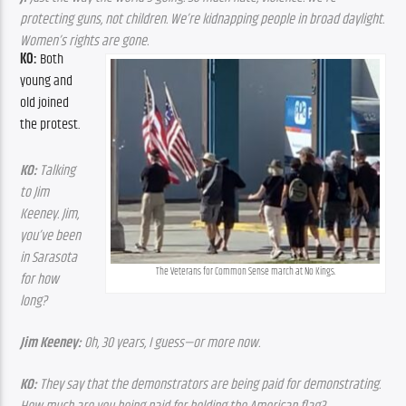
protecting guns, not children. We’re kidnapping people in broad daylight. 
Women’s rights are gone.
KO:
 Both 
young and 
old joined 
the protest.
KO:
 Talking 
to Jim 
Keeney. Jim, 
you’ve been 
in Sarasota 
The Veterans for Common Sense march at No Kings.
for how 
long?
Jim Keeney:
 Oh, 30 years, I guess—or more now.
KO:
 They say that the demonstrators are being paid for demonstrating. 