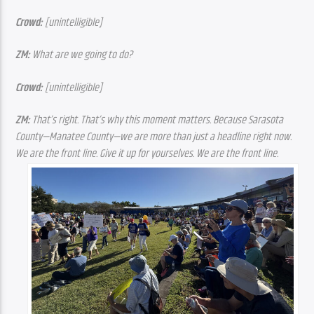
Crowd: 
[unintelligible]
ZM: 
What are we going to do?
Crowd: 
[unintelligible]
ZM:
 That’s right. That’s why this moment matters. Because Sarasota 
County—Manatee County—we are more than just a headline right now. 
We are the front line. Give it up for yourselves. We are the front line.