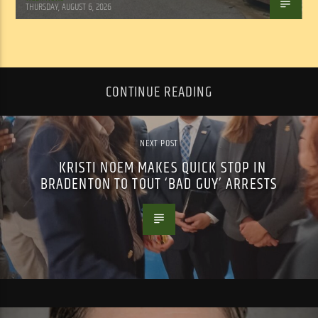
THURSDAY, AUGUST 6, 2026
CONTINUE READING
NEXT POST
KRISTI NOEM MAKES QUICK STOP IN
BRADENTON TO TOUT ‘BAD GUY’ ARRESTS