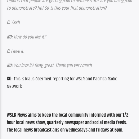
reports that people are getting paid to demonstrate. Are you being paid 
to demonstrate? No? So, is this your first demonstration?
C:
 Yeah.
KO:
 How do you like it?
C: 
I love it.
KO: 
You love it? Okay, great. Thank you very much.
KO:
 This is Klaus Obermeit reporting for WSLR and Pacifica Radio 
Network.
WSLR News aims to keep the local community informed with our 1/2 
hour local news show, quarterly newspaper and social media feeds. 
The local news broadcast airs on Wednesdays and Fridays at 6pm.