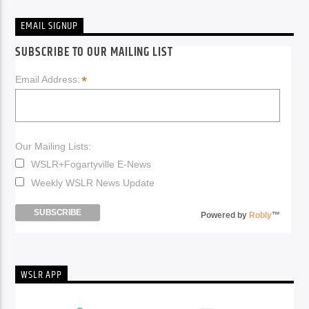
EMAIL SIGNUP
SUBSCRIBE TO OUR MAILING LIST
*
Email Address:
Our Mailing Lists:
WSLR+Fogartyville E-News
Weekly WSLR News Update
Powered by
Robly
™
WSLR APP