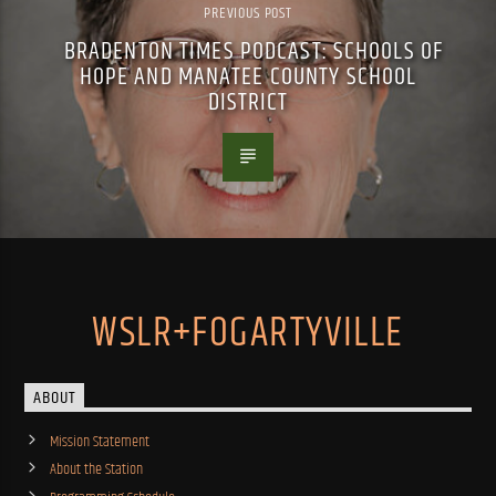
PREVIOUS POST
BRADENTON TIMES PODCAST: SCHOOLS OF
HOPE AND MANATEE COUNTY SCHOOL
DISTRICT
WSLR+FOGARTYVILLE
ABOUT
Mission Statement
About the Station