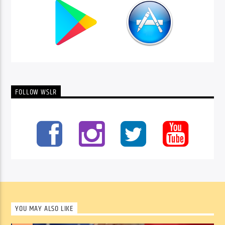
FOLLOW WSLR
YOU MAY ALSO LIKE