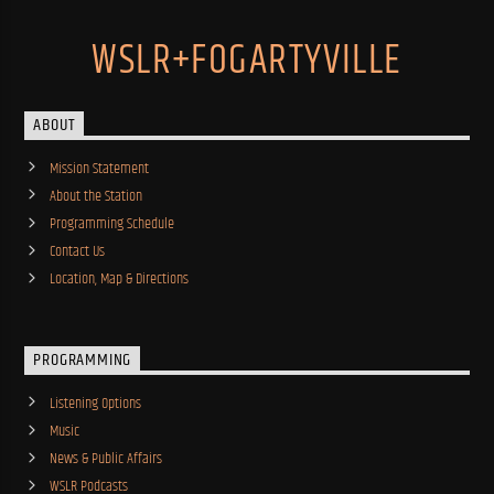
WSLR+FOGARTYVILLE
ABOUT
Mission Statement
About the Station
Programming Schedule
Contact Us
Location, Map & Directions
PROGRAMMING
Listening Options
Music
News & Public Affairs
WSLR Podcasts