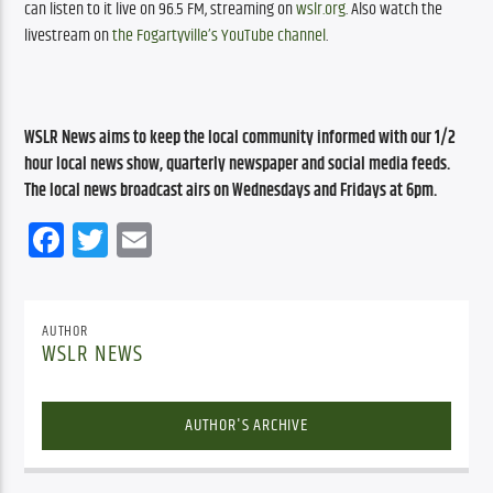
can listen to it live on 96.5 FM, streaming on 
wslr.org
. Also watch the 
livestream on 
the Fogartyville’s YouTube channel
.
WSLR News aims to keep the local community informed with our 1/2 
hour local news show, quarterly newspaper and social media feeds. 
The local news broadcast airs on Wednesdays and Fridays at 6pm.
Facebook
Twitter
Email
AUTHOR
WSLR NEWS
AUTHOR'S ARCHIVE