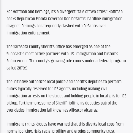
For Hoffman and Demings, it’s a divergent “tale of two cities.” Hoffman 
backs Republican Florida Governor Ron DeSantis’ hardline immigration 
dragnet. Demings has frequently clashed with DeSantis over 
immigration enforcement.
The Sarasota County Sheriff’s Office has emerged as one of the 
Suncoast’s most active partners with U.S. Immigration and Customs 
Enforcement. The county’s growing role comes under a federal program 
called 287(g).
The initiative authorizes local police and sheriff’s deputies to perform 
duties typically reserved for ICE agents, including making civil 
immigration arrests on the street and holding people in local jails for ICE 
pickup. Furthermore, some of Sheriff Hoffman’s deputies patrol the 
Everglades immigration jail known as Alligator Alcatraz.
Immigrant rights groups have warned that this diverts local cops from 
normal policing, risks racial profiling and erodes community trust.