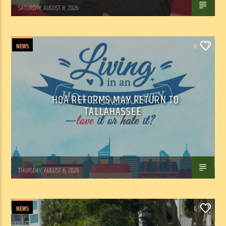
WSLR News
SATURDAY, AUGUST 8, 2026
NEWS
0
HOA REFORMS MAY RETURN TO
TALLAHASSEE
WSLR News
THURSDAY, AUGUST 6, 2026
NEWS
0