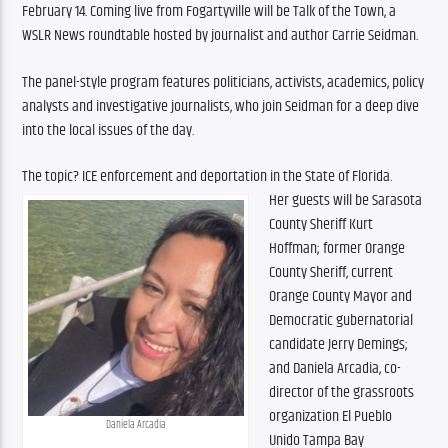
February 14. Coming live from Fogartyville will be Talk of the Town, a 
WSLR News roundtable hosted by journalist and author Carrie Seidman.
The panel-style program features politicians, activists, academics, policy 
analysts and investigative journalists, who join Seidman for a deep dive 
into the local issues of the day.
The topic? ICE enforcement and deportation in the State of Florida.
Her guests will be Sarasota 
County Sheriff Kurt 
Hoffman; former Orange 
County Sheriff, current 
Orange County Mayor and 
Democratic gubernatorial 
candidate Jerry Demings; 
and Daniela Arcadia, co-
director of the grassroots 
organization El Pueblo 
Daniela Arcadia
Unido Tampa Bay
.