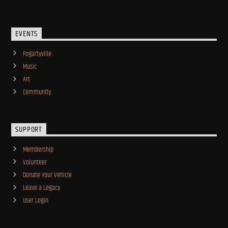
EVENTS
Fogartyville
Music
Art
Community
SUPPORT
Membership
Volunteer
Donate Your Vehicle
Leave a Legacy
User Login