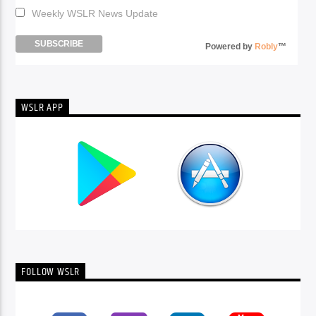
Weekly WSLR News Update
Powered by
Robly
™
WSLR APP
FOLLOW WSLR