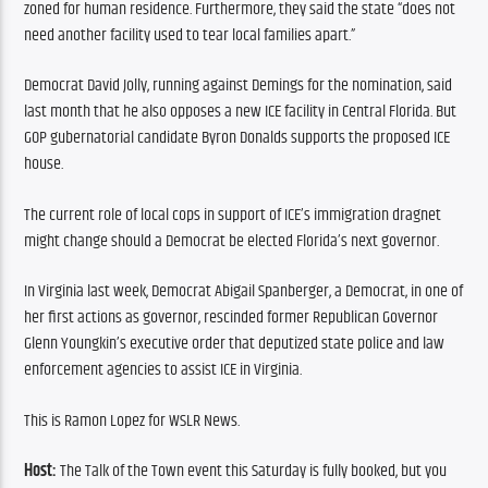
zoned for human residence. Furthermore, they said the state “does not 
need another facility used to tear local families apart.”
Democrat David Jolly, running against Demings for the nomination, said 
last month that he also opposes a new ICE facility in Central Florida. But 
GOP gubernatorial candidate Byron Donalds supports the proposed ICE 
house.
The current role of local cops in support of ICE’s immigration dragnet 
might change should a Democrat be elected Florida’s next governor.
In Virginia last week, Democrat Abigail Spanberger, a Democrat, in one of 
her first actions as governor, rescinded former Republican Governor 
Glenn Youngkin’s executive order that deputized state police and law 
enforcement agencies to assist ICE in Virginia.
This is Ramon Lopez for WSLR News.
Host:
 The Talk of the Town event this Saturday is fully booked, but you 