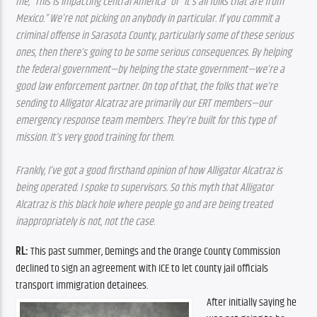
me, “This is impacting Central America” or “It’s all folks that are from 
Mexico.” We’re not picking on anybody in particular. If you commit a 
criminal offense in Sarasota County, particularly some of these serious 
ones, then there’s going to be some serious consequences. By helping 
the federal government—by helping the state government—we’re a 
good law enforcement partner. On top of that, the folks that we’re 
sending to Alligator Alcatraz are primarily our ERT members—our 
emergency response team members. They’re built for this type of 
mission. It’s very good training for them.
Frankly, I’ve got a good firsthand opinion of how Alligator Alcatraz is 
being operated. I spoke to supervisors. So this myth that Alligator 
Alcatraz is this black hole where people go and are being treated 
inappropriately is not, not the case.
RL: 
This past summer, Demings and the Orange County Commission 
declined to sign an agreement with ICE to let county jail officials 
transport immigration detainees.
After initially saying he 