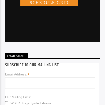
EMAIL SIGNUP
SUBSCRIBE TO OUR MAILING LIST
*
Email Address:
Our Mailing Lists:
WSLR+Fogartyville E-News