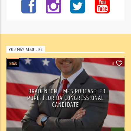
YOU MAY ALSO LIKE
NEWS
0
BRADENTON TIMES PODCAST: ED
POPE, FLORIDA CONGRESSIONAL
CANDIDATE