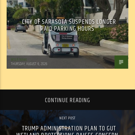
CITY OF SARASOTA SUSPENDS LONGER
PAID PARKING HOURS
WSLR News
THURSDAY, AUGUST 6, 2026
CONTINUE READING
NEXT POST
TRUMP ADMINISTRATION PLAN TO GUT