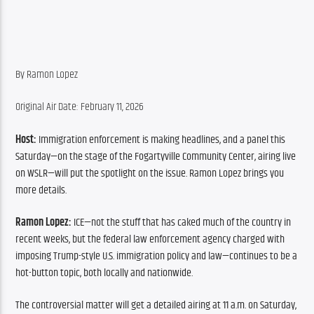
By Ramon Lopez
Original Air Date: February 11, 2026
Host: 
Immigration enforcement is making headlines, and a panel this 
Saturday—on the stage of the Fogartyville Community Center, airing live 
on WSLR—will put the spotlight on the issue. Ramon Lopez brings you 
more details.
Ramon Lopez: 
ICE—not the stuff that has caked much of the country in 
recent weeks, but the federal law enforcement agency charged with 
imposing Trump-style U.S. immigration policy and law—continues to be a 
hot-button topic, both locally and nationwide.
The controversial matter will get a detailed airing at 11 a.m. on Saturday, 