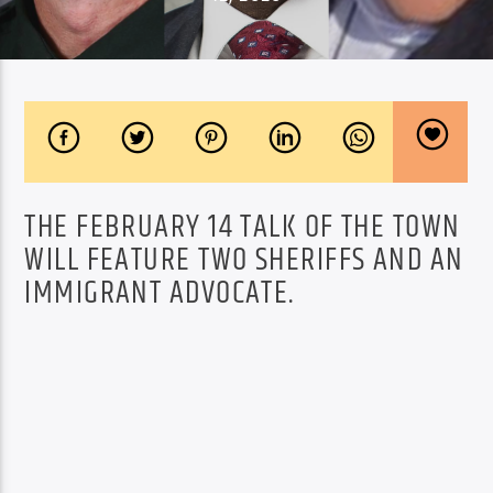
THE FEBRUARY 14 TALK OF THE TOWN
WILL FEATURE TWO SHERIFFS AND AN
IMMIGRANT ADVOCATE.