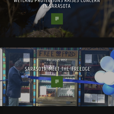
WETLAND PROTECTIONS RAISES CONCERN
IN SARASOTA
PREVIOUS POST
SARASOTA, MEET THE ‘FREEDGE’