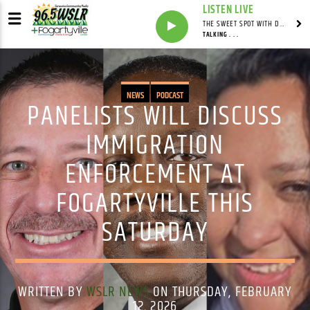
LISTEN LIVE
THE SWEET SPOT WITH DAVID YOUNG
TALKING . . .
NEWS
PODCAST
PANELISTS WILL DISCUSS
IMMIGRATION
ENFORCEMENT AT
FOGARTYVILLE THIS
SATURDAY
WRITTEN BY
WSLR NEWS
ON THURSDAY, FEBRUARY
12, 2026