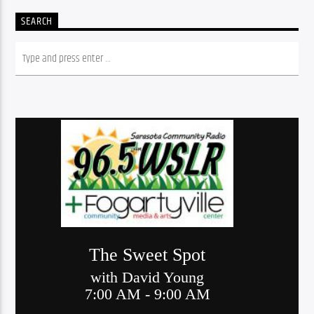
SEARCH