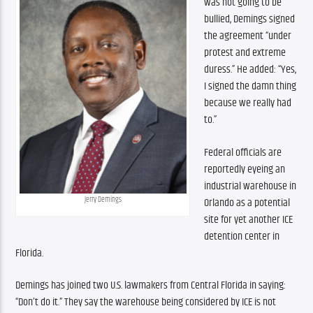
was not going to be 
bullied, Demings signed 
the agreement “under 
protest and extreme 
duress.” He added: “Yes, 
I signed the damn thing 
because we really had 
to.”
Federal officials are 
reportedly eyeing an 
industrial warehouse in 
Jerry Demings
Orlando as a potential 
site for yet another ICE 
detention center in 
Florida.
Demings has joined two U.S. lawmakers from Central Florida in saying: 
“Don’t do it.” They say the warehouse being considered by ICE is not 