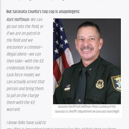
But Sarasota County’s top cop is unapologetic.
Kurt Hoffman:
 We can 
go out into the field, or 
if we are on patrol in 
the field and we 
encounter a criminal—
illegal aliens—we can 
then take—with the ICE 
credentials from the 
task force model, we 
can actually arrest that 
person and bring them 
to jail on the charge 
them with the ICE 
Sarasota Sheriff Kurt Hoffman. Photo courtesy of the 
warrant.
Sarasota Co. Sheriff’s Department via Suncoast Searchlight
I know folks have said to 