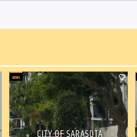
NEWS
0
CITY OF SARASOTA