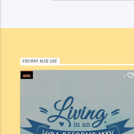
YOU MAY ALSO LIKE
NEWS
0