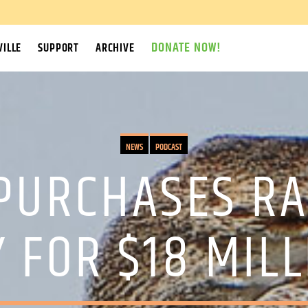
DONATE NOW!
ILLE
SUPPORT
ARCHIVE
NEWS
PODCAST
PURCHASES RA
 FOR $18 MIL