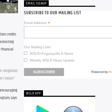
EMAIL SIGNUP
SUBSCRIBE TO OUR MAILING LIST
*
Email Address:
ion credits 
rotecting 
Our Mailing Lists:
financial 
WSLR+Fogartyville E-News
Weekly WSLR News Update
r mitigation, 
Powered by
R
hat I mean?
 encouraging 
WSLR APP
rogram, says 