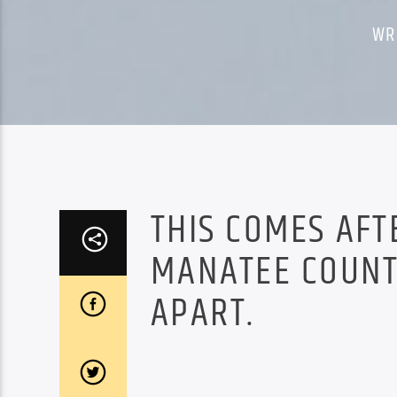
WR
THIS COMES AFT
MANATEE COUNTY
APART.