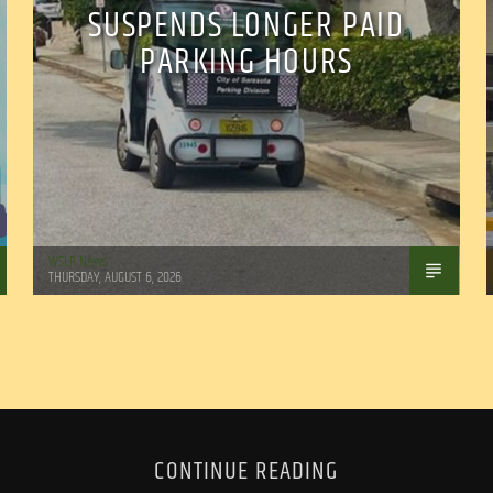
SUSPENDS LONGER PAID
PARKING HOURS
WSLR News
THURSDAY, AUGUST 6, 2026
CONTINUE READING