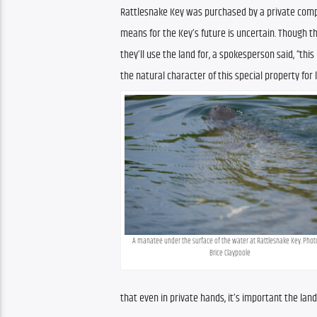
Rattlesnake Key was purchased by a private compan
means for the Key’s future is uncertain. Though 
they’ll use the land for, a spokesperson said, “thi
the natural character of this special property for
A manatee under the surface of the water at Rattlesnake Key. Photo
Brice Claypoole
that even in private hands, it’s important the lan