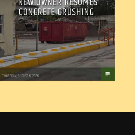
NEW OWNER RESUMES
CONCRETE CRUSHING
WSLR News
THURSDAY, AUGUST 6, 2026