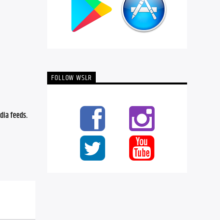
FOLLOW WSLR
ia feeds. 