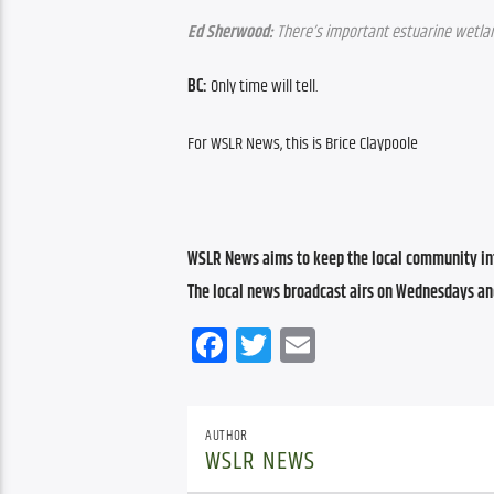
Ed Sherwood:
 There’s important estuarine wetlan
BC:
 Only time will tell.
For WSLR News, this is Brice Claypoole
WSLR News aims to keep the local community inf
The local news broadcast airs on Wednesdays an
Facebook
Twitter
Email
AUTHOR
WSLR NEWS