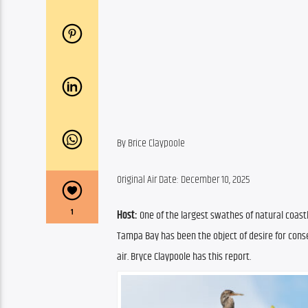
By Brice Claypoole
Original Air Date: December 10, 2025
1
Host:
 One of the largest swathes of natural coast
Tampa Bay has been the object of desire for conser
air. Bryce Claypoole has this report.