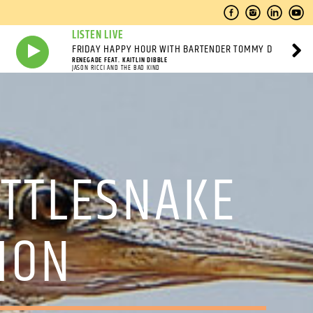
LISTEN LIVE
FRIDAY HAPPY HOUR WITH BARTENDER TOMMY D
RENEGADE FEAT. KAITLIN DIBBLE
JASON RICCI AND THE BAD KIND
TTLESNAKE
LION