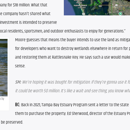
y for $18 million. What that 
the company hasn’t shared what 
s investment is intended to preserve 
 local residents, sportsmen, and outdoor enthusiasts to enjoy for generations.”
Moore guesses that means the buyer intends to use the land as mitigat
for developers who want to destroy wetlands elsewhere in return for p
and restoring them at Rattlesnake Key. He says such a use would make 
sense.
SM:
 We’re hoping it was bought for mitigation. If they’re gonna use it fo
it could be worth 50 million. It’s like a wait-and-see thing, you know w
 by 
BC:
 Back in 2021, Tampa Bay Estuary Program sent a letter to the state
them to purchase the property. Ed Sherwood, director of the Estuary P
d be preserved.