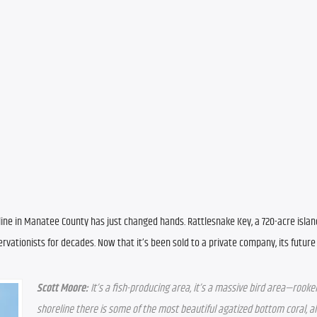
line in Manatee County has just changed hands. Rattlesnake Key, a 720-acre islan
vationists for decades. Now that it’s been sold to a private company, its future i
Scott Moore:
 It’s a fish-producing area, it’s a massive bird area—rooker
shoreline there is some of the most beautiful agatized bottom coral, all