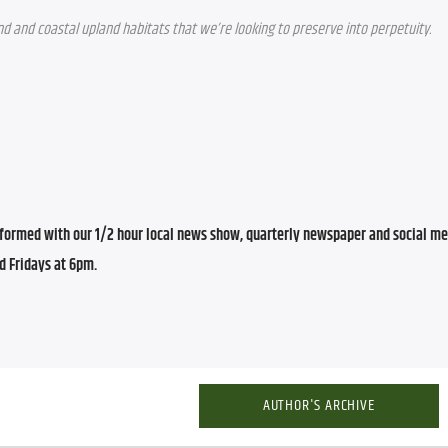
d and coastal upland habitats that we’re looking to preserve into perpetuity.
ormed with our 1/2 hour local news show, quarterly newspaper and social med
d Fridays at 6pm.
AUTHOR'S ARCHIVE