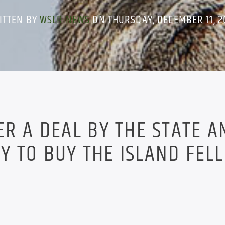
ITTEN BY
WSLR NEWS
ON THURSDAY, DECEMBER 11, 2
ER A DEAL BY THE STATE A
 TO BUY THE ISLAND FELL