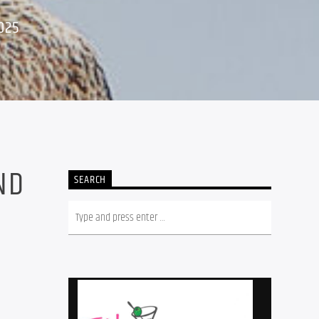
025
ND
SEARCH