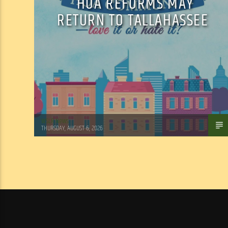
HOA REFORMS MAY
RETURN TO TALLAHASSEE
WSLR News
THURSDAY, AUGUST 6, 2026