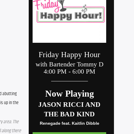
d abutting 
s up in the 
y area. The 
 along there 