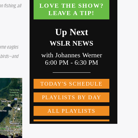
fishing, all 
ome eagles 
 birds—and 