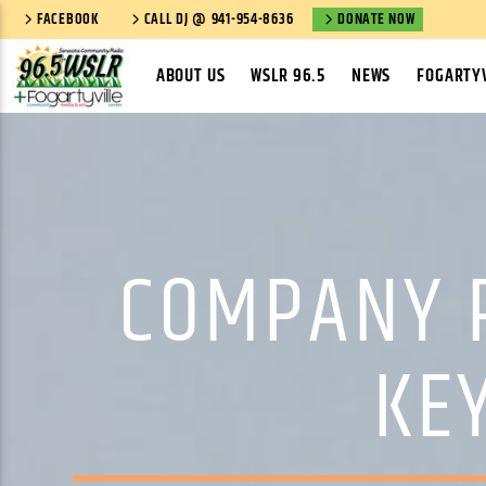
FACEBOOK
CALL DJ @ 941-954-8636
DONATE NOW
ABOUT US
WSLR 96.5
NEWS
FOGARTYV
COMPANY 
KEY