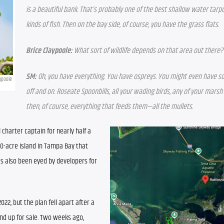
is a beautiful bank. That’s probably one of the best shallow water tarpon 
kinds of fish. Then on the bay side, of course, you have the grass flats.
Brice Claypoole:
 What sort of wildlife depends on that area out there?
SM:
 Oh, you have everything. You have ospreys. You might even have s
aypoole
off and on. Roseate Spoonbills, all your wading birds, any of your marsh
then, of course, everything that feeds them—all the mullets.
charter captain for nearly half a 
20-acre island in Tampa Bay that 
s also been eyed by developers for 
022, but the plan fell apart after a 
nd up for sale. Two weeks ago, 