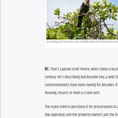
An anhinga perched atop a tree at Rattlesnake Key. Photo by Brice Cl
BC:
 That’s Captain Scott Moore, who’s been a local 
century. He’s describing Rattlesnake Key, a wild 7
conservationists have been eyeing for decades. It’
housing, resorts or even a cruise port.
The state tried to purchase it for preservation in 2
low appraisal, and the property owners put the la