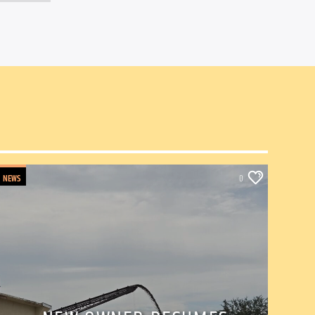
NEWS
0