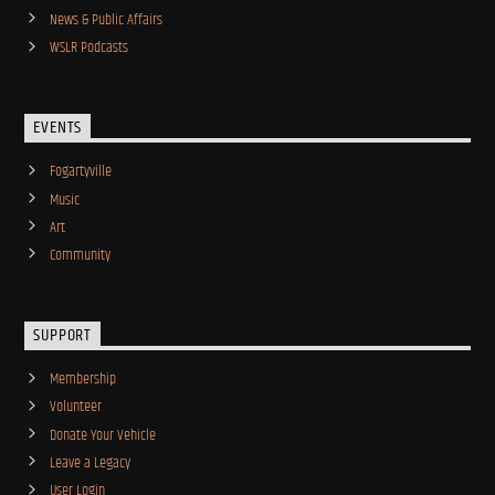
News & Public Affairs
WSLR Podcasts
EVENTS
Fogartyville
Music
Art
Community
SUPPORT
Membership
Volunteer
Donate Your Vehicle
Leave a Legacy
User Login