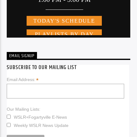
EMAIL SIGNUP
SUBSCRIBE TO OUR MAILING LIST
*
Email Address:
Our Mailing Lists:
WSLR+Fogartyville E-News
Weekly WSLR News Update