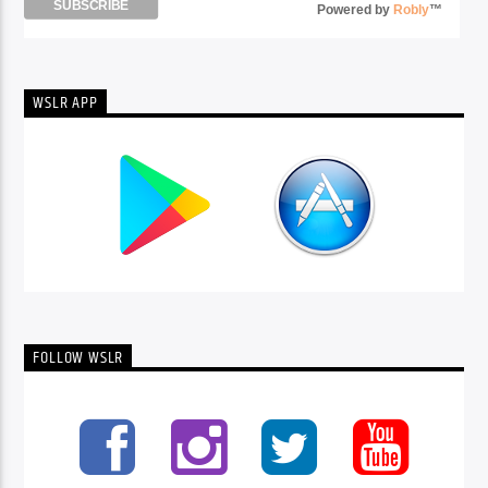
Powered by
Robly
™
WSLR APP
FOLLOW WSLR