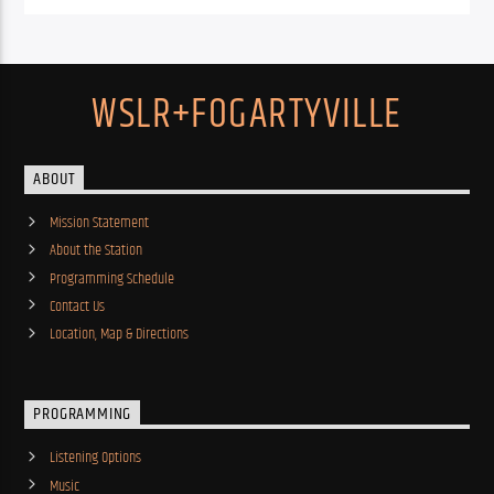
WSLR+FOGARTYVILLE
ABOUT
Mission Statement
About the Station
Programming Schedule
Contact Us
Location, Map & Directions
PROGRAMMING
Listening Options
Music