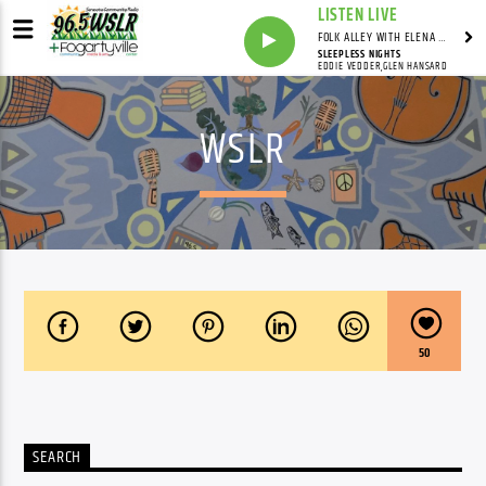
LISTEN LIVE
FOLK ALLEY WITH ELENA SEE - SYNDICATED SHOW
SLEEPLESS NIGHTS
EDDIE VEDDER,GLEN HANSARD
WSLR
50
SEARCH