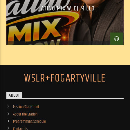
LATINO MIX W. DJ MILLO
WSLR+FOGARTYVILLE
ABOUT
Mission Statement
About the Station
Programming Schedule
Contact Us