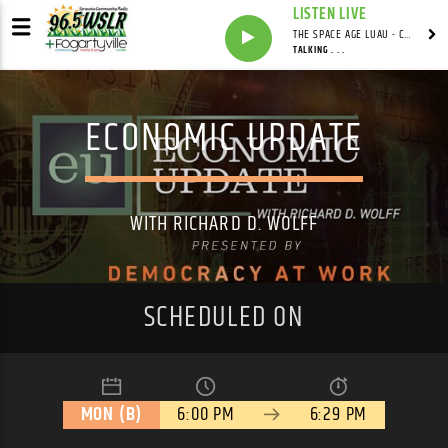
LISTEN LIVE
THE SPACE AGE LUAU - CARDWELL'S COVE WITH ADRIAN CARDWELL
TALKING . . .
ECONOMIC UPDATE
WITH RICHARD D. WOLFF
SCHEDULED ON
MON (B)
6:00 PM
6:29 PM