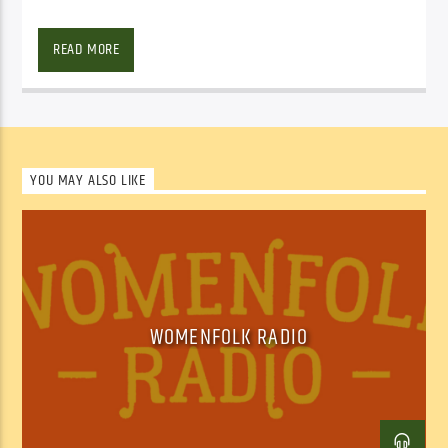
Facebook
Twitter
Email
READ MORE
YOU MAY ALSO LIKE
WOMENFOLK RADIO