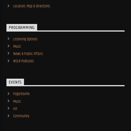
Location, Map & Directions
PROGRAMMING
Listening Options
Music
News & Public Affairs
WSLR Podcasts
EVENTS
Fogartyville
Music
Art
Community