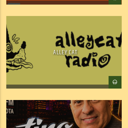
ALLEY CAT