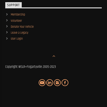
SUPPORT
Membership
Volunteer
Donate Your Vehicle
Leave a Legacy
User Login
Copyright WSLR+Fogartyville 2005-2023