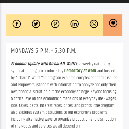
MONDAYS 6 P.M. - 6:30 P.M.
Economic Update with Richard D. Wolff
is a weekly nationally
syndicated program produced by
Democracy at Work
and hosted
by Richard D. Wolff. The program explores complex economic issues
and empowers listeners with information to analyze not only their
own financial situation but the economy at large. Beyond focusing
a critical eye on the economic dimensions of everyday life - wages,
jobs, taxes, debts, interest rates, prices, and profits - the program
also explores systemic solutions to our economy's problems
including alternative ways to organize production and distribution
of the goods and services we all depend on.