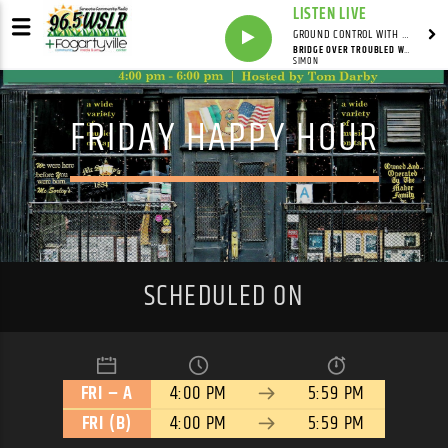
LISTEN LIVE
GROUND CONTROL WITH UNCLE PETE
BRIDGE OVER TROUBLED WATER
SIMON
FRIDAY HAPPY HOUR
SCHEDULED ON
FRI – A
4:00 PM
5:59 PM
FRI (B)
4:00 PM
5:59 PM