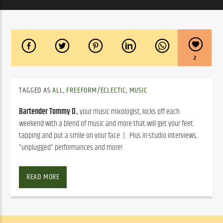
2
TAGGED AS
ALL
,
FREEFORM/ECLECTIC
,
MUSIC
Bartender Tommy D.
, your music mixologist, kicks off each
weekend with a blend of music and more that will get your feet
tapping and put a smile on your face :) Plus in-studio interviews,
"unplugged" performances and more!
Bartender Tommy D.
, your music mixologist, kicks off each 
weekend with a blend of rock, reggae, blues, bluegrass, R & B, soul 
READ MORE
music and more that will get your feet tapping and put a smile on 
your face 
   Plus in-studio interviews, “unplugged” performances 
and more!