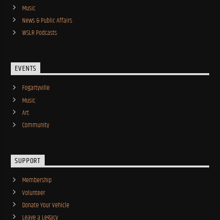
Music
News & Public Affairs
WSLR Podcasts
EVENTS
Fogartyville
Music
Art
Community
SUPPORT
Membership
Volunteer
Donate Your Vehicle
Leave a Legacy