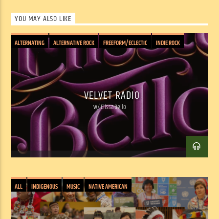
SHOW ARCHIVE
YOU MAY ALSO LIKE
ALTERNATING
ALTERNATIVE ROCK
FREEFORM/ECLECTIC
INDIE ROCK
PSYCHEDELIC
ROCK: CLASSIC/PUNK/INDIE/JAM
SOUND COLLAGE
VELVET RADIO
w/ Elissa Bello
ALL
INDIGENOUS
MUSIC
NATIVE AMERICAN