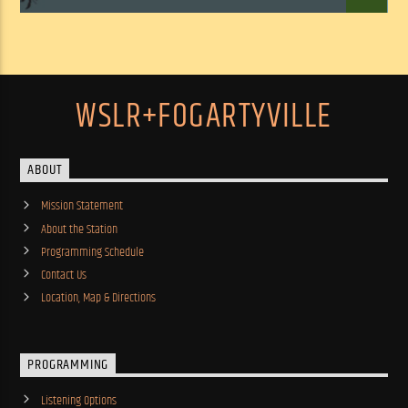
WSLR+FOGARTYVILLE
ABOUT
Mission Statement
About the Station
Programming Schedule
Contact Us
Location, Map & Directions
PROGRAMMING
Listening Options