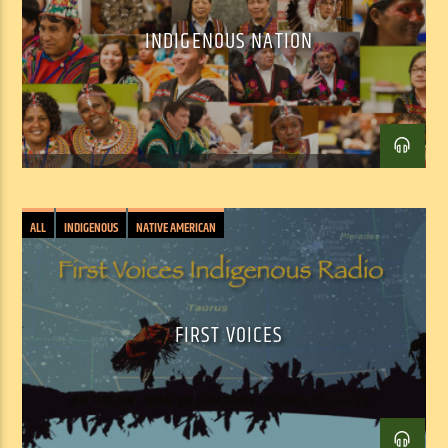
INDIGENOUS NATION
Facebook
Twitter
Email
ALL
INDIGENOUS
NATIVE AMERICAN
FIRST VOICES