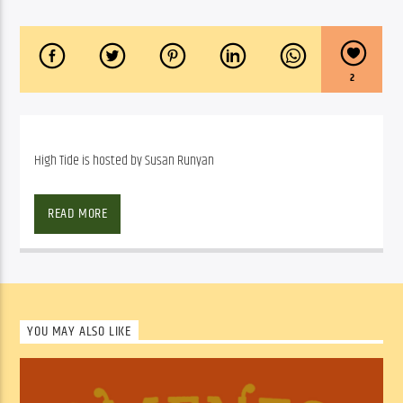
2
High Tide is hosted by Susan Runyan
High Tide is hosted by Susan Runyan
READ MORE
SHOW ARCHIVE
YOU MAY ALSO LIKE