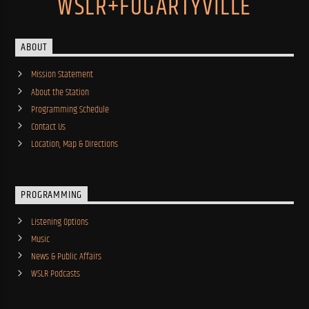
WSLR+FOGARTYVILLE
ABOUT
Mission Statement
About the Station
Programming Schedule
Contact Us
Location, Map & Directions
PROGRAMMING
Listening Options
Music
News & Public Affairs
WSLR Podcasts