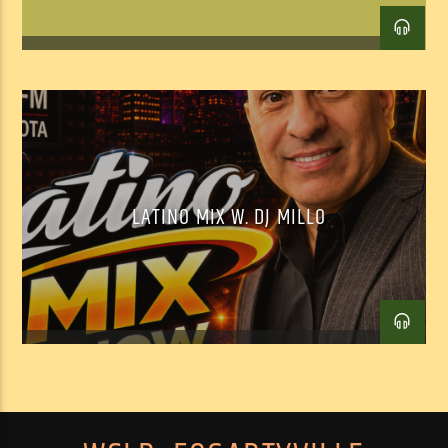
LATINO MIX W. DJ MILLO