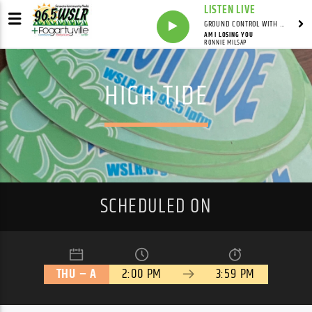
LISTEN LIVE
GROUND CONTROL WITH UNCLE PETE
AM I LOSING YOU
RONNIE MILSAP
HIGH TIDE
SCHEDULED ON
THU – A
2:00 PM
3:59 PM