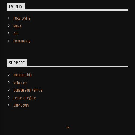
EVENTS
Fogartyville
Music
Art
Community
SUPPORT
Membership
Volunteer
Donate Your Vehicle
Leave a Legacy
User Login