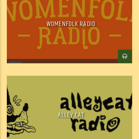
WOMENFOLK RADIO
Facebook
Twitter
Email
ALLEY CAT