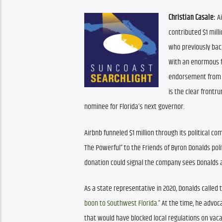
Christian Casale:
 A
contributed $1 mill
who previously back
With an enormous f
endorsement from P
is the clear frontr
nominee for Florida’s next governor.
Airbnb funneled $1 million through its political co
The Powerful” to the Friends of Byron Donalds poli
donation could signal the company sees Donalds as
As a state representative in 2020, Donalds called t
boon to Southwest Florida
.” At the time, he advoca
that would have blocked local regulations on vaca