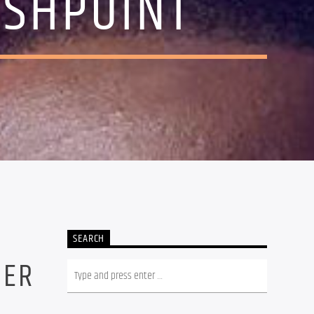
ASHPOINT
SEARCH
NER