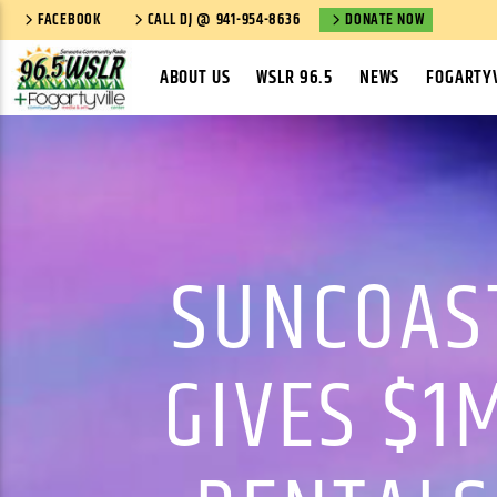
FACEBOOK
CALL DJ @ 941-954-8636
DONATE NOW
ABOUT US
WSLR 96.5
NEWS
FOGARTYV
SUNCOAS
GIVES $1