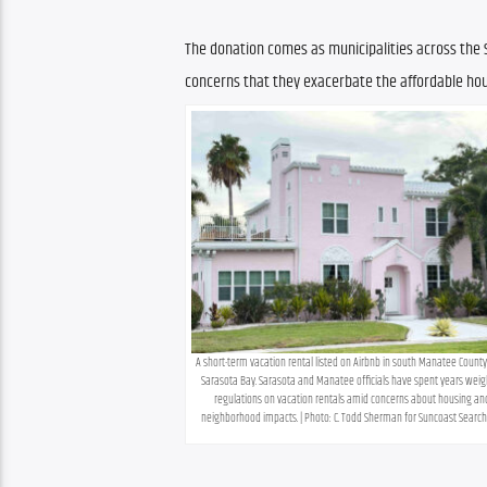
The donation comes as municipalities across the S
concerns that they exacerbate the affordable hou
A short-term vacation rental listed on Airbnb in south Manatee County
Sarasota Bay. Sarasota and Manatee officials have spent years weigh
regulations on vacation rentals amid concerns about housing and
neighborhood impacts. | Photo: C. Todd Sherman for Suncoast Search