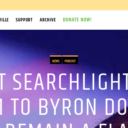
DONATE NOW!
ILLE
SUPPORT
ARCHIVE
NEWS
PODCAST
T SEARCHLIGHT
M TO BYRON D