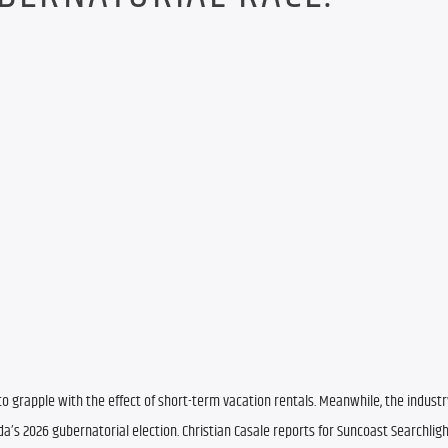
 grapple with the effect of short-term vacation rentals. Meanwhile, the industr
a’s 2026 gubernatorial election. Christian Casale reports for Suncoast Searchligh