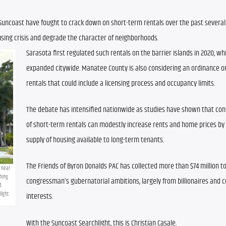
uncoast have fought to crack down on short-term rentals over the past several y
sing crisis and degrade the character of neighborhoods. 
Sarasota first regulated such rentals on the barrier islands in 2020, whi
expanded citywide. Manatee County is also considering an ordinance o
rentals that could include a licensing process and occupancy limits.
The debate has intensified nationwide as studies have shown that con
of short-term rentals can modestly increase rents and home prices by 
supply of housing available to long-term tenants.
The Friends of Byron Donalds PAC has collected more than $74 million to
 near 
ing 
congressman’s gubernatorial ambitions, largely from billionaires and c
 
light
interests.
With the Suncoast Searchlight, this is Christian Casale.