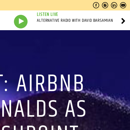
LISTEN LIVE
ALTERNATIVE RADIO WITH DAVID BARSAMIAN
: AIRBNB
ONALDS AS