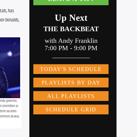
als, has 
on Donalds, 
orida governor, 
cal committee as 
term vacation 
 Commons by way 