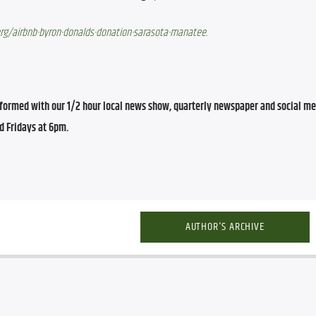
org/airbnb-byron-donalds-donation-sarasota-manatee
.
ormed with our 1/2 hour local news show, quarterly newspaper and social med
d Fridays at 6pm.
AUTHOR'S ARCHIVE