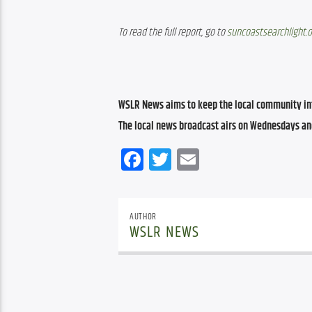
To read the full report, go to 
suncoastsearchlight.
WSLR News aims to keep the local community inf
The local news broadcast airs on Wednesdays an
Facebook
Twitter
Email
AUTHOR
WSLR NEWS