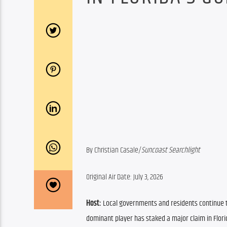
By Christian Casale/
Suncoast Searchlight
Original Air Date: July 3, 2026
Host:
 Local governments and residents continue to
dominant player has staked a major claim in Florid