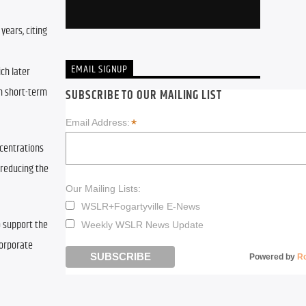
ears, citing 
EMAIL SIGNUP
ch later 
n short-term 
SUBSCRIBE TO OUR MAILING LIST
*
Email Address:
centrations 
reducing the 
Our Mailing Lists:
WSLR+Fogartyville E-News
 support the 
Weekly WSLR News Update
orporate 
Powered by
R