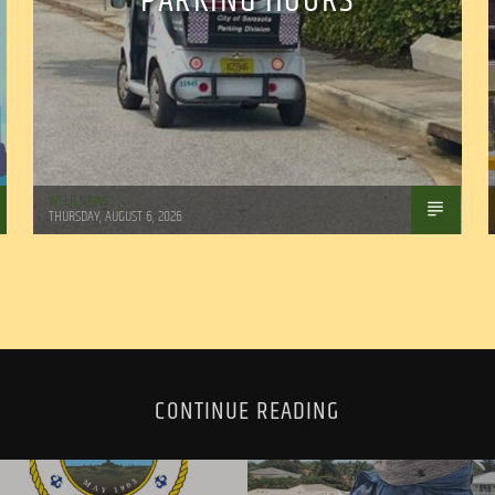
PARKING HOURS
WSLR News
THURSDAY, AUGUST 6, 2026
CONTINUE READING