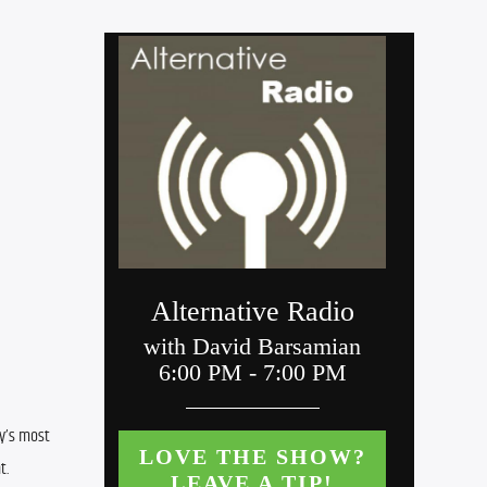
y’s most 
t.