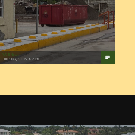
WSLR News
THURSDAY, AUGUST 6, 2026