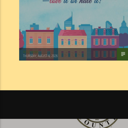
WSLR News
THURSDAY, AUGUST 6, 2026