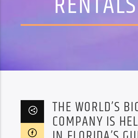
RENTALS
THE WORLD’S BI
COMPANY IS HE
IN FLORIDA’S G