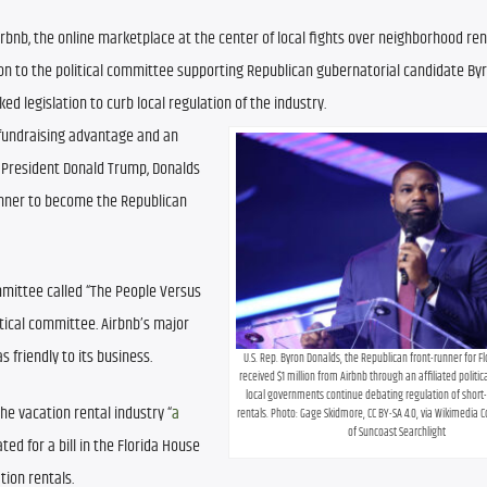
irbnb, the online marketplace at the center of local fights over neighborhood rent
ion to the political committee supporting Republican gubernatorial candidate Byr
ed legislation to curb local regulation of the industry.
undraising advantage and an 
resident Donald Trump, Donalds 
unner to become the Republican 
mmittee called “The People Versus 
tical committee. Airbnb’s major 
 friendly to its business.
U.S. Rep. Byron Donalds, the Republican front-runner for Fl
received $1 million from Airbnb through an affiliated politi
local governments continue debating regulation of short-
he vacation rental industry “
a 
rentals. Photo: Gage Skidmore, CC BY-SA 4.0, via Wikimedia
of Suncoast Searchlight
ted for a bill in the Florida House 
tion rentals.