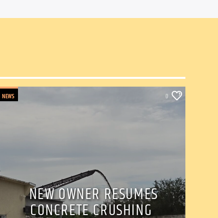
NEWS
0
NEW OWNER RESUMES
CONCRETE CRUSHING