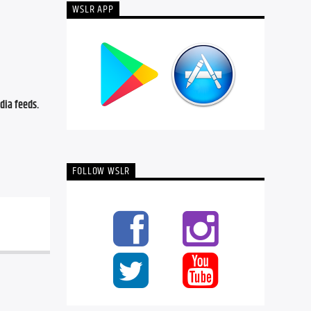
WSLR APP
ia feeds. 
FOLLOW WSLR