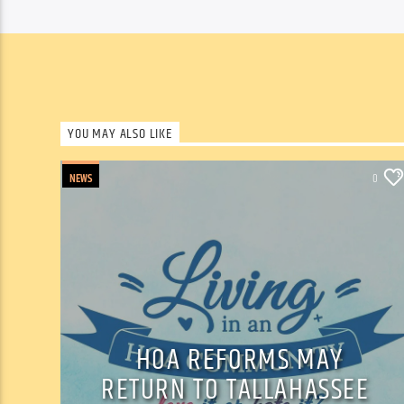
YOU MAY ALSO LIKE
NEWS
0
HOA REFORMS MAY
RETURN TO TALLAHASSEE