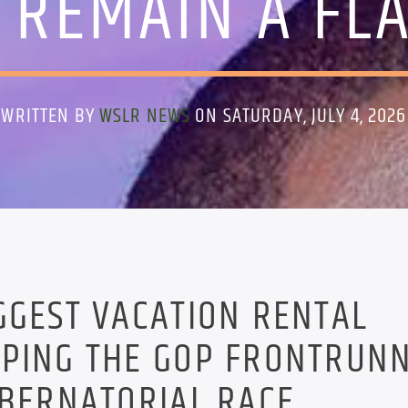
 REMAIN A FL
WRITTEN BY
WSLR NEWS
ON SATURDAY, JULY 4, 2026
GGEST VACATION RENTAL
LPING THE GOP FRONTRUN
UBERNATORIAL RACE.