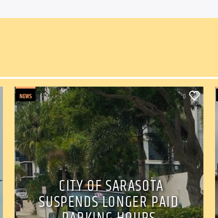
NEWS
0
CITY OF SARASOTA
SUSPENDS LONGER PAID