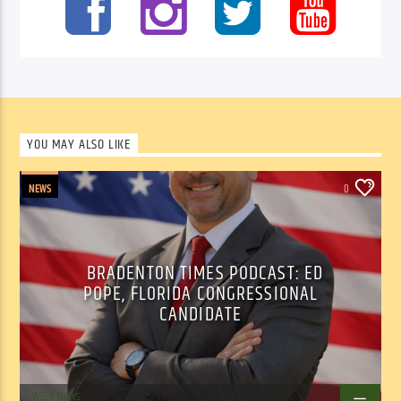
YOU MAY ALSO LIKE
NEWS
0
BRADENTON TIMES PODCAST: ED
POPE, FLORIDA CONGRESSIONAL
CANDIDATE
WSLR News