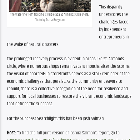
This disparity 
underscores the 
The waterline from flooding is visible at a St. Armands Circle store. 
Photo by Diana Bregman.
challenges faced 
by independent 
entrepreneurs in 
the wake of natural disasters.
The prolonged recovery process is evident in areas like St. Armands 
Circle, where numerous shops remain vacant months after the storms. 
The visual of boarded-up storefronts serves as a stark reminder of the 
economic challenges that persist. As the community endeavors to 
rebuild, there is a collective recognition of the need for resilience and 
support for local businesses to restore the vibrant economic landscape 
that defines the Suncoast.
For the Suncoast Searchlight, this has been Josh Salman.
Host:
 To find the full print version of Joshua Salman’s report, go to 