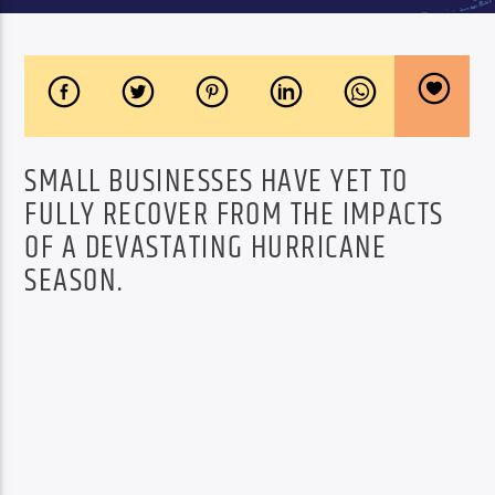
SMALL BUSINESSES HAVE YET TO
FULLY RECOVER FROM THE IMPACTS
OF A DEVASTATING HURRICANE
SEASON.