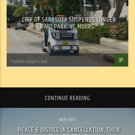
CITY OF SARASOTA SUSPENDS LONGER
PAID PARKING HOURS
WSLR News
THURSDAY, AUGUST 6, 2026
CONTINUE READING
NEXT POST
PEACE & JUSTICE: A CANCELLATION, THEN