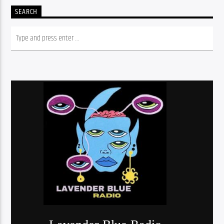
SEARCH