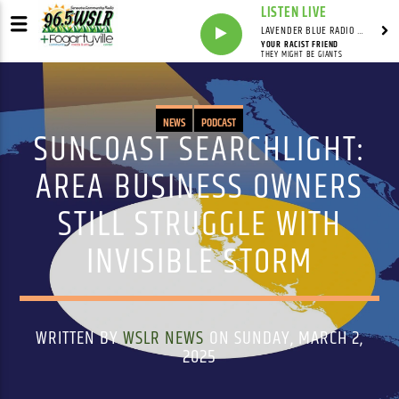
LISTEN LIVE
LAVENDER BLUE RADIO WITH LINDSEY HUDSON
YOUR RACIST FRIEND
THEY MIGHT BE GIANTS
NEWS
PODCAST
SUNCOAST SEARCHLIGHT:
AREA BUSINESS OWNERS
STILL STRUGGLE WITH
INVISIBLE STORM
WRITTEN BY
WSLR NEWS
ON SUNDAY, MARCH 2,
2025