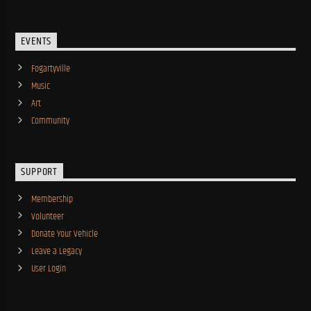
EVENTS
Fogartyville
Music
Art
Community
SUPPORT
Membership
Volunteer
Donate Your Vehicle
Leave a Legacy
User Login