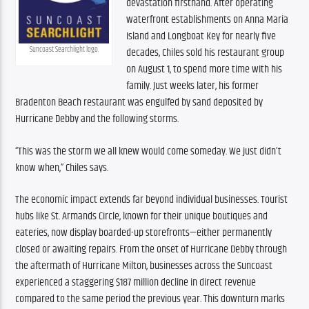
devastation firsthand. After operating 
waterfront establishments on Anna Maria 
Island and Longboat Key for nearly five 
Suncoast Searchlight logo.
decades, Chiles sold his restaurant group 
on August 1, to spend more time with his 
family. Just weeks later, his former 
Bradenton Beach restaurant was engulfed by sand deposited by 
Hurricane Debby and the following storms. 
“This was the storm we all knew would come someday. We just didn’t 
know when,” Chiles says. 
The economic impact extends far beyond individual businesses. Tourist 
hubs like St. Armands Circle, known for their unique boutiques and 
eateries, now display boarded-up storefronts—either permanently 
closed or awaiting repairs. From the onset of Hurricane Debby through 
the aftermath of Hurricane Milton, businesses across the Suncoast 
experienced a staggering $187 million decline in direct revenue 
compared to the same period the previous year. This downturn marks 