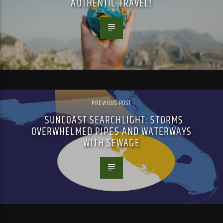
AUTHENTIC TRAVEL!
PREVIOUS POST
SUNCOAST SEARCHLIGHT: STORMS
OVERWHELMED PIPES AND WATERWAYS
WITH SEWAGE