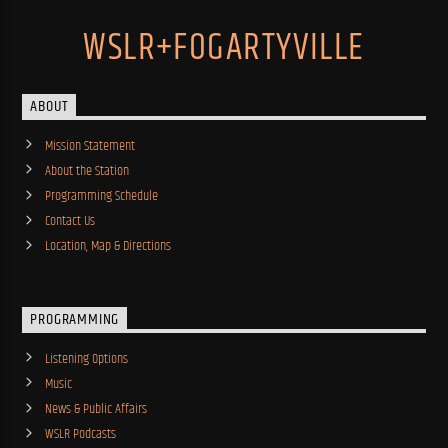
WSLR+FOGARTYVILLE
ABOUT
Mission Statement
About the Station
Programming Schedule
Contact Us
Location, Map & Directions
PROGRAMMING
Listening Options
Music
News & Public Affairs
WSLR Podcasts