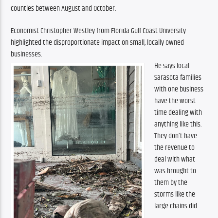
counties between August and October.
Economist Christopher Westley from Florida Gulf Coast University 
highlighted the disproportionate impact on small, locally owned 
businesses. 
He says local 
Sarasota families 
with one business 
have the worst 
time dealing with 
anything like this. 
They don’t have 
the revenue to 
deal with what 
was brought to 
them by the 
storms like the 
large chains did.