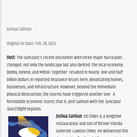
Joshua Salman
Original Air Date: Feb. 28, 2025
Host:
 The Suncoast’s recent encounter with three major hurricanes  
changed  not only the landscape but also dented  the local economy. 
Debby, Helene, and Milton  together  resulted in nearly  one-and-half 
billion dollars in reported insurance losses here, devastating homes, 
businesses, and infrastructure. However, beyond the immediate 
physical destruction, the storms have triggered another one:  A 
formidable economic storm, that is. Josh Salman with the 
Suncoast 
Searchlight
 explains.
Joshua Salman:
 Ed Chiles is a longtime 
restaurateur and son of former Florida 
Governor Lawton Chiles. He witnessed this 