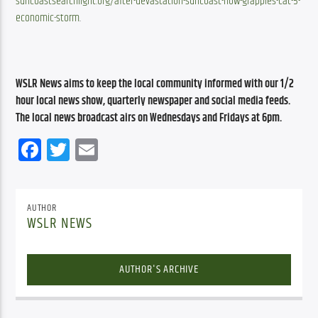
suncoastsearchlight.org/after-devastation-suncoast-now-grapples-cat-5-
economic-storm
.
WSLR News aims to keep the local community informed with our 1/2 
hour local news show, quarterly newspaper and social media feeds. 
The local news broadcast airs on Wednesdays and Fridays at 6pm.
Facebook
Twitter
Email
AUTHOR
WSLR NEWS
AUTHOR'S ARCHIVE