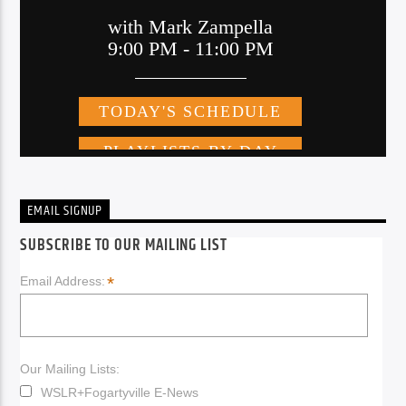
EMAIL SIGNUP
SUBSCRIBE TO OUR MAILING LIST
*
Email Address:
Our Mailing Lists:
WSLR+Fogartyville E-News