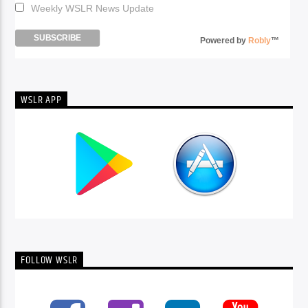
Weekly WSLR News Update
Powered by
Robly
™
WSLR APP
FOLLOW WSLR