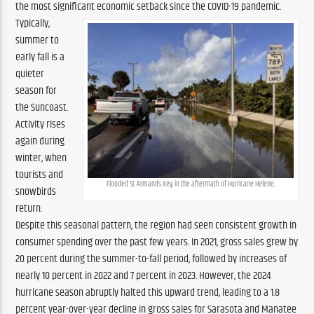
the most significant economic setback since the COVID-19 pandemic.
Typically, 
summer to 
early fall is a 
quieter 
season for 
the Suncoast. 
Activity rises 
again during 
winter, when 
tourists and 
Flooded St. Armands Key, in the aftermath of Hurricane Helene.
snowbirds 
return. 
Despite this seasonal pattern, the region had seen consistent growth in 
consumer spending over the past few years. In 2021, gross sales grew by 
20 percent during the summer-to-fall period, followed by increases of 
nearly 10 percent in 2022 and 7 percent in 2023. However, the 2024 
hurricane season abruptly halted this upward trend, leading to a 1.8 
percent year-over-year decline in gross sales for Sarasota and Manatee 