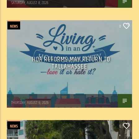
SATURDAY, AUGUST 8, 2026
NEWS
0
HOA REFORMS MAY RETURN TO
TALLAHASSEE
WSLR News
THURSDAY, AUGUST 6, 2026
NEWS
0