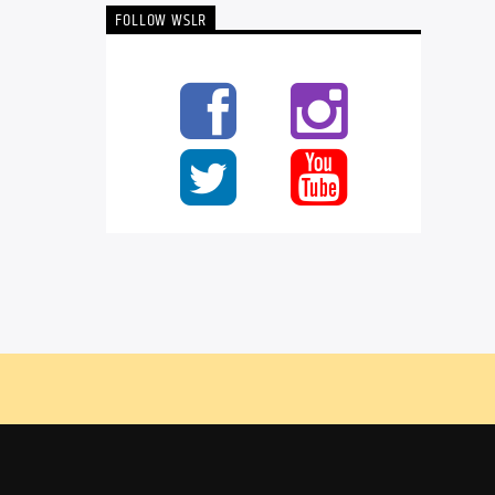
FOLLOW WSLR