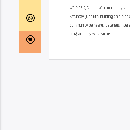
WSLR 96.5, Sarasota’s community radio
Saturday, June 6th, building on a bloc
community be heard.  Listeners interes
programming will also be […]