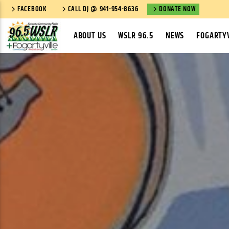
FACEBOOK
CALL DJ @ 941-954-8636
DONATE NOW
ABOUT US
WSLR 96.5
NEWS
FOGARTYV