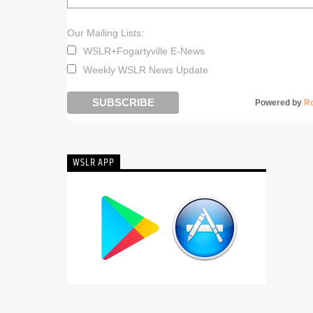
Our Mailing Lists:
WSLR+Fogartyville E-News
Weekly WSLR News Update
Powered by
R
WSLR APP