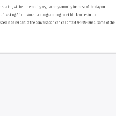
 station, will be pre-empting regular programming for most of the day on 
k of existing African American programming to let black voices in our 
ted in being part of the conversation can call or text 941-954-8636.  Some of the 