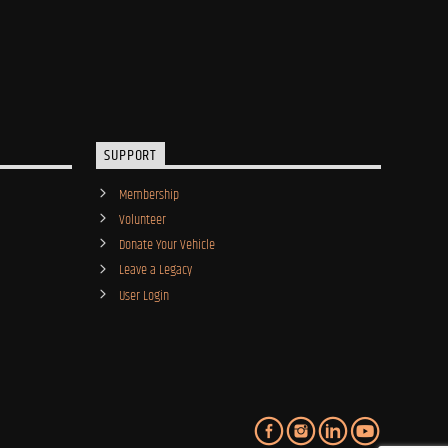
SUPPORT
Membership
Volunteer
Donate Your Vehicle
Leave a Legacy
User Login