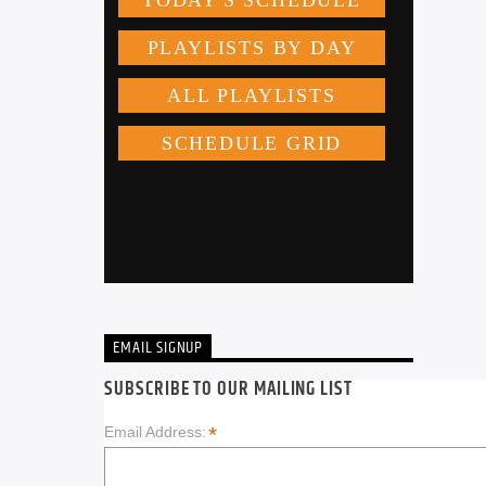
EMAIL SIGNUP
SUBSCRIBE TO OUR MAILING LIST
*
Email Address: