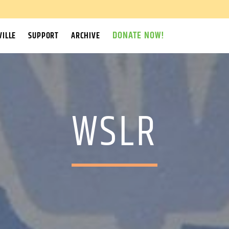
DONATE NOW!
ILLE
SUPPORT
ARCHIVE
WSLR