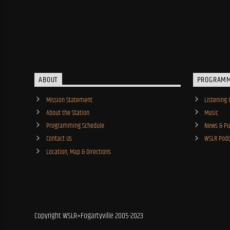
ABOUT
PROGRAM
Mission Statement
Listening 
About the Station
Music
Programming Schedule
News & Pub
Contact Us
WSLR Podc
Location, Map & Directions
Copyright WSLR+Fogartyville 2005-2023