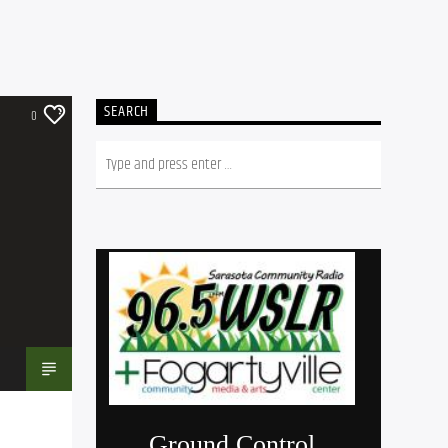
SEARCH
0