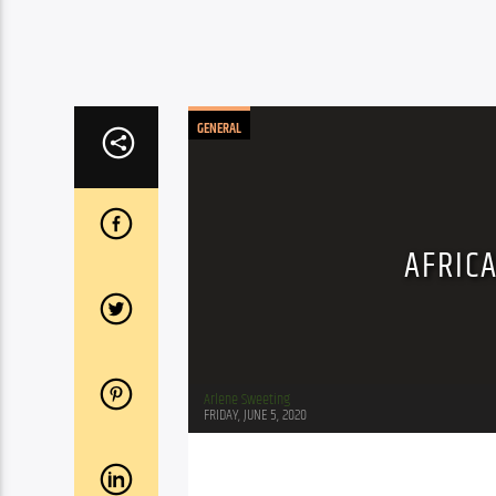
GENERAL
AFRIC
Arlene Sweeting
FRIDAY, JUNE 5, 2020