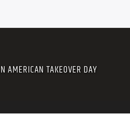
AN AMERICAN TAKEOVER DAY