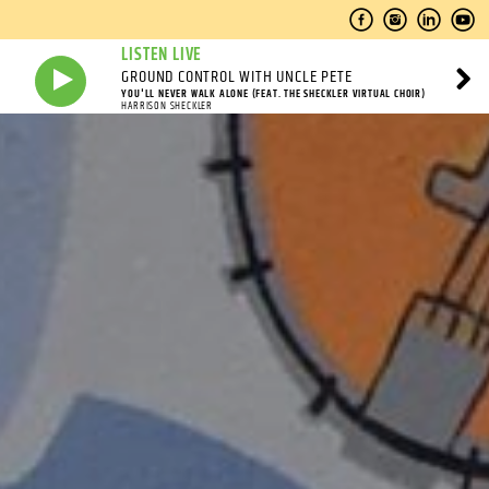
LISTEN LIVE
GROUND CONTROL WITH UNCLE PETE
YOU'LL NEVER WALK ALONE (FEAT. THE SHECKLER VIRTUAL CHOIR)
HARRISON SHECKLER