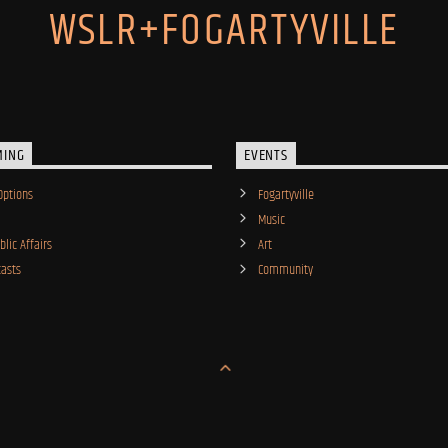
WSLR+FOGARTYVILLE
MING
EVENTS
Options
Fogartyville
Music
lic Affairs
Art
asts
Community